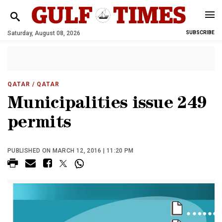
Saturday, August 08, 2026
SUBSCRIBE
QATAR
/ QATAR
Municipalities issue 249
permits
PUBLISHED ON MARCH 12, 2016 | 11:20 PM