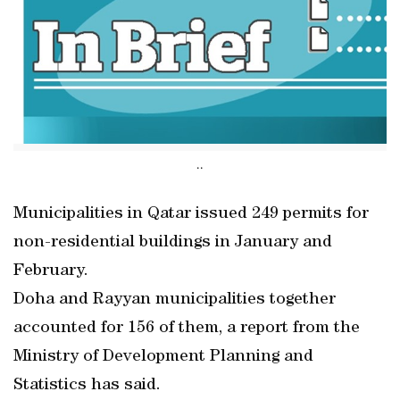
..
Municipalities in Qatar issued 249 permits for
non-residential buildings in January and
February.
Doha and Rayyan municipalities together
accounted for 156 of them, a report from the
Ministry of Development Planning and
Statistics has said.