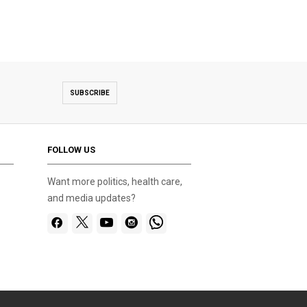
SUBSCRIBE
FOLLOW US
Want more politics, health care,
and media updates?