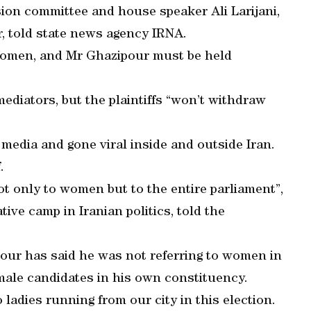
sion committee and house speaker Ali Larijani,
, told state news agency IRNA.
women, and Mr Ghazipour must be held
diators, but the plaintiffs “won’t withdraw
media and gone viral inside and outside Iran.
.
t only to women but to the entire parliament”,
ive camp in Iranian politics, told the
pour has said he was not referring to women in
emale candidates in his own constituency.
ladies running from our city in this election.