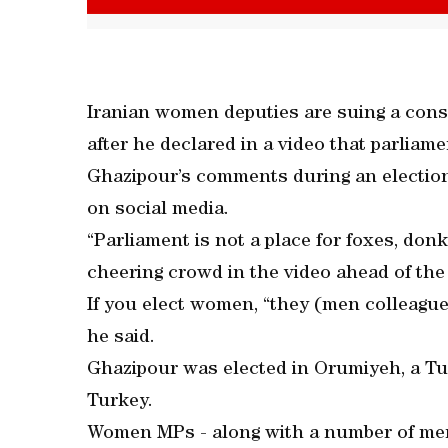
Iranian women deputies are suing a cons
after he declared in a video that parlia
Ghazipour’s comments during an election
on social media.
“Parliament is not a place for foxes, do
cheering crowd in the video ahead of the
If you elect women, “they (men colleague
he said.
Ghazipour was elected in Orumiyeh, a Tu
Turkey.
Women MPs - along with a number of men 