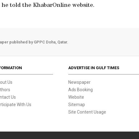
he told the KhabarOnline website.
aper published by GPPC Doha, Qatar.
FORMATION
ADVERTISE IN GULF TIMES
out Us
Newspaper
thors
Ads Booking
ntact Us
Website
rticipate With Us
Sitemap
Site Content Usage