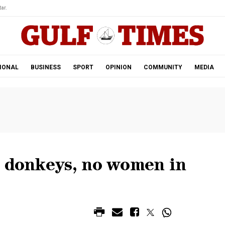
ar.
IONAL
BUSINESS
SPORT
OPINION
COMMUNITY
MEDIA
o donkeys, no women in