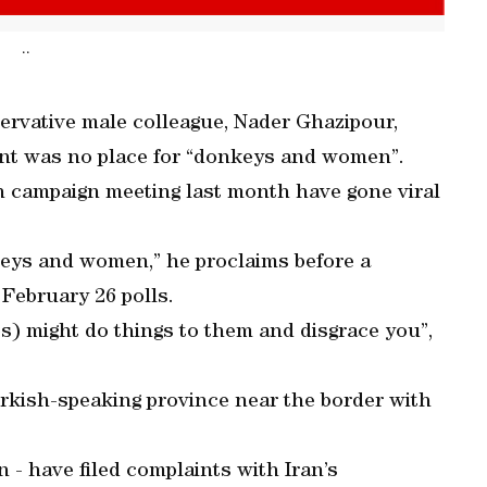
..
ervative male colleague, Nader Ghazipour,
ment was no place for “donkeys and women”.
 campaign meeting last month have gone viral
nkeys and women,” he proclaims before a
 February 26 polls.
s) might do things to them and disgrace you”,
rkish-speaking province near the border with
- have filed complaints with Iran’s