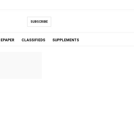
SUBSCRIBE
EPAPER
CLASSIFIEDS
SUPPLEMENTS