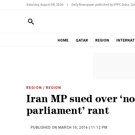
Saturday, August 08, 2026
|
Daily Newspaper published by GPPC Doha, Qat
HOME
QATAR
REGION
INTERNAT
REGION
/ REGION
Iran MP sued over ‘n
parliament’ rant
PUBLISHED ON MARCH 10, 2016 | 11:12 PM