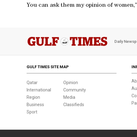
You can ask them my opinion of women,” 
Daily Newsp
GULF TIMES SITE MAP
IN
Ab
Qatar
Opinion
Au
International
Community
Co
Region
Media
Pa
Business
Classifieds
Sport