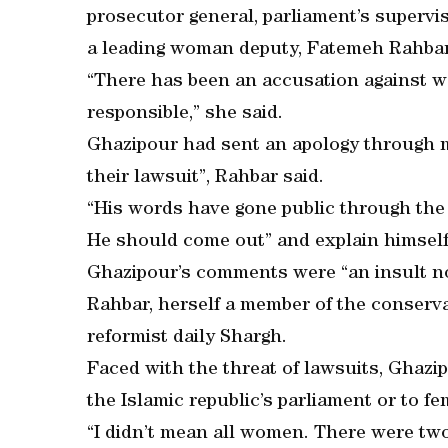
prosecutor general, parliament’s supervi
a leading woman deputy, Fatemeh Rahbar
“There has been an accusation against 
responsible,” she said.
Ghazipour had sent an apology through me
their lawsuit”, Rahbar said.
“His words have gone public through the 
He should come out” and explain himself
Ghazipour’s comments were “an insult no
Rahbar, herself a member of the conservat
reformist daily Shargh.
Faced with the threat of lawsuits, Ghazi
the Islamic republic’s parliament or to f
“I didn’t mean all women. There were two 