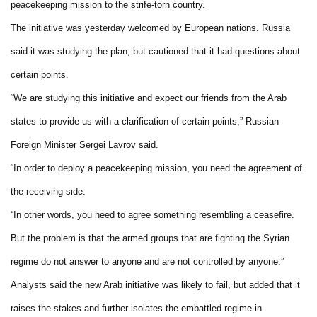
peacekeeping mission to the strife-torn country.
The initiative was yesterday welcomed by European nations. Russia
said it was studying the plan, but cautioned that it had questions about
certain points.
“We are studying this initiative and expect our friends from the Arab
states to provide us with a clarification of certain points,” Russian
Foreign Minister Sergei Lavrov said.
“In order to deploy a peacekeeping mission, you need the agreement of
the receiving side.
“In other words, you need to agree something resembling a ceasefire.
But the problem is that the armed groups that are fighting the Syrian
regime do not answer to anyone and are not controlled by anyone.”
Analysts said the new Arab initiative was likely to fail, but added that it
raises the stakes and further isolates the embattled regime in