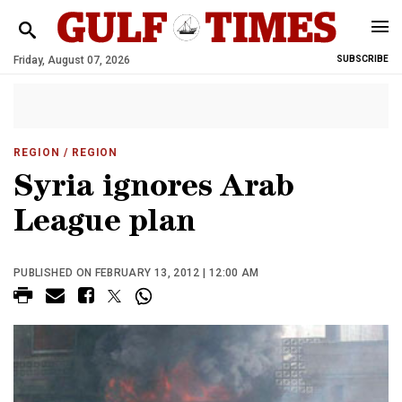
Friday, August 07, 2026
SUBSCRIBE
REGION
/ REGION
Syria ignores Arab
League plan
PUBLISHED ON FEBRUARY 13, 2012 | 12:00 AM