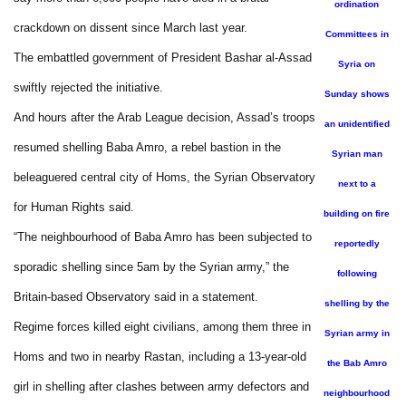
ordination
crackdown on dissent since March last year.
Committees in
The embattled government of President Bashar al-Assad
Syria on
swiftly rejected the initiative.
Sunday shows
And hours after the Arab League decision, Assad’s troops
an unidentified
resumed shelling Baba Amro, a rebel bastion in the
Syrian man
beleaguered central city of Homs, the Syrian Observatory
next to a
for Human Rights said.
building on fire
“The neighbourhood of Baba Amro has been subjected to
reportedly
sporadic shelling since 5am by the Syrian army,” the
following
Britain-based Observatory said in a statement.
shelling by the
Regime forces killed eight civilians, among them three in
Syrian army in
Homs and two in nearby Rastan, including a 13-year-old
the Bab Amro
girl in shelling after clashes between army defectors and
neighbourhood