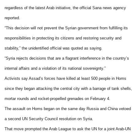
regardless of the latest Arab initiative, the official Sana news agency
reported.
“This decision will not prevent the Syrian government from fulfilling its
responsibilities in protecting its citizens and restoring security and
stability,” the unidentified official was quoted as saying.
“Syria rejects decisions that are a flagrant interference in the country’s
internal affairs and a violation of its national sovereignty.”
Activists say Assad’s forces have killed at least 500 people in Homs
since they began attacking the central city with a barrage of tank shells,
mortar rounds and rocket-propelled grenades on February 4.
The assault on Homs began on the same day Russia and China vetoed
a second UN Security Council resolution on Syria.
That move prompted the Arab League to ask the UN for a joint Arab-UN