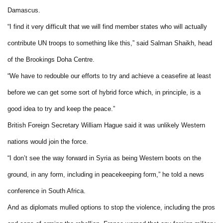
Damascus.
“I find it very difficult that we will find member states who will actually
contribute UN troops to something like this,” said Salman Shaikh, head
of the Brookings Doha Centre.
“We have to redouble our efforts to try and achieve a ceasefire at least
before we can get some sort of hybrid force which, in principle, is a
good idea to try and keep the peace.”
British Foreign Secretary William Hague said it was unlikely Western
nations would join the force.
“I don’t see the way forward in Syria as being Western boots on the
ground, in any form, including in peacekeeping form,” he told a news
conference in South Africa.
And as diplomats mulled options to stop the violence, including the pros