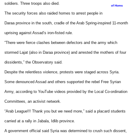
soldiers. Three troops also died.
of Homs
The security forces also raided homes to arrest people in
Daraa province in the south, cradle of the Arab Spring-inspired 11-month
uprising against Assad’s iron-fisted rule.
“There were fierce clashes between defectors and the army which
stormed Lajat (also in Daraa province) and arrested the mothers of four
dissidents,” the Observatory said.
Despite the relentless violence, protests were staged across Syria.
Some denounced Assad and others supported the rebel Free Syrian
Army, according to YouTube videos provided by the Local Co-ordination
Committees, an activist network.
“Arab League!!! Thank you but we need more,” said a placard students
carried at a rally in Jabala, Idlib province.
A government official said Syria was determined to crush such dissent,