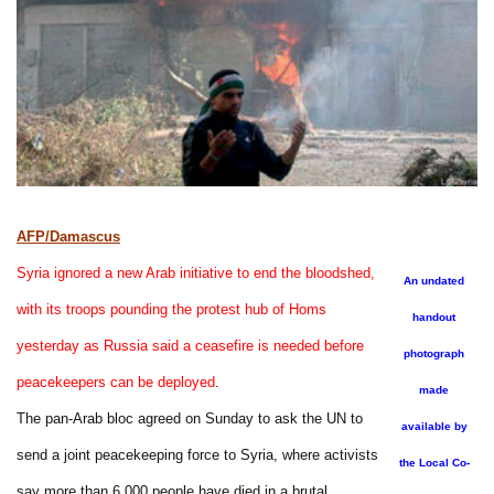
AFP/Damascus
Syria ignored a new Arab initiative to end the bloodshed,
An undated
with its troops pounding the protest hub of Homs
handout
yesterday as Russia said a ceasefire is needed before
photograph
peacekeepers can be deployed
.
made
The pan-Arab bloc agreed on Sunday to ask the UN to
available by
send a joint peacekeeping force to Syria, where activists
the Local Co-
say more than 6,000 people have died in a brutal