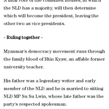
A final vote of the combined houses, in which
the NLD has a majority, will then determine
which will become the president, leaving the
other two as vice presidents.
- Ruling together -
Myanmar's democracy movement runs through
the family blood of Htin Kyaw, an affable former
university teacher.
His father was a legendary writer and early
member of the NLD and he is married to sitting
NLD MP Su Su Lwin, whose late father was the
party's respected spokesman.