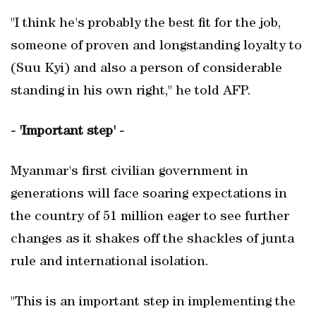
"I think he's probably the best fit for the job,
someone of proven and longstanding loyalty to
(Suu Kyi) and also a person of considerable
standing in his own right," he told AFP.
- 'Important step' -
Myanmar's first civilian government in
generations will face soaring expectations in
the country of 51 million eager to see further
changes as it shakes off the shackles of junta
rule and international isolation.
"This is an important step in implementing the