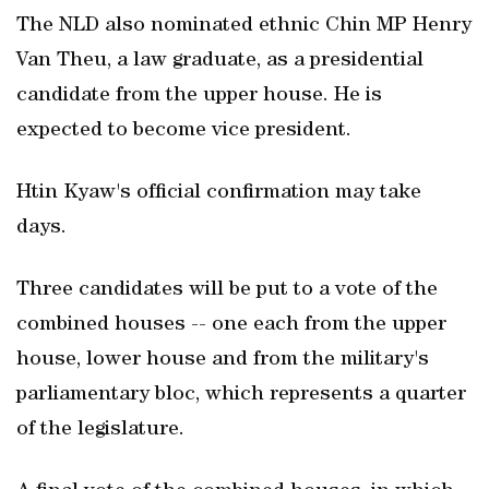
The NLD also nominated ethnic Chin MP Henry
Van Theu, a law graduate, as a presidential
candidate from the upper house. He is
expected to become vice president.
Htin Kyaw's official confirmation may take
days.
Three candidates will be put to a vote of the
combined houses -- one each from the upper
house, lower house and from the military's
parliamentary bloc, which represents a quarter
of the legislature.