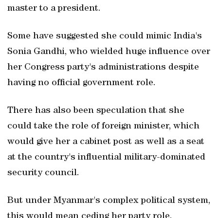
master to a president.
Some have suggested she could mimic India's
Sonia Gandhi, who wielded huge influence over
her Congress party's administrations despite
having no official government role.
There has also been speculation that she
could take the role of foreign minister, which
would give her a cabinet post as well as a seat
at the country's influential military-dominated
security council.
But under Myanmar's complex political system,
this would mean ceding her party role.