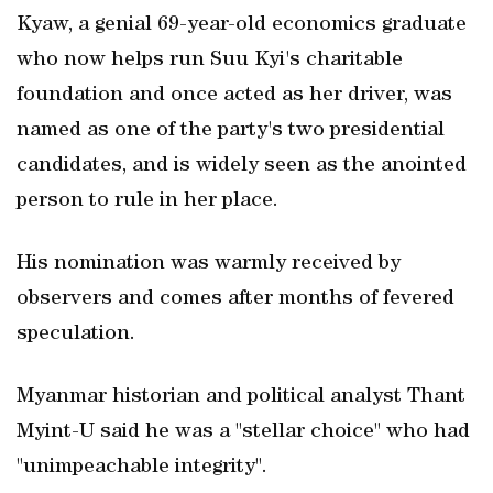
Kyaw, a genial 69-year-old economics graduate
who now helps run Suu Kyi's charitable
foundation and once acted as her driver, was
named as one of the party's two presidential
candidates, and is widely seen as the anointed
person to rule in her place.
His nomination was warmly received by
observers and comes after months of fevered
speculation.
Myanmar historian and political analyst Thant
Myint-U said he was a "stellar choice" who had
"unimpeachable integrity".