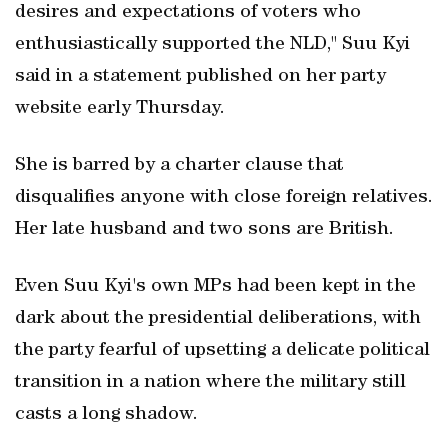
desires and expectations of voters who
enthusiastically supported the NLD," Suu Kyi
said in a statement published on her party
website early Thursday.
She is barred by a charter clause that
disqualifies anyone with close foreign relatives.
Her late husband and two sons are British.
Even Suu Kyi's own MPs had been kept in the
dark about the presidential deliberations, with
the party fearful of upsetting a delicate political
transition in a nation where the military still
casts a long shadow.