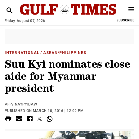
Friday, August 07, 2026
SUBSCRIBE
INTERNATIONAL
/ ASEAN/PHILIPPINES
Suu Kyi nominates close
aide for Myanmar
president
AFP/ NAYPYIDAW
PUBLISHED ON MARCH 10, 2016 | 12:09 PM