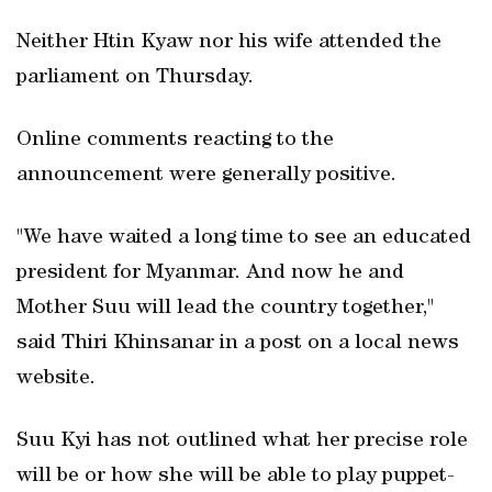
Neither Htin Kyaw nor his wife attended the
parliament on Thursday.
Online comments reacting to the
announcement were generally positive.
"We have waited a long time to see an educated
president for Myanmar. And now he and
Mother Suu will lead the country together,"
said Thiri Khinsanar in a post on a local news
website.
Suu Kyi has not outlined what her precise role
will be or how she will be able to play puppet-