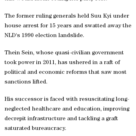
The former ruling generals held Suu Kyi under
house arrest for 15 years and swatted away the
NLD's 1990 election landslide.
Thein Sein, whose quasi-civilian government
took power in 2011, has ushered in a raft of
political and economic reforms that saw most
sanctions lifted.
His successor is faced with resuscitating long-
neglected healthcare and education, improving
decrepit infrastructure and tackling a graft
saturated bureaucracy.