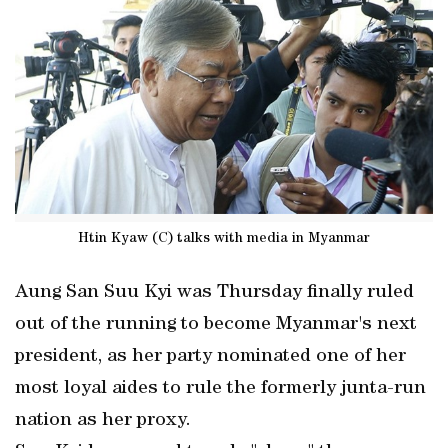
Htin Kyaw (C) talks with media in Myanmar
Aung San Suu Kyi was Thursday finally ruled
out of the running to become Myanmar's next
president, as her party nominated one of her
most loyal aides to rule the formerly junta-run
nation as her proxy.