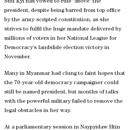
Suu Kyi has vowed to rule "above" the
president, despite being barred from top office
by the army-scripted constitution, as she
strives to fulfil the huge mandate delivered by
millions of voters in her National League for
Democracy's landslide election victory in
November.
Many in Myanmar had clung to faint hopes that
the 70-year-old democracy campaigner could
still be named president, but months of talks
with the powerful military failed to remove the
legal obstacles in her way.
At a parliamentary session in Naypyidaw Htin