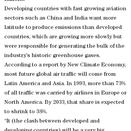
Developing countries with fast growing aviation
sectors such as China and India want more
latitude to produce emissions than developed
countries, which are growing more slowly but
were responsible for generating the bulk of the
industry’s historic greenhouse gases.
According to a report by New Climate Economy,
most future global air traffic will come from
Latin America and Asia. In 1993, more than 73%
of all traffic was carried by airlines in Europe or
North America. By 2033, that share is expected
to shrink to 38%.
“It (the clash between developed and
developing countries) will be a very big