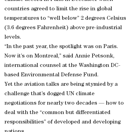
countries agreed to limit the rise in global
temperatures to “well below” 2 degrees Celsius
(3.6 degrees Fahrenheit) above pre-industrial
levels.
“In the past year, the spotlight was on Paris.
Now it’s on Montreal,” said Annie Petsonk,
international counsel at the Washington DC-
based Environmental Defense Fund.
Yet the aviation talks are being stymied by a
challenge that’s dogged UN climate
negotiations for nearly two decades — how to
deal with the “common but differentiated
responsibilities” of developed and developing
nations.