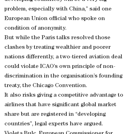
problem, especially with China,” said one
European Union official who spoke on
condition of anonymity.
But while the Paris talks resolved those
clashes by treating wealthier and poorer
nations differently, a two-tiered aviation deal
could violate ICAO’s own principle of non-
discrimination in the organisation’s founding
treaty, the Chicago Convention.
It also risks giving a competitive advantage to
airlines that have significant global market
share but are registered in “developing
countries”, legal experts have argued.
Violeta Bulc, European Commissioner for