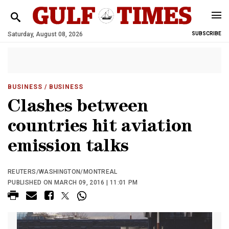
Saturday, August 08, 2026
SUBSCRIBE
BUSINESS
/ BUSINESS
Clashes between
countries hit aviation
emission talks
REUTERS/WASHINGTON/MONTREAL
PUBLISHED ON MARCH 09, 2016 | 11:01 PM