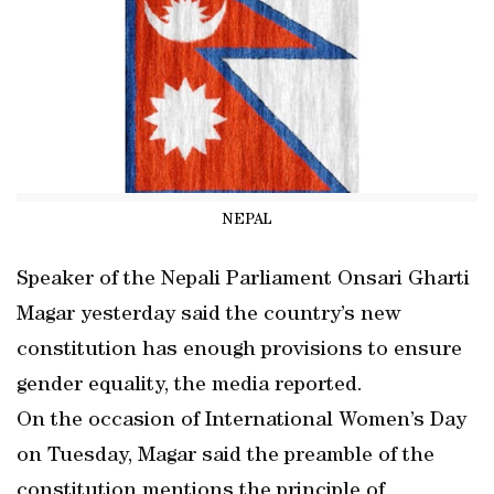
NEPAL
Speaker of the Nepali Parliament Onsari Gharti
Magar yesterday said the country’s new
constitution has enough provisions to ensure
gender equality, the media reported.
On the occasion of International Women’s Day
on Tuesday, Magar said the preamble of the
constitution mentions the principle of