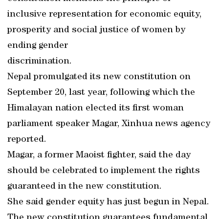
inclusive representation for economic equity,
prosperity and social justice of women by
ending gender
discrimination.
Nepal promulgated its new constitution on
September 20, last year, following which the
Himalayan nation elected its first woman
parliament speaker Magar, Xinhua news agency
reported.
Magar, a former Maoist fighter, said the day
should be celebrated to implement the rights
guaranteed in the new constitution.
She said gender equity has just begun in Nepal.
The new constitution guarantees fundamental