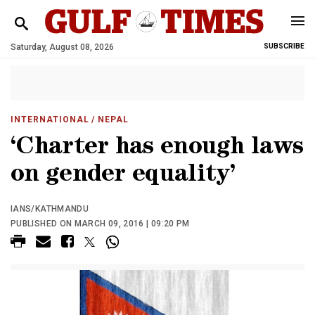
Saturday, August 08, 2026
SUBSCRIBE
INTERNATIONAL
/ NEPAL
‘Charter has enough laws
on gender equality’
IANS/KATHMANDU
PUBLISHED ON MARCH 09, 2016 | 09:20 PM