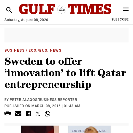
Saturday, August 08, 2026
SUBSCRIBE
BUSINESS
/ ECO./BUS. NEWS
Sweden to offer
‘innovation’ to lift Qatar
entrepreneurship
BY PETER ALAGOS/BUSINESS REPORTER
PUBLISHED ON MARCH 08, 2016 | 01:43 AM