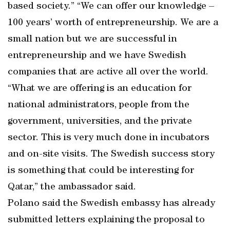
based society.” “We can offer our knowledge –
100 years’ worth of entrepreneurship. We are a
small nation but we are successful in
entrepreneurship and we have Swedish
companies that are active all over the world.
“What we are offering is an education for
national administrators, people from the
government, universities, and the private
sector. This is very much done in incubators
and on-site visits. The Swedish success story
is something that could be interesting for
Qatar,” the ambassador said.
Polano said the Swedish embassy has already
submitted letters explaining the proposal to