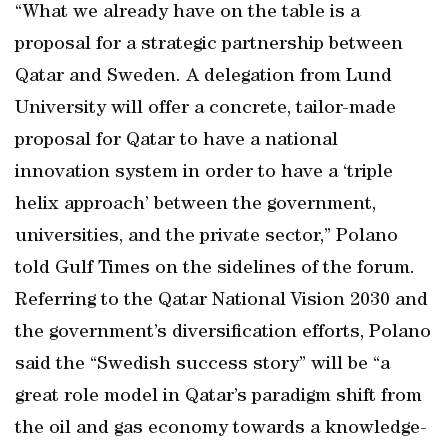
“What we already have on the table is a
proposal for a strategic partnership between
Qatar and Sweden. A delegation from Lund
University will offer a concrete, tailor-made
proposal for Qatar to have a national
innovation system in order to have a ‘triple
helix approach’ between the government,
universities, and the private sector,” Polano
told Gulf Times on the sidelines of the forum.
Referring to the Qatar National Vision 2030 and
the government’s diversification efforts, Polano
said the “Swedish success story” will be “a
great role model in Qatar’s paradigm shift from
the oil and gas economy towards a knowledge-