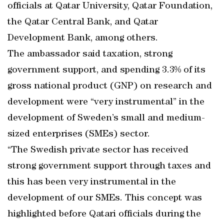
officials at Qatar University, Qatar Foundation,
the Qatar Central Bank, and Qatar
Development Bank, among others.
The ambassador said taxation, strong
government support, and spending 3.3% of its
gross national product (GNP) on research and
development were “very instrumental” in the
development of Sweden’s small and medium-
sized enterprises (SMEs) sector.
“The Swedish private sector has received
strong government support through taxes and
this has been very instrumental in the
development of our SMEs. This concept was
highlighted before Qatari officials during the