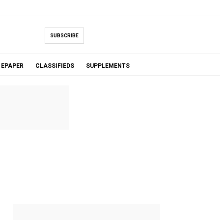
SUBSCRIBE
EPAPER
CLASSIFIEDS
SUPPLEMENTS