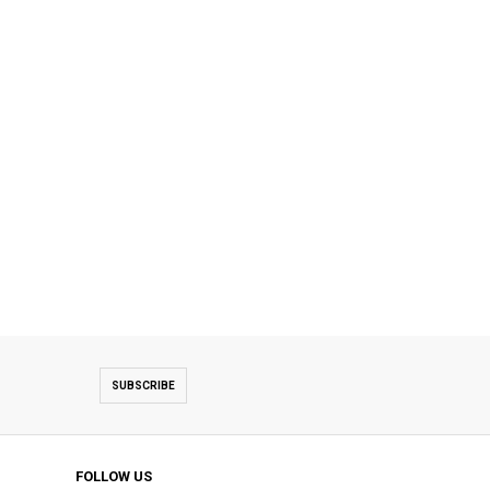
SUBSCRIBE
FOLLOW US