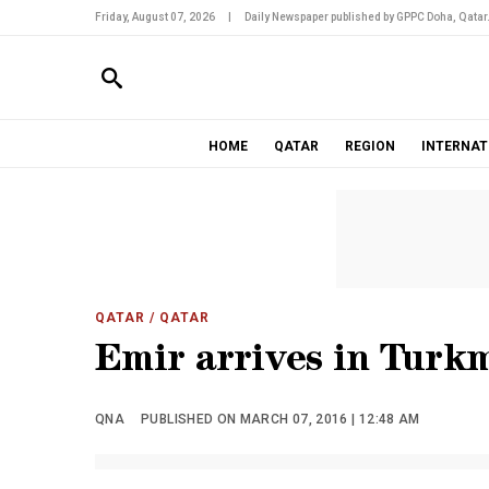
Friday, August 07, 2026
|
Daily Newspaper published by GPPC Doha, Qatar
HOME
QATAR
REGION
INTERNAT
QATAR
/ QATAR
Emir arrives in Turk
QNA
PUBLISHED ON MARCH 07, 2016 | 12:48 AM