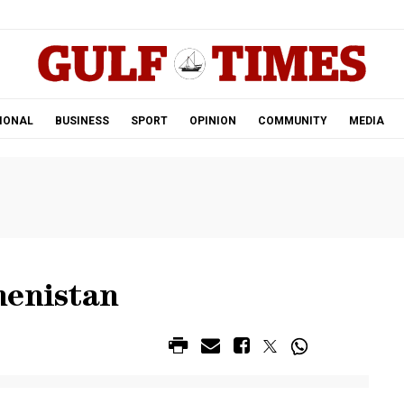
.
IONAL
BUSINESS
SPORT
OPINION
COMMUNITY
MEDIA
menistan