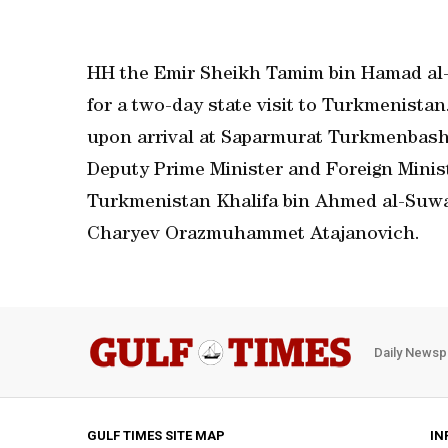
HH the Emir Sheikh Tamim bin Hamad al-
for a two-day state visit to Turkmenista
upon arrival at Saparmurat Turkmenbashi
Deputy Prime Minister and Foreign Minis
Turkmenistan Khalifa bin Ahmed al-Suwa
Charyev Orazmuhammet Atajanovich.
Daily Newsp
GULF TIMES SITE MAP
IN