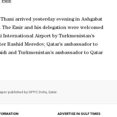
EMIR
Thani arrived yesterday evening in Ashgabat
n. The Emir and his delegation were welcomed
 International Airport by Turkmenistan’s
ter Rashid Meredov, Qatar’s ambassador to
idi and Turkmenistan’s ambassador to Qatar
aper published by GPPC Doha, Qatar.
FORMATION
ADVERTISE IN GULF TIMES