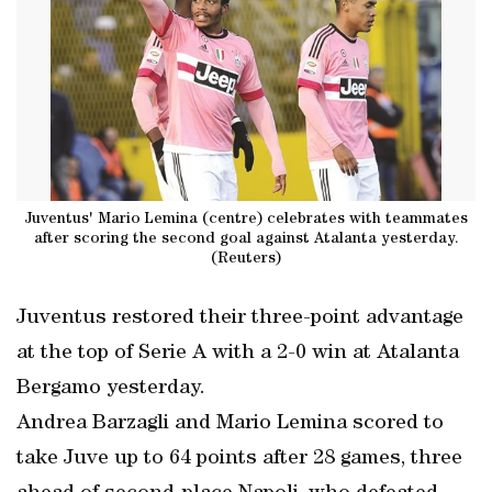
Juventus' Mario Lemina (centre) celebrates with teammates
after scoring the second goal against Atalanta yesterday.
(Reuters)
Juventus restored their three-point advantage
at the top of Serie A with a 2-0 win at Atalanta
Bergamo yesterday.
Andrea Barzagli and Mario Lemina scored to
take Juve up to 64 points after 28 games, three