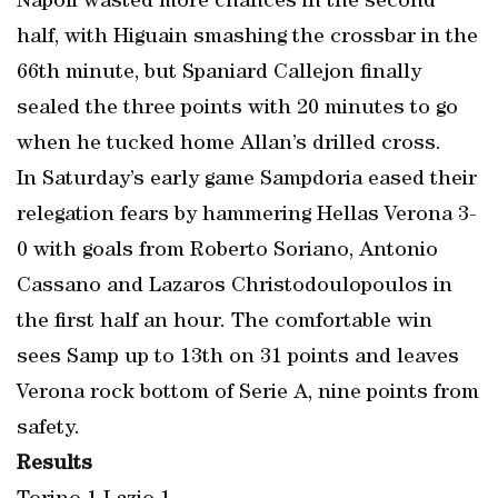
Napoli wasted more chances in the second
half, with Higuain smashing the crossbar in the
66th minute, but Spaniard Callejon finally
sealed the three points with 20 minutes to go
when he tucked home Allan’s drilled cross.
In Saturday’s early game Sampdoria eased their
relegation fears by hammering Hellas Verona 3-
0 with goals from Roberto Soriano, Antonio
Cassano and Lazaros Christodoulopoulos in
the first half an hour. The comfortable win
sees Samp up to 13th on 31 points and leaves
Verona rock bottom of Serie A, nine points from
safety.
Results