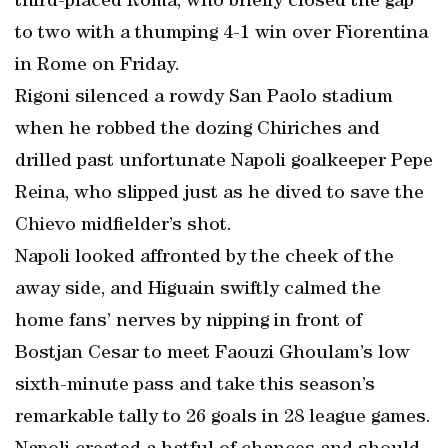
third-placed Roma, who briefly closed the gap
to two with a thumping 4-1 win over Fiorentina
in Rome on Friday.
Rigoni silenced a rowdy San Paolo stadium
when he robbed the dozing Chiriches and
drilled past unfortunate Napoli goalkeeper Pepe
Reina, who slipped just as he dived to save the
Chievo midfielder’s shot.
Napoli looked affronted by the cheek of the
away side, and Higuain swiftly calmed the
home fans’ nerves by nipping in front of
Bostjan Cesar to meet Faouzi Ghoulam’s low
sixth-minute pass and take this season’s
remarkable tally to 26 goals in 28 league games.