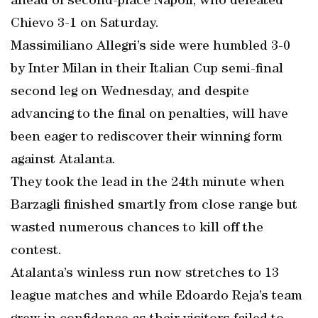
ahead of second-place Napoli, who defeated
Chievo 3-1 on Saturday.
Massimiliano Allegri’s side were humbled 3-0
by Inter Milan in their Italian Cup semi-final
second leg on Wednesday, and despite
advancing to the final on penalties, will have
been eager to rediscover their winning form
against Atalanta.
They took the lead in the 24th minute when
Barzagli finished smartly from close range but
wasted numerous chances to kill off the
contest.
Atalanta’s winless run now stretches to 13
league matches and while Edoardo Reja’s team