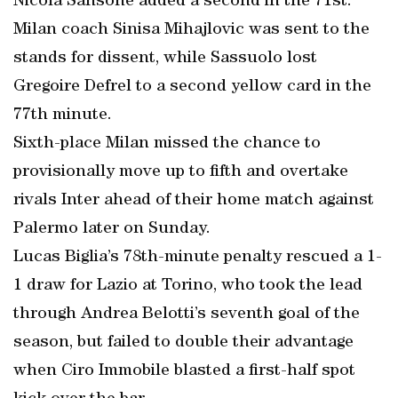
Nicola Sansone added a second in the 71st.
Milan coach Sinisa Mihajlovic was sent to the
stands for dissent, while Sassuolo lost
Gregoire Defrel to a second yellow card in the
77th minute.
Sixth-place Milan missed the chance to
provisionally move up to fifth and overtake
rivals Inter ahead of their home match against
Palermo later on Sunday.
Lucas Biglia’s 78th-minute penalty rescued a 1-
1 draw for Lazio at Torino, who took the lead
through Andrea Belotti’s seventh goal of the
season, but failed to double their advantage
when Ciro Immobile blasted a first-half spot