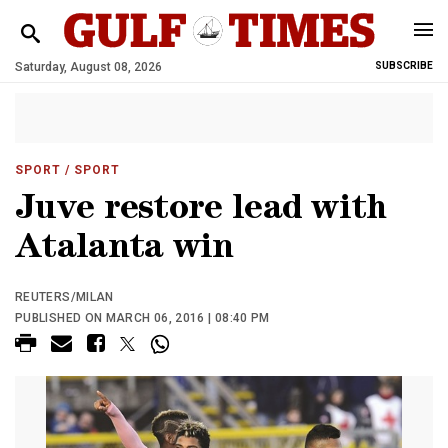
Saturday, August 08, 2026
SUBSCRIBE
SPORT
/ SPORT
Juve restore lead with
Atalanta win
REUTERS/MILAN
PUBLISHED ON MARCH 06, 2016 | 08:40 PM