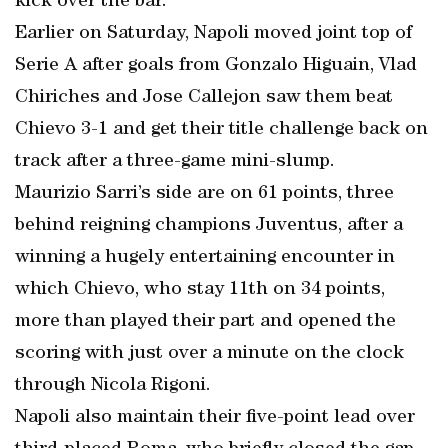
kick over the bar.
Earlier on Saturday, Napoli moved joint top of
Serie A after goals from Gonzalo Higuain, Vlad
Chiriches and Jose Callejon saw them beat
Chievo 3-1 and get their title challenge back on
track after a three-game mini-slump.
Maurizio Sarri’s side are on 61 points, three
behind reigning champions Juventus, after a
winning a hugely entertaining encounter in
which Chievo, who stay 11th on 34 points,
more than played their part and opened the
scoring with just over a minute on the clock
through Nicola Rigoni.
Napoli also maintain their five-point lead over