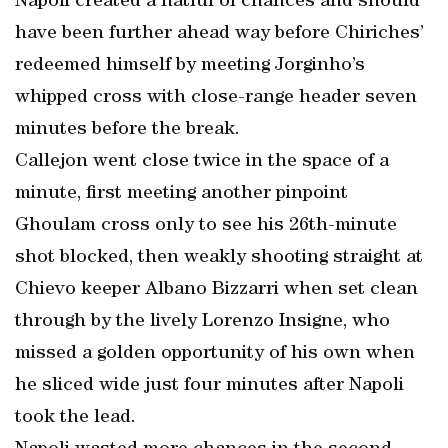
Napoli created a hatful of chances and should
have been further ahead way before Chiriches’
redeemed himself by meeting Jorginho’s
whipped cross with close-range header seven
minutes before the break.
Callejon went close twice in the space of a
minute, first meeting another pinpoint
Ghoulam cross only to see his 26th-minute
shot blocked, then weakly shooting straight at
Chievo keeper Albano Bizzarri when set clean
through by the lively Lorenzo Insigne, who
missed a golden opportunity of his own when
he sliced wide just four minutes after Napoli
took the lead.