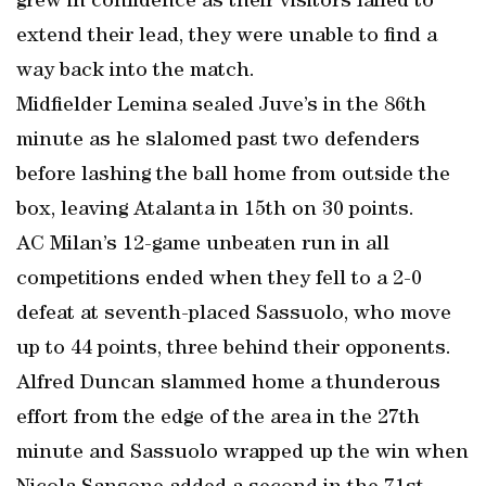
grew in confidence as their visitors failed to
extend their lead, they were unable to find a
way back into the match.
Midfielder Lemina sealed Juve’s in the 86th
minute as he slalomed past two defenders
before lashing the ball home from outside the
box, leaving Atalanta in 15th on 30 points.
AC Milan’s 12-game unbeaten run in all
competitions ended when they fell to a 2-0
defeat at seventh-placed Sassuolo, who move
up to 44 points, three behind their opponents.
Alfred Duncan slammed home a thunderous
effort from the edge of the area in the 27th
minute and Sassuolo wrapped up the win when