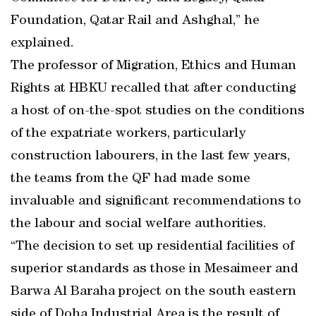
Foundation, Qatar Rail and Ashghal,” he
explained.
The professor of Migration, Ethics and Human
Rights at HBKU recalled that after conducting
a host of on-the-spot studies on the conditions
of the expatriate workers, particularly
construction labourers, in the last few years,
the teams from the QF had made some
invaluable and significant recommendations to
the labour and social welfare authorities.
“The decision to set up residential facilities of
superior standards as those in Mesaimeer and
Barwa Al Baraha project on the south eastern
side of Doha Industrial Area is the result of