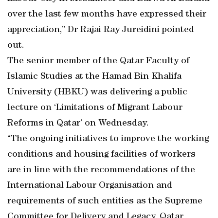
over the last few months have expressed their
appreciation,” Dr Rajai Ray Jureidini pointed
out.
The senior member of the Qatar Faculty of
Islamic Studies at the Hamad Bin Khalifa
University (HBKU) was delivering a public
lecture on ‘Limitations of Migrant Labour
Reforms in Qatar’ on Wednesday.
“The ongoing initiatives to improve the working
conditions and housing facilities of workers
are in line with the recommendations of the
International Labour Organisation and
requirements of such entities as the Supreme
Committee for Delivery and Legacy, Qatar