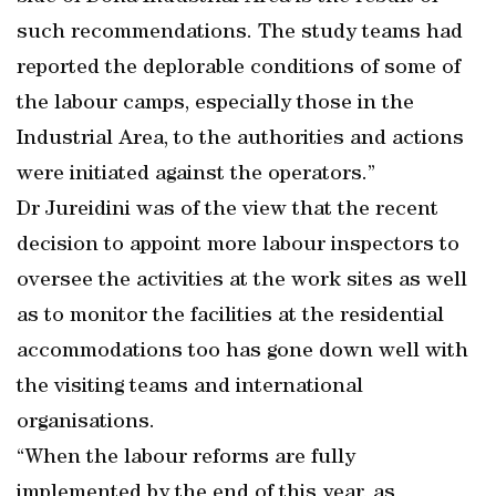
such recommendations. The study teams had
reported the deplorable conditions of some of
the labour camps, especially those in the
Industrial Area, to the authorities and actions
were initiated against the operators.”
Dr Jureidini was of the view that the recent
decision to appoint more labour inspectors to
oversee the activities at the work sites as well
as to monitor the facilities at the residential
accommodations too has gone down well with
the visiting teams and international
organisations.
“When the labour reforms are fully
implemented by the end of this year, as