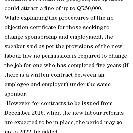
could attract a fine of up to QR50,000.
While explaining the procedures of the no
objection certificate for those seeking to
change sponsorship and employment, the
speaker said as per the provisions of the new
labour law no permission is required to change
the job for one who has completed five years (if
there is a written contract between an
employee and employer) under the same
sponsor.
“However, for contracts to be issued from
December 2016, when the new labour reforms
are expected to be in place, the period may go
up to 2022, he added.