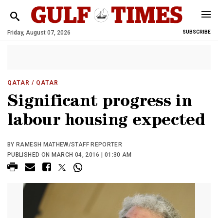
Friday, August 07, 2026
SUBSCRIBE
QATAR
/ QATAR
Significant progress in
labour housing expected
BY RAMESH MATHEW/STAFF REPORTER
PUBLISHED ON MARCH 04, 2016 | 01:30 AM