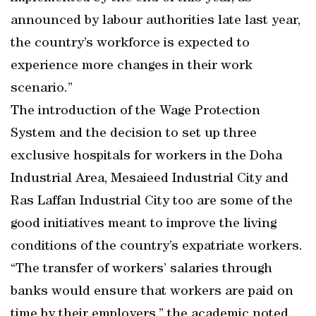
announced by labour authorities late last year,
the country’s workforce is expected to
experience more changes in their work
scenario.”
The introduction of the Wage Protection
System and the decision to set up three
exclusive hospitals for workers in the Doha
Industrial Area, Mesaieed Industrial City and
Ras Laffan Industrial City too are some of the
good initiatives meant to improve the living
conditions of the country’s expatriate workers.
“The transfer of workers’ salaries through
banks would ensure that workers are paid on
time by their employers,” the academic noted.