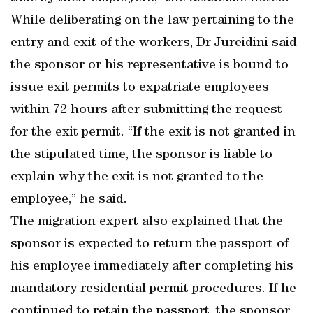
While deliberating on the law pertaining to the
entry and exit of the workers, Dr Jureidini said
the sponsor or his representative is bound to
issue exit permits to expatriate employees
within 72 hours after submitting the request
for the exit permit. “If the exit is not granted in
the stipulated time, the sponsor is liable to
explain why the exit is not granted to the
employee,” he said.
The migration expert also explained that the
sponsor is expected to return the passport of
his employee immediately after completing his
mandatory residential permit procedures. If he
continued to retain the passport, the sponsor