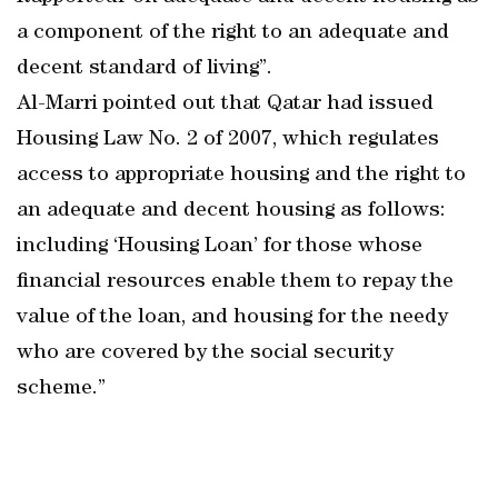
a component of the right to an adequate and
decent standard of living”.
Al-Marri pointed out that Qatar had issued
Housing Law No. 2 of 2007, which regulates
access to appropriate housing and the right to
an adequate and decent housing as follows:
including ‘Housing Loan’ for those whose
financial resources enable them to repay the
value of the loan, and housing for the needy
who are covered by the social security
scheme.”