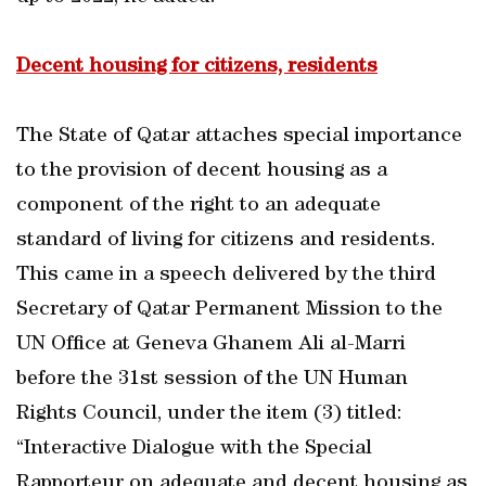
Decent housing for citizens, residents
The State of Qatar attaches special importance
to the provision of decent housing as a
component of the right to an adequate
standard of living for citizens and residents.
This came in a speech delivered by the third
Secretary of Qatar Permanent Mission to the
UN Office at Geneva Ghanem Ali al-Marri
before the 31st session of the UN Human
Rights Council, under the item (3) titled:
“Interactive Dialogue with the Special
Rapporteur on adequate and decent housing as