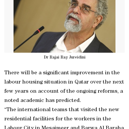
Dr Rajai Ray Jureidini
There will be a significant improvement in the
labour housing situation in Qatar over the next
few years on account of the ongoing reforms, a
noted academic has predicted.
“The international teams that visited the new
residential facilities for the workers in the
Labour City in Mesaimeer and Barwa Al Baraha