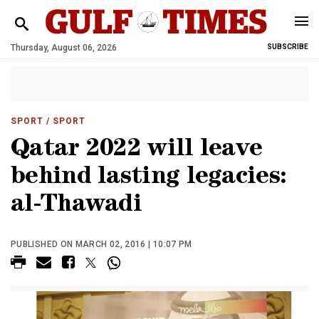
Thursday, August 06, 2026
SUBSCRIBE
SPORT
/ SPORT
Qatar 2022 will leave
behind lasting legacies:
al-Thawadi
PUBLISHED ON MARCH 02, 2016 | 10:07 PM