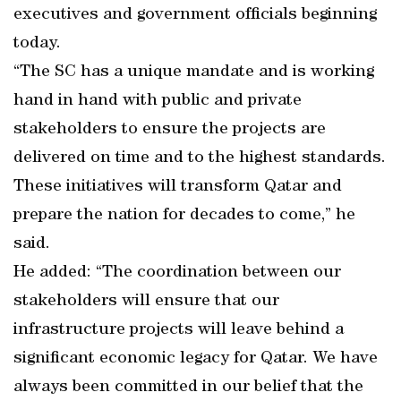
executives and government officials beginning
today.
“The SC has a unique mandate and is working
hand in hand with public and private
stakeholders to ensure the projects are
delivered on time and to the highest standards.
These initiatives will transform Qatar and
prepare the nation for decades to come,” he
said.
He added: “The coordination between our
stakeholders will ensure that our
infrastructure projects will leave behind a
significant economic legacy for Qatar. We have
always been committed in our belief that the