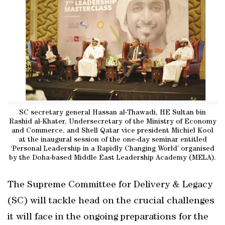
SC secretary general Hassan al-Thawadi, HE Sultan bin
Rashid al-Khater, Undersecretary of the Ministry of Economy
and Commerce, and Shell Qatar vice president Michiel Kool
at the inaugural session of the one-day seminar entitled
‘Personal Leadership in a Rapidly Changing World’ organised
by the Doha-based Middle East Leadership Academy (MELA).
The Supreme Committee for Delivery & Legacy
(SC) will tackle head on the crucial challenges
it will face in the ongoing preparations for the