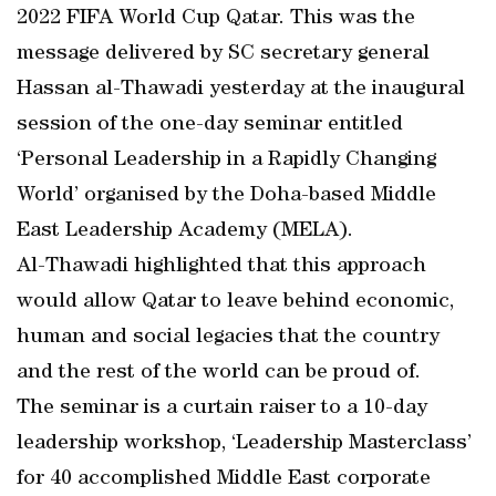
2022 FIFA World Cup Qatar. This was the
message delivered by SC secretary general
Hassan al-Thawadi yesterday at the inaugural
session of the one-day seminar entitled
‘Personal Leadership in a Rapidly Changing
World’ organised by the Doha-based Middle
East Leadership Academy (MELA).
Al-Thawadi highlighted that this approach
would allow Qatar to leave behind economic,
human and social legacies that the country
and the rest of the world can be proud of.
The seminar is a curtain raiser to a 10-day
leadership workshop, ‘Leadership Masterclass’
for 40 accomplished Middle East corporate