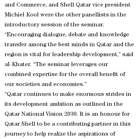
and Commerce, and Shell Qatar vice president
Michiel Kool were the other panellists in the
introductory session of the seminar.
“Encouraging dialogue, debate and knowledge
transfer among the best minds in Qatar and the
region is vital for leadership development,” said
al-Khater. “The seminar leverages our
combined expertise for the overall benefit of
our societies and economies.”
“Qatar continues to make enormous strides in
its development ambition as outlined in the
Qatar National Vision 2030. It is an honour for
Qatar Shell to be a contributing partner in this
journey to help realize the aspirations of