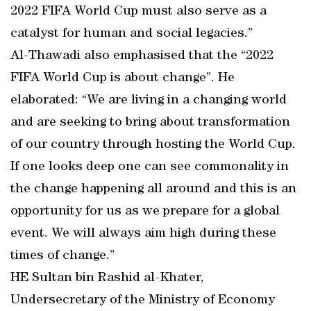
2022 FIFA World Cup must also serve as a
catalyst for human and social legacies.”
Al-Thawadi also emphasised that the “2022
FIFA World Cup is about change”. He
elaborated: “We are living in a changing world
and are seeking to bring about transformation
of our country through hosting the World Cup.
If one looks deep one can see commonality in
the change happening all around and this is an
opportunity for us as we prepare for a global
event. We will always aim high during these
times of change.”
HE Sultan bin Rashid al-Khater,
Undersecretary of the Ministry of Economy