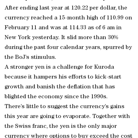
After ending last year at 120.22 per dollar, the
currency reached a 15-month high of 110.99 on
February 11 and was at 114.33 as of 6 am in
New York yesterday. It slid more than 30%
during the past four calendar years, spurred by
the BoJ’s stimulus.
A stronger yen is a challenge for Kuroda
because it hampers his efforts to kick-start
growth and banish the deflation that has
blighted the economy since the 1990s.
There’s little to suggest the currency’s gains
this year are going to evaporate. Together with
the Swiss franc, the yen is the only major
currency where options to buy exceed the cost