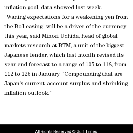
inflation goal, data showed last week.
“Waning expectations for a weakening yen from
the BoJ easing” will be a driver of the currency
this year, said Minori Uchida, head of global
markets research at BTM, a unit of the biggest
Japanese lender, which last month revised its
year-end forecast to a range of 105 to 118, from
112 to 126 in January. “Compounding that are
Japan’s current-account surplus and shrinking
inflation outlook.”
All Rights Reserved © Gulf Times.