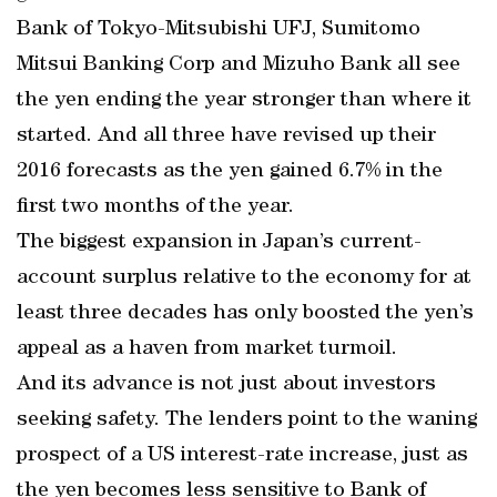
Bank of Tokyo-Mitsubishi UFJ, Sumitomo
Mitsui Banking Corp and Mizuho Bank all see
the yen ending the year stronger than where it
started. And all three have revised up their
2016 forecasts as the yen gained 6.7% in the
first two months of the year.
The biggest expansion in Japan’s current-
account surplus relative to the economy for at
least three decades has only boosted the yen’s
appeal as a haven from market turmoil.
And its advance is not just about investors
seeking safety. The lenders point to the waning
prospect of a US interest-rate increase, just as
the yen becomes less sensitive to Bank of