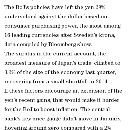
The BoJ’s policies have left the yen 29%
undervalued against the dollar based on
consumer purchasing power, the most among
16 leading currencies after Sweden’s krona,
data compiled by Bloomberg show.
The surplus in the current account, the
broadest measure of Japan’s trade, climbed to
3.3% of the size of the economy last quarter,
recovering from a small shortfall in 2014.
If these factors encourage an extension of the
yen’s recent gains, that would make it harder
for the BoJ to boost inflation. The central
bank’s key price gauge didn’t move in January,
hovering around zero compared with a 2%