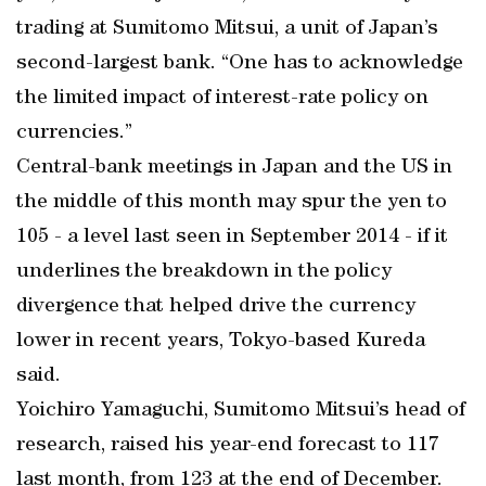
trading at Sumitomo Mitsui, a unit of Japan’s
second-largest bank. “One has to acknowledge
the limited impact of interest-rate policy on
currencies.”
Central-bank meetings in Japan and the US in
the middle of this month may spur the yen to
105 - a level last seen in September 2014 - if it
underlines the breakdown in the policy
divergence that helped drive the currency
lower in recent years, Tokyo-based Kureda
said.
Yoichiro Yamaguchi, Sumitomo Mitsui’s head of
research, raised his year-end forecast to 117
last month, from 123 at the end of December.