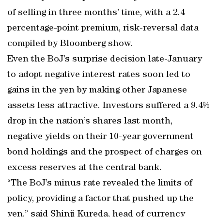
of selling in three months’ time, with a 2.4
percentage-point premium, risk-reversal data
compiled by Bloomberg show.
Even the BoJ’s surprise decision late-January
to adopt negative interest rates soon led to
gains in the yen by making other Japanese
assets less attractive. Investors suffered a 9.4%
drop in the nation’s shares last month,
negative yields on their 10-year government
bond holdings and the prospect of charges on
excess reserves at the central bank.
“The BoJ’s minus rate revealed the limits of
policy, providing a factor that pushed up the
yen,” said Shinji Kureda, head of currency