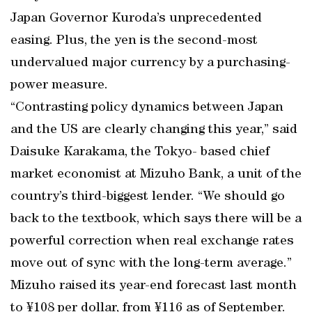
Japan Governor Kuroda’s unprecedented
easing. Plus, the yen is the second-most
undervalued major currency by a purchasing-
power measure.
“Contrasting policy dynamics between Japan
and the US are clearly changing this year,” said
Daisuke Karakama, the Tokyo- based chief
market economist at Mizuho Bank, a unit of the
country’s third-biggest lender. “We should go
back to the textbook, which says there will be a
powerful correction when real exchange rates
move out of sync with the long-term average.”
Mizuho raised its year-end forecast last month
to ¥108 per dollar, from ¥116 as of September.