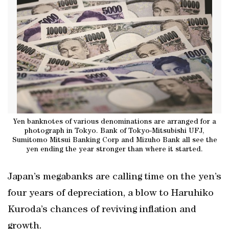
Yen banknotes of various denominations are arranged for a
photograph in Tokyo. Bank of Tokyo-Mitsubishi UFJ,
Sumitomo Mitsui Banking Corp and Mizuho Bank all see the
yen ending the year stronger than where it started.
Japan’s megabanks are calling time on the yen’s
four years of depreciation, a blow to Haruhiko
Kuroda’s chances of reviving inflation and
growth.