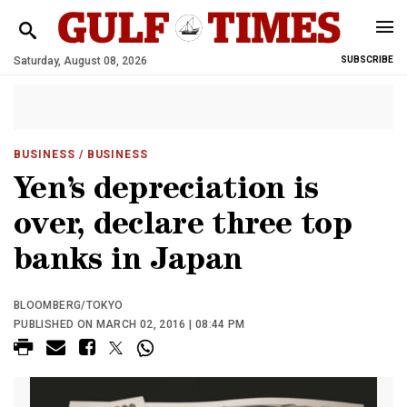
Saturday, August 08, 2026
SUBSCRIBE
BUSINESS
/ BUSINESS
Yen’s depreciation is
over, declare three top
banks in Japan
BLOOMBERG/TOKYO
PUBLISHED ON MARCH 02, 2016 | 08:44 PM