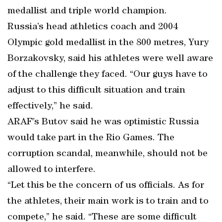
medallist and triple world champion.
Russia’s head athletics coach and 2004
Olympic gold medallist in the 800 metres, Yury
Borzakovsky, said his athletes were well aware
of the challenge they faced. “Our guys have to
adjust to this difficult situation and train
effectively,” he said.
ARAF’s Butov said he was optimistic Russia
would take part in the Rio Games. The
corruption scandal, meanwhile, should not be
allowed to interfere.
“Let this be the concern of us officials. As for
the athletes, their main work is to train and to
compete,” he said. “These are some difficult