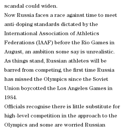
scandal could widen.
Now Russia faces a race against time to meet
anti-doping standards dictated by the
International Association of Athletics
Federations (IAAF) before the Rio Games in
August, an ambition some say is unrealistic.
As things stand, Russian athletes will be
barred from competing, the first time Russia
has missed the Olympics since the Soviet
Union boycotted the Los Angeles Games in
1984.
Officials recognise there is little substitute for
high-level competition in the approach to the
Olympics and some are worried Russian