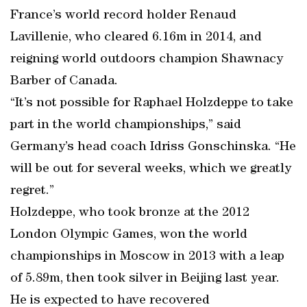
France’s world record holder Renaud
Lavillenie, who cleared 6.16m in 2014, and
reigning world outdoors champion Shawnacy
Barber of Canada.
“It’s not possible for Raphael Holzdeppe to take
part in the world championships,” said
Germany’s head coach Idriss Gonschinska. “He
will be out for several weeks, which we greatly
regret.”
Holzdeppe, who took bronze at the 2012
London Olympic Games, won the world
championships in Moscow in 2013 with a leap
of 5.89m, then took silver in Beijing last year.
He is expected to have recovered