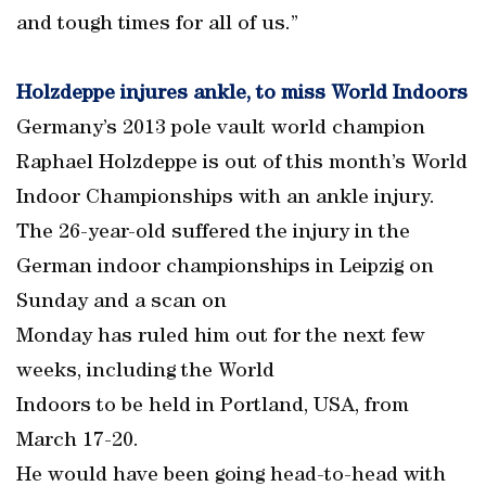
and tough times for all of us.”
Holzdeppe injures ankle, to miss World Indoors
Germany’s 2013 pole vault world champion
Raphael Holzdeppe is out of this month’s World
Indoor Championships with an ankle injury.
The 26-year-old suffered the injury in the
German indoor championships in Leipzig on
Sunday and a scan on
Monday has ruled him out for the next few
weeks, including the World
Indoors to be held in Portland, USA, from
March 17-20.
He would have been going head-to-head with