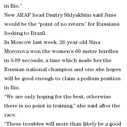
in Rio.”
New ARAF head Dmitry Shlyakhtin said June
would be the “point of no return” for Russians
looking to Brazil.
In Moscow last week, 26-year-old Nina
Morozova won the women’s 60-metre hurdles
in 8.09 seconds, a time which made her the
Russian national champion and one she hopes
will be good enough to claim a podium position
in Rio.
“We are only hoping for the best, otherwise
there is no point in training,” she said after the
race.
“These troubles will more than likely be a good