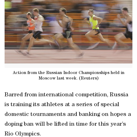
Action from the Russian Indoor Championships held in
Moscow last week. (Reuters)
Barred from international competition, Russia
is training its athletes at a series of special
domestic tournaments and banking on hopes a
doping ban will be lifted in time for this year’s
Rio Olympics.