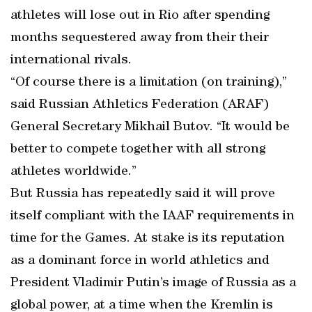
athletes will lose out in Rio after spending
months sequestered away from their their
international rivals.
“Of course there is a limitation (on training),”
said Russian Athletics Federation (ARAF)
General Secretary Mikhail Butov. “It would be
better to compete together with all strong
athletes worldwide.”
But Russia has repeatedly said it will prove
itself compliant with the IAAF requirements in
time for the Games. At stake is its reputation
as a dominant force in world athletics and
President Vladimir Putin’s image of Russia as a
global power, at a time when the Kremlin is