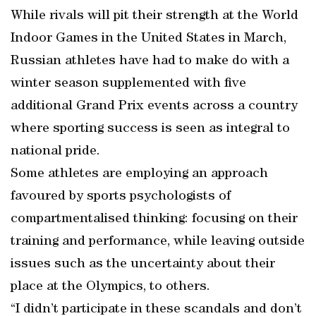
While rivals will pit their strength at the World
Indoor Games in the United States in March,
Russian athletes have had to make do with a
winter season supplemented with five
additional Grand Prix events across a country
where sporting success is seen as integral to
national pride.
Some athletes are employing an approach
favoured by sports psychologists of
compartmentalised thinking: focusing on their
training and performance, while leaving outside
issues such as the uncertainty about their
place at the Olympics, to others.
“I didn’t participate in these scandals and don’t