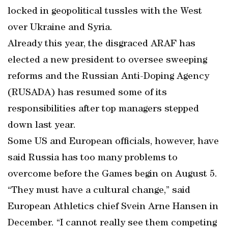
locked in geopolitical tussles with the West
over Ukraine and Syria.
Already this year, the disgraced ARAF has
elected a new president to oversee sweeping
reforms and the Russian Anti-Doping Agency
(RUSADA) has resumed some of its
responsibilities after top managers stepped
down last year.
Some US and European officials, however, have
said Russia has too many problems to
overcome before the Games begin on August 5.
“They must have a cultural change,” said
European Athletics chief Svein Arne Hansen in
December. “I cannot really see them competing