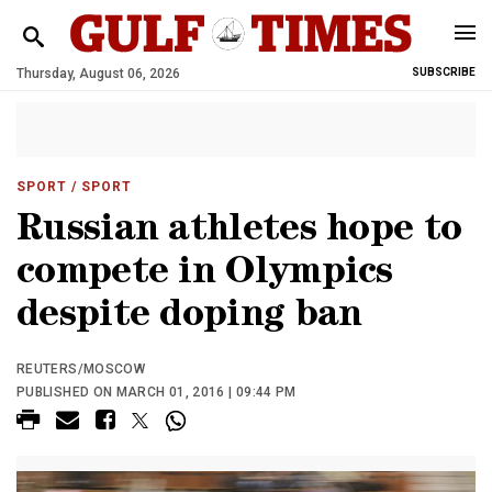
Thursday, August 06, 2026
SUBSCRIBE
SPORT
/ SPORT
Russian athletes hope to
compete in Olympics
despite doping ban
REUTERS/MOSCOW
PUBLISHED ON MARCH 01, 2016 | 09:44 PM