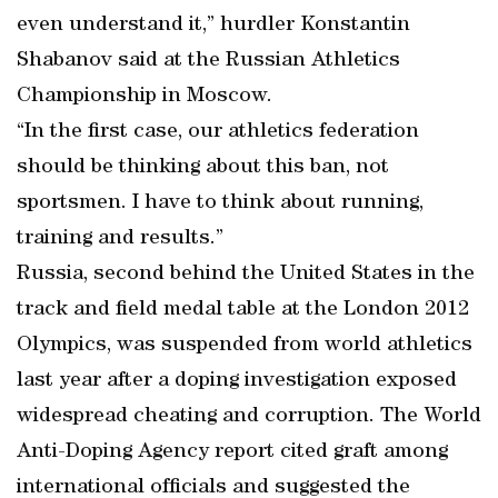
even understand it,” hurdler Konstantin
Shabanov said at the Russian Athletics
Championship in Moscow.
“In the first case, our athletics federation
should be thinking about this ban, not
sportsmen. I have to think about running,
training and results.”
Russia, second behind the United States in the
track and field medal table at the London 2012
Olympics, was suspended from world athletics
last year after a doping investigation exposed
widespread cheating and corruption. The World
Anti-Doping Agency report cited graft among
international officials and suggested the