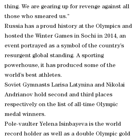
thing. We are gearing up for revenge against all
those who smeared us.”
Russia has a proud history at the Olympics and
hosted the Winter Games in Sochi in 2014, an
event portrayed as a symbol of the country’s
resurgent global standing. A sporting
powerhouse, it has produced some of the
world’s best athletes.
Soviet Gymnasts Larisa Latynina and Nikolai
Andrianov hold second and third places
respectively on the list of all-time Olympic
medal winners.
Pole-vaulter Yelena Isinbayeva is the world
record holder as well as a double Olympic gold