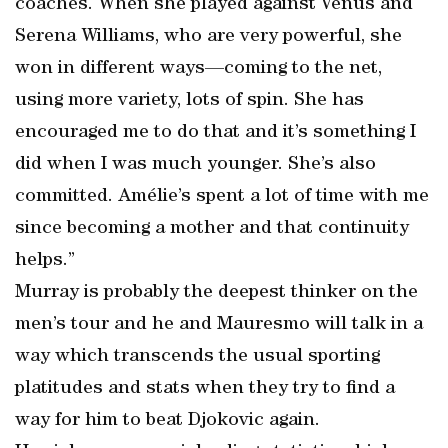
coaches. When she played against Venus and
Serena Williams, who are very powerful, she
won in different ways—coming to the net,
using more variety, lots of spin. She has
encouraged me to do that and it’s something I
did when I was much younger. She’s also
committed. Amélie’s spent a lot of time with me
since becoming a mother and that continuity
helps.”
Murray is probably the deepest thinker on the
men’s tour and he and Mauresmo will talk in a
way which transcends the usual sporting
platitudes and stats when they try to find a
way for him to beat Djokovic again.