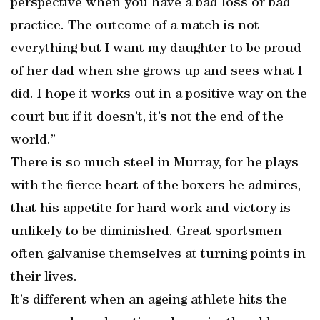
perspective when you have a bad loss or bad
practice. The outcome of a match is not
everything but I want my daughter to be proud
of her dad when she grows up and sees what I
did. I hope it works out in a positive way on the
court but if it doesn’t, it’s not the end of the
world.”
There is so much steel in Murray, for he plays
with the fierce heart of the boxers he admires,
that his appetite for hard work and victory is
unlikely to be diminished. Great sportsmen
often galvanise themselves at turning points in
their lives.
It’s different when an ageing athlete hits the