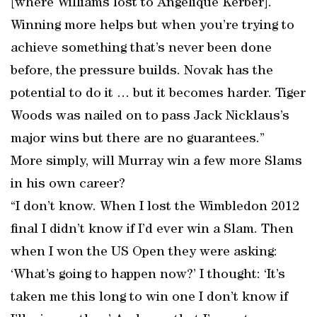
[where Williams lost to Angelique Kerber].
Winning more helps but when you’re trying to
achieve something that’s never been done
before, the pressure builds. Novak has the
potential to do it … but it becomes harder. Tiger
Woods was nailed on to pass Jack Nicklaus’s
major wins but there are no guarantees.”
More simply, will Murray win a few more Slams
in his own career?
“I don’t know. When I lost the Wimbledon 2012
final I didn’t know if I’d ever win a Slam. Then
when I won the US Open they were asking:
‘What’s going to happen now?’ I thought: ‘It’s
taken me this long to win one I don’t know if