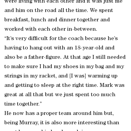
were living with each other and it was just me
and him on the road all the time. We spent
breakfast, lunch and dinner together and
worked with each other in-between.
“It’s very difficult for the coach because he’s
having to hang out with an 18-year-old and
also be a father-figure. At that age I still needed
to make sure I had my shoes in my bag and my
strings in my racket, and [I was] warming up
and getting to sleep at the right time. Mark was
great at all that but we just spent too much
time together.”
He now has a proper team around him but,
being Murray, it is also more interesting than