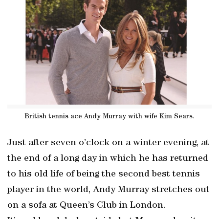
British tennis ace Andy Murray with wife Kim Sears.
Just after seven o’clock on a winter evening, at
the end of a long day in which he has returned
to his old life of being the second best tennis
player in the world, Andy Murray stretches out
on a sofa at Queen’s Club in London.