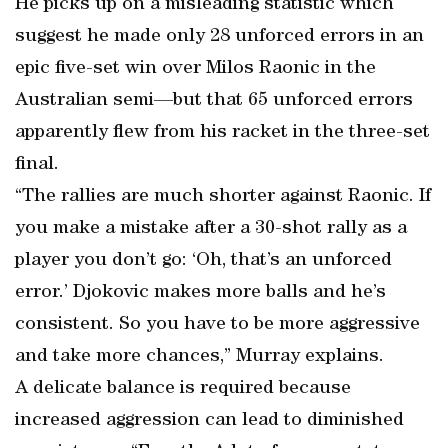
He picks up on a misleading statistic which
suggest he made only 28 unforced errors in an
epic five-set win over Milos Raonic in the
Australian semi—but that 65 unforced errors
apparently flew from his racket in the three-set
final.
“The rallies are much shorter against Raonic. If
you make a mistake after a 30-shot rally as a
player you don’t go: ‘Oh, that’s an unforced
error.’ Djokovic makes more balls and he’s
consistent. So you have to be more aggressive
and take more chances,” Murray explains.
A delicate balance is required because
increased aggression can lead to diminished