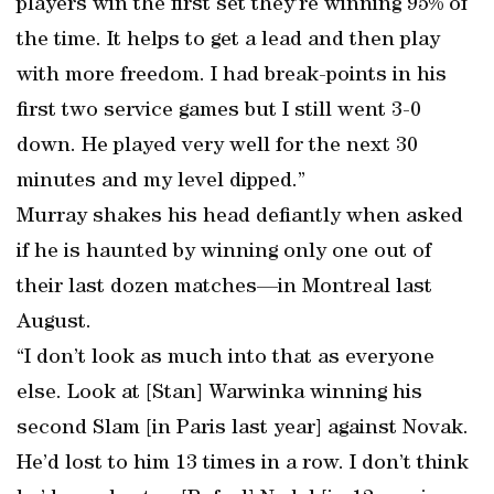
players win the first set they’re winning 95% of
the time. It helps to get a lead and then play
with more freedom. I had break-points in his
first two service games but I still went 3-0
down. He played very well for the next 30
minutes and my level dipped.”
Murray shakes his head defiantly when asked
if he is haunted by winning only one out of
their last dozen matches—in Montreal last
August.
“I don’t look as much into that as everyone
else. Look at [Stan] Warwinka winning his
second Slam [in Paris last year] against Novak.
He’d lost to him 13 times in a row. I don’t think