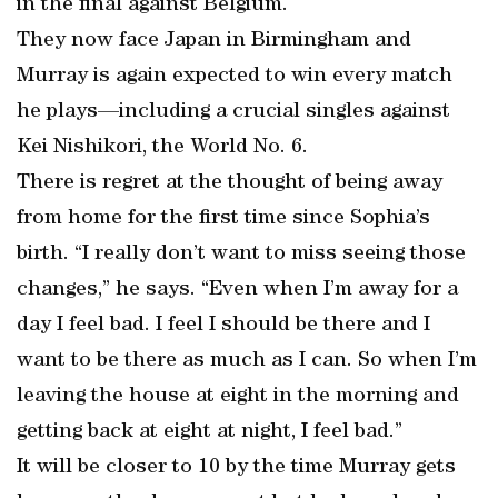
in the final against Belgium.
They now face Japan in Birmingham and
Murray is again expected to win every match
he plays—including a crucial singles against
Kei Nishikori, the World No. 6.
There is regret at the thought of being away
from home for the first time since Sophia’s
birth. “I really don’t want to miss seeing those
changes,” he says. “Even when I’m away for a
day I feel bad. I feel I should be there and I
want to be there as much as I can. So when I’m
leaving the house at eight in the morning and
getting back at eight at night, I feel bad.”
It will be closer to 10 by the time Murray gets