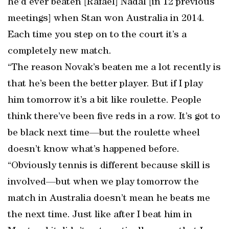
he’d ever beaten [Rafael] Nadal [in 12 previous
meetings] when Stan won Australia in 2014.
Each time you step on to the court it’s a
completely new match.
“The reason Novak’s beaten me a lot recently is
that he’s been the better player. But if I play
him tomorrow it’s a bit like roulette. People
think there’ve been five reds in a row. It’s got to
be black next time—but the roulette wheel
doesn’t know what’s happened before.
“Obviously tennis is different because skill is
involved—but when we play tomorrow the
match in Australia doesn’t mean he beats me
the next time. Just like after I beat him in