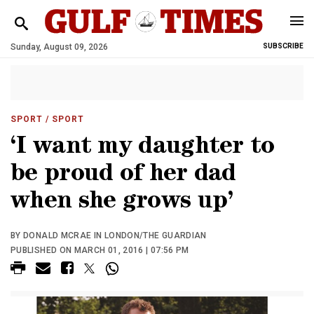
Sunday, August 09, 2026
SUBSCRIBE
SPORT
/ SPORT
‘I want my daughter to
be proud of her dad
when she grows up’
BY DONALD MCRAE IN LONDON/THE GUARDIAN
PUBLISHED ON MARCH 01, 2016 | 07:56 PM