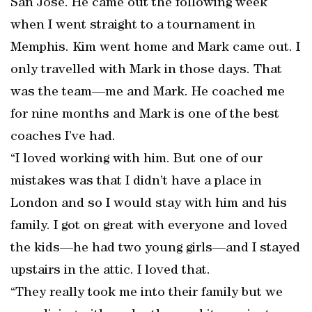
San Jose. He came out the following week
when I went straight to a tournament in
Memphis. Kim went home and Mark came out. I
only travelled with Mark in those days. That
was the team—me and Mark. He coached me
for nine months and Mark is one of the best
coaches I’ve had.
“I loved working with him. But one of our
mistakes was that I didn’t have a place in
London and so I would stay with him and his
family. I got on great with everyone and loved
the kids—he had two young girls—and I stayed
upstairs in the attic. I loved that.
“They really took me into their family but we