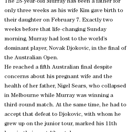
The 28-year-old Murray has been a father for
only three weeks as his wife Kim gave birth to
their daughter on February 7. Exactly two
weeks before that life-changing Sunday
morning, Murray had lost to the world’s
dominant player, Novak Djokovic, in the final of
the Australian Open.
He reached a fifth Australian final despite
concerns about his pregnant wife and the
health of her father, Nigel Sears, who collapsed
in Melbourne while Murray was winning a
third-round match. At the same time, he had to
accept that defeat to Djokovic, with whom he
grew up on the junior tour, marked his 11th