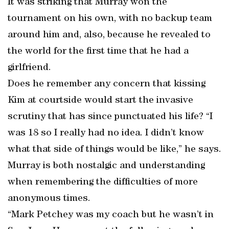
It was striking that Murray won the
tournament on his own, with no backup team
around him and, also, because he revealed to
the world for the first time that he had a
girlfriend.
Does he remember any concern that kissing
Kim at courtside would start the invasive
scrutiny that has since punctuated his life? “I
was 18 so I really had no idea. I didn’t know
what that side of things would be like,” he says.
Murray is both nostalgic and understanding
when remembering the difficulties of more
anonymous times.
“Mark Petchey was my coach but he wasn’t in