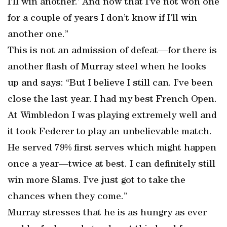
I’ll win another.’ And now that I’ve not won one
for a couple of years I don’t know if I’ll win
another one.”
This is not an admission of defeat—for there is
another flash of Murray steel when he looks
up and says: “But I believe I still can. I’ve been
close the last year. I had my best French Open.
At Wimbledon I was playing extremely well and
it took Federer to play an unbelievable match.
He served 79% first serves which might happen
once a year—twice at best. I can definitely still
win more Slams. I’ve just got to take the
chances when they come.”
Murray stresses that he is as hungry as ever