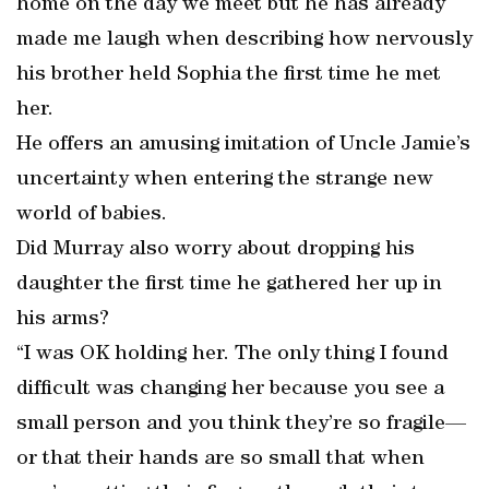
home on the day we meet but he has already
made me laugh when describing how nervously
his brother held Sophia the first time he met
her.
He offers an amusing imitation of Uncle Jamie’s
uncertainty when entering the strange new
world of babies.
Did Murray also worry about dropping his
daughter the first time he gathered her up in
his arms?
“I was OK holding her. The only thing I found
difficult was changing her because you see a
small person and you think they’re so fragile—
or that their hands are so small that when