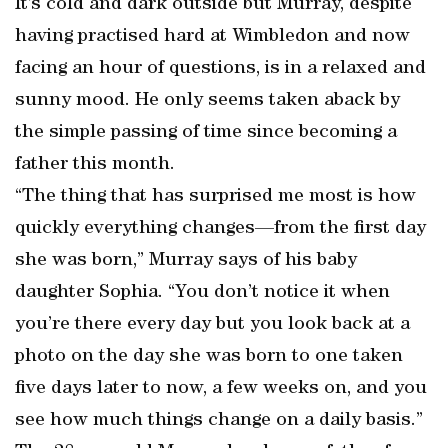
It’s cold and dark outside but Murray, despite
having practised hard at Wimbledon and now
facing an hour of questions, is in a relaxed and
sunny mood. He only seems taken aback by
the simple passing of time since becoming a
father this month.
“The thing that has surprised me most is how
quickly everything changes—from the first day
she was born,” Murray says of his baby
daughter Sophia. “You don’t notice it when
you’re there every day but you look back at a
photo on the day she was born to one taken
five days later to now, a few weeks on, and you
see how much things change on a daily basis.”