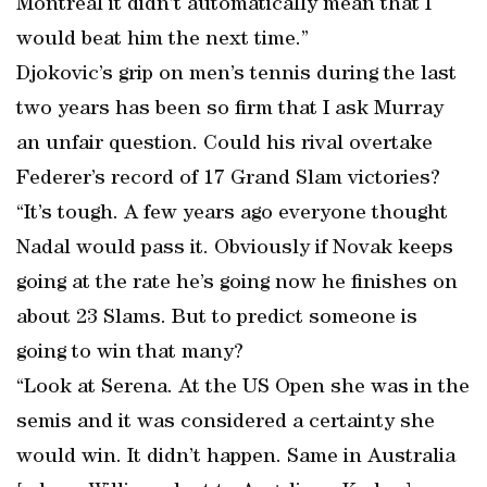
Montreal it didn’t automatically mean that I
would beat him the next time.”
Djokovic’s grip on men’s tennis during the last
two years has been so firm that I ask Murray
an unfair question. Could his rival overtake
Federer’s record of 17 Grand Slam victories?
“It’s tough. A few years ago everyone thought
Nadal would pass it. Obviously if Novak keeps
going at the rate he’s going now he finishes on
about 23 Slams. But to predict someone is
going to win that many?
“Look at Serena. At the US Open she was in the
semis and it was considered a certainty she
would win. It didn’t happen. Same in Australia