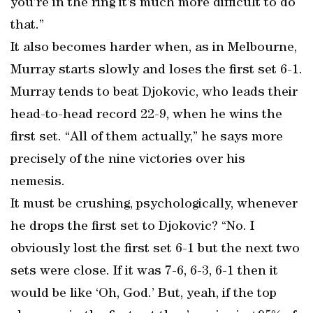
you’re in the ring it’s much more difficult to do
that.”
It also becomes harder when, as in Melbourne,
Murray starts slowly and loses the first set 6-1.
Murray tends to beat Djokovic, who leads their
head-to-head record 22-9, when he wins the
first set. “All of them actually,” he says more
precisely of the nine victories over his
nemesis.
It must be crushing, psychologically, whenever
he drops the first set to Djokovic? “No. I
obviously lost the first set 6-1 but the next two
sets were close. If it was 7-6, 6-3, 6-1 then it
would be like ‘Oh, God.’ But, yeah, if the top