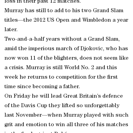
loss in their past 12 matches.
Murray has still to add to his two Grand Slam
titles—the 2012 US Open and Wimbledon a year
later.
Two-and-a-half years without a Grand Slam,
amid the imperious march of Djokovic, who has
now won 11 of the blighters, does not seem like
a crisis. Murray is still World No. 2 and this
week he returns to competition for the first
time since becoming a father.
On Friday he will lead Great Britain’s defence
of the Davis Cup they lifted so unforgettably
last November—when Murray played with such
grit and emotion to win all three of his matches