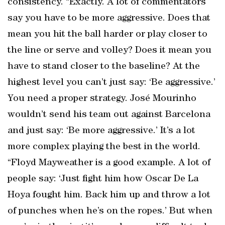
consistency. “Exactly. A lot of commentators
say you have to be more aggressive. Does that
mean you hit the ball harder or play closer to
the line or serve and volley? Does it mean you
have to stand closer to the baseline? At the
highest level you can’t just say: ‘Be aggressive.’
You need a proper strategy. José Mourinho
wouldn’t send his team out against Barcelona
and just say: ‘Be more aggressive.’ It’s a lot
more complex playing the best in the world.
“Floyd Mayweather is a good example. A lot of
people say: ‘Just fight him how Oscar De La
Hoya fought him. Back him up and throw a lot
of punches when he’s on the ropes.’ But when