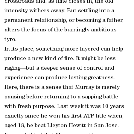
crossroads and, as time closes in, the old
intensity withers away. But settling into a
permanent relationship, or becoming a father,
alters the focus of the burningly ambitious
tyro.
In its place, something more layered can help
produce a new kind of fire. It might be less
raging—but a deeper sense of control and
experience can produce lasting greatness.
Here, there is a sense that Murray is merely
pausing before returning to a sapping battle
with fresh purpose. Last week it was 10 years
exactly since he won his first ATP title when,
aged 18, he beat Lleyton Hewitt in San Jose.