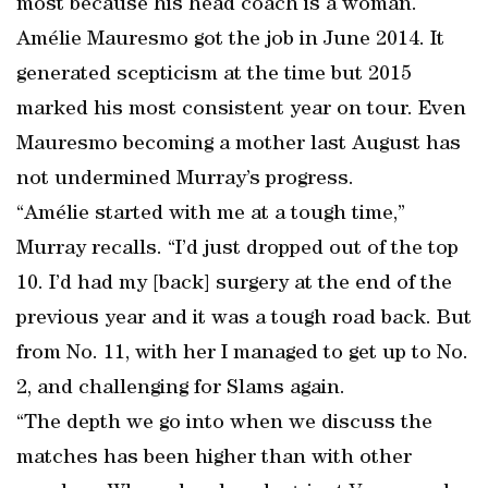
most because his head coach is a woman.
Amélie Mauresmo got the job in June 2014. It
generated scepticism at the time but 2015
marked his most consistent year on tour. Even
Mauresmo becoming a mother last August has
not undermined Murray’s progress.
“Amélie started with me at a tough time,”
Murray recalls. “I’d just dropped out of the top
10. I’d had my [back] surgery at the end of the
previous year and it was a tough road back. But
from No. 11, with her I managed to get up to No.
2, and challenging for Slams again.
“The depth we go into when we discuss the
matches has been higher than with other