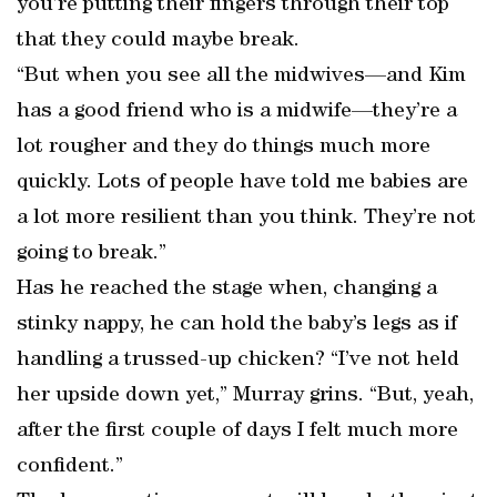
you’re putting their fingers through their top
that they could maybe break.
“But when you see all the midwives—and Kim
has a good friend who is a midwife—they’re a
lot rougher and they do things much more
quickly. Lots of people have told me babies are
a lot more resilient than you think. They’re not
going to break.”
Has he reached the stage when, changing a
stinky nappy, he can hold the baby’s legs as if
handling a trussed-up chicken? “I’ve not held
her upside down yet,” Murray grins. “But, yeah,
after the first couple of days I felt much more
confident.”