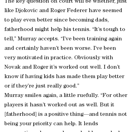
The key question on court will be whether, just
like Djokovic and Roger Federer have seemed
to play even better since becoming dads,
fatherhood might help his tennis. “It’s tough to
tell,” Murray accepts. “I’ve been training again
and certainly haven’t been worse. I’ve been
very motivated in practice. Obviously with
Novak and Roger it’s worked out well. I don’t
know if having kids has made them play better
or if they’re just really good.”
Murray smiles again, a little ruefully. “For other
players it hasn’t worked out as well. But it
[fatherhood] is a positive thing—and tennis not
being your priority can help. It lends