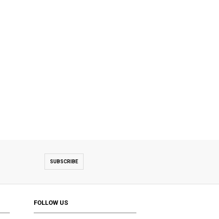
SUBSCRIBE
FOLLOW US