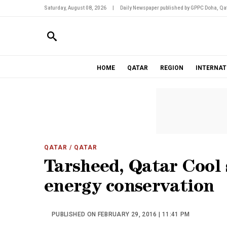
Saturday, August 08, 2026
|
Daily Newspaper published by GPPC Doha, Qat
HOME
QATAR
REGION
INTERNAT
QATAR
/ QATAR
Tarsheed, Qatar Cool 
energy conservation
PUBLISHED ON FEBRUARY 29, 2016 | 11:41 PM