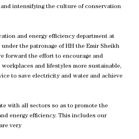
 and intensifying the culture of conservation
ation and energy efficiency department at
 under the patronage of HH the Emir Sheikh
e forward the effort to encourage and
 workplaces and lifestyles more sustainable,
vice to save electricity and water and achieve
te with all sectors so as to promote the
nd energy efficiency. This includes our
are very