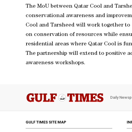
The MoU between Qatar Cool and Tarshee
conservational awareness and improveme
Cool and Tarsheed will work together to
on conservation of resources while ensur
residential areas where Qatar Cool is fun
The partnership will extend to positive a
awareness workshops.
Daily Newsp
GULF TIMES SITE MAP
IN