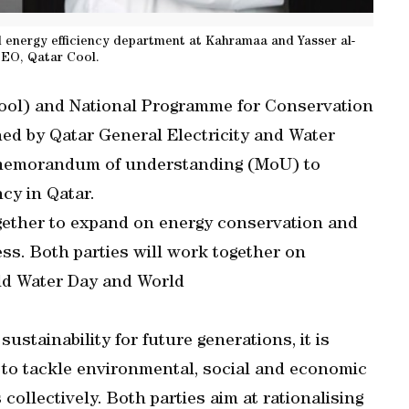
 energy efficiency department at Kahramaa and Yasser al-
CEO, Qatar Cool.
Cool) and National Programme for Conservation
ed by Qatar General Electricity and Water
 memorandum of understanding (MoU) to
cy in Qatar.
gether to expand on energy conservation and
ess. Both parties will work together on
ld Water Day and World
sustainability for future generations, it is
s to tackle environmental, social and economic
collectively. Both parties aim at rationalising