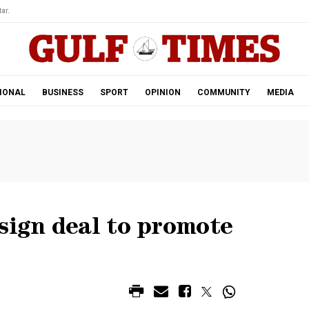
ar.
IONAL
BUSINESS
SPORT
OPINION
COMMUNITY
MEDIA
sign deal to promote