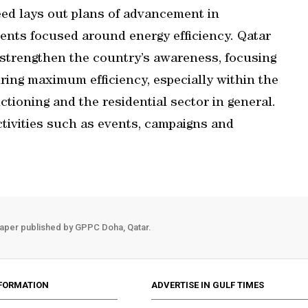
d lays out plans of advancement in
nts focused around energy efficiency. Qatar
 strengthen the country’s awareness, focusing
ing maximum efficiency, especially within the
ctioning and the residential sector in general.
ctivities such as events, campaigns and
aper published by GPPC Doha, Qatar.
FORMATION
ADVERTISE IN GULF TIMES