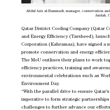
Abdul Aziz al-Hammadi, manager, conservation and
Jaidah, 
Qatar District Cooling Company (Qatar 
and Energy Efficiency (Tarsheed), launch
Corporation (Kahramaa), have signed a
promote conservation and energy efficien
The MoU outlines their plans to work to
efficiency practices, training and awaren
environmental celebrations such as Wor
Environment Day.
“With the parallel drive to ensure Qatar’s 
imperative to form strategic partnership
challenges to further advance our efforts 