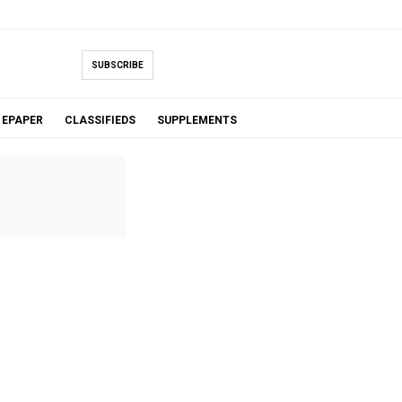
SUBSCRIBE
EPAPER
CLASSIFIEDS
SUPPLEMENTS