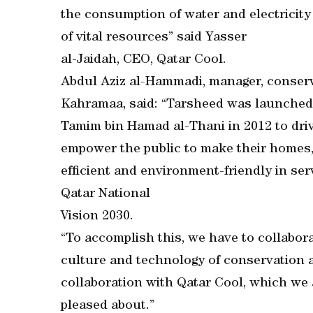
the consumption of water and electricity
of vital resources” said Yasser
al-Jaidah, CEO, Qatar Cool.
Abdul Aziz al-Hammadi, manager, conserv
Kahramaa, said: “Tarsheed was launched
Tamim bin Hamad al-Thani in 2012 to driv
empower the public to make their homes,
efficient and environment-friendly in ser
Qatar National
Vision 2030.
“To accomplish this, we have to collabora
culture and technology of conservation a
collaboration with Qatar Cool, which we 
pleased about.”