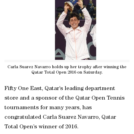
Carla Suarez Navarro holds up her trophy after winning the
Qatar Total Open 2016 on Saturday.
Fifty One East, Qatar’s leading department
store and a sponsor of the Qatar Open Tennis
tournaments for many years, has
congratulated Carla Suarez Navarro, Qatar
Total Open’s winner of 2016.