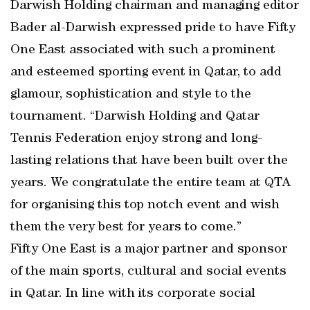
Darwish Holding chairman and managing editor
Bader al-Darwish expressed pride to have Fifty
One East associated with such a prominent
and esteemed sporting event in Qatar, to add
glamour, sophistication and style to the
tournament. “Darwish Holding and Qatar
Tennis Federation enjoy strong and long-
lasting relations that have been built over the
years. We congratulate the entire team at QTA
for organising this top notch event and wish
them the very best for years to come.”
Fifty One East is a major partner and sponsor
of the main sports, cultural and social events
in Qatar. In line with its corporate social