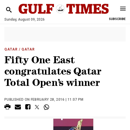
Sunday, August 09, 2026
SUBSCRIBE
QATAR
/ QATAR
Fifty One East
congratulates Qatar
Total Open’s winner
PUBLISHED ON FEBRUARY 28, 2016 | 11:07 PM