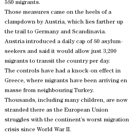
580 migrants.
Those measures came on the heels of a
clampdown by Austria, which lies farther up
the trail to Germany and Scandinavia.
Austria introduced a daily cap of 80 asylum-
seekers and said it would allow just 3,200
migrants to transit the country per day.
The controls have had a knock-on effect in
Greece, where migrants have been arriving en
masse from neighbouring Turkey.
Thousands, including many children, are now
stranded there as the European Union
struggles with the continent’s worst migration
crisis since World War II.