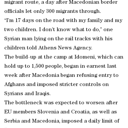
migrant route, a day after Macedonian border
officials let only 300 migrants through.
“I’m 17 days on the road with my family and my
two children. I don’t know what to do,” one
Syrian man lying on the rail tracks with his
children told Athens News Agency.
The build-up at the camp at Idomeni, which can
hold up to 1,500 people, began in earnest last
week after Macedonia began refusing entry to
Afghans and imposed stricter controls on
Syrians and Iraqis.
The bottleneck was expected to worsen after
EU members Slovenia and Croatia, as well as
Serbia and Macedonia, imposed a daily limit of