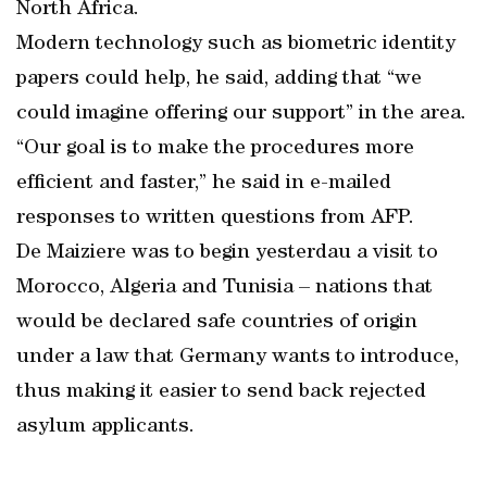
North Africa.
Modern technology such as biometric identity
papers could help, he said, adding that “we
could imagine offering our support” in the area.
“Our goal is to make the procedures more
efficient and faster,” he said in e-mailed
responses to written questions from AFP.
De Maiziere was to begin yesterdau a visit to
Morocco, Algeria and Tunisia – nations that
would be declared safe countries of origin
under a law that Germany wants to introduce,
thus making it easier to send back rejected
asylum applicants.