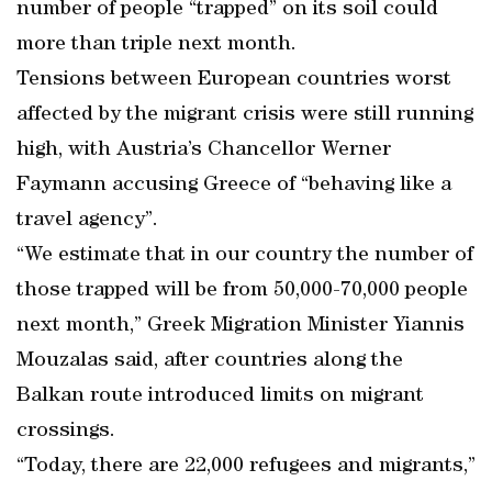
number of people “trapped” on its soil could
more than triple next month.
Tensions between European countries worst
affected by the migrant crisis were still running
high, with Austria’s Chancellor Werner
Faymann accusing Greece of “behaving like a
travel agency”.
“We estimate that in our country the number of
those trapped will be from 50,000-70,000 people
next month,” Greek Migration Minister Yiannis
Mouzalas said, after countries along the
Balkan route introduced limits on migrant
crossings.
“Today, there are 22,000 refugees and migrants,”