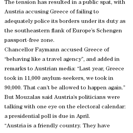
The tension has resulted in a public spat, with
Austria accusing Greece of failing to
adequately police its borders under its duty as
the southeastern flank of Europe’s Schengen
passport-free zone.
Chancellor Faymann accused Greece of
“behaving like a travel agency”, and added in
remarks to Austrian media: “Last year, Greece
took in 11,000 asylum-seekers, we took in
90,000. That can’t be allowed to happen again.”
But Mouzalas said Austria’s politicians were
talking with one eye on the electoral calendar:
a presidential poll is due in April.
“Austria is a friendly country. They have