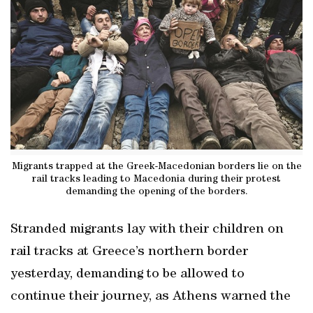
Migrants trapped at the Greek-Macedonian borders lie on the
rail tracks leading to Macedonia during their protest
demanding the opening of the borders.
Stranded migrants lay with their children on
rail tracks at Greece’s northern border
yesterday, demanding to be allowed to
continue their journey, as Athens warned the