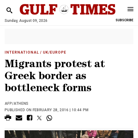
Sunday, August 09, 2026
SUBSCRIBE
INTERNATIONAL
/ UK/EUROPE
Migrants protest at
Greek border as
bottleneck forms
AFP/ATHENS
PUBLISHED ON FEBRUARY 28, 2016 | 10:44 PM