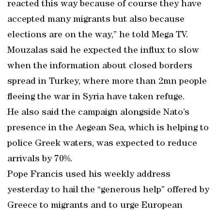
reacted this way because of course they have
accepted many migrants but also because
elections are on the way,” he told Mega TV.
Mouzalas said he expected the influx to slow
when the information about closed borders
spread in Turkey, where more than 2mn people
fleeing the war in Syria have taken refuge.
He also said the campaign alongside Nato’s
presence in the Aegean Sea, which is helping to
police Greek waters, was expected to reduce
arrivals by 70%.
Pope Francis used his weekly address
yesterday to hail the “generous help” offered by
Greece to migrants and to urge European