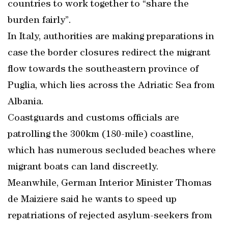
countries to work together to “share the
burden fairly”.
In Italy, authorities are making preparations in
case the border closures redirect the migrant
flow towards the southeastern province of
Puglia, which lies across the Adriatic Sea from
Albania.
Coastguards and customs officials are
patrolling the 300km (180-mile) coastline,
which has numerous secluded beaches where
migrant boats can land discreetly.
Meanwhile, German Interior Minister Thomas
de Maiziere said he wants to speed up
repatriations of rejected asylum-seekers from