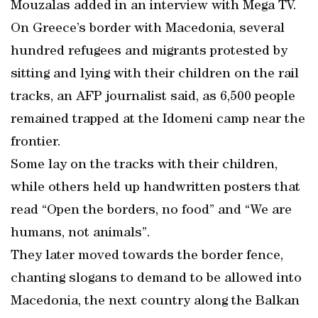
Mouzalas added in an interview with Mega TV.
On Greece’s border with Macedonia, several
hundred refugees and migrants protested by
sitting and lying with their children on the rail
tracks, an AFP journalist said, as 6,500 people
remained trapped at the Idomeni camp near the
frontier.
Some lay on the tracks with their children,
while others held up handwritten posters that
read “Open the borders, no food” and “We are
humans, not animals”.
They later moved towards the border fence,
chanting slogans to demand to be allowed into
Macedonia, the next country along the Balkan