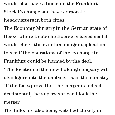
would also have a home on the Frankfurt
Stock Exchange and have corporate
headquarters in both cities.
The Economy Ministry in the German state of
Hesse where Deutsche Boerse is based said it
would check the eventual merger application
to see if the operations of the exchange in
Frankfurt could be harmed by the deal.
“The location of the new holding company will
also figure into the analysis,” said the ministry.
“If the facts prove that the merger is indeed
detrimental, the supervisor can block the
merger.”
The talks are also being watched closely in