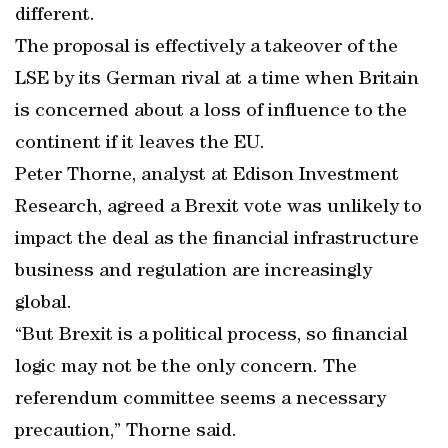
different.
The proposal is effectively a takeover of the
LSE by its German rival at a time when Britain
is concerned about a loss of influence to the
continent if it leaves the EU.
Peter Thorne, analyst at Edison Investment
Research, agreed a Brexit vote was unlikely to
impact the deal as the financial infrastructure
business and regulation are increasingly
global.
“But Brexit is a political process, so financial
logic may not be the only concern. The
referendum committee seems a necessary
precaution,” Thorne said.