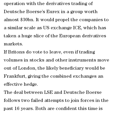
operation with the derivatives trading of
Deutsche Boerse’s Eurex in a group worth
almost $30bn. It would propel the companies to
a similar scale as US exchange ICE, which has
taken a huge slice of the European derivatives
markets.
If Britons do vote to leave, even if trading
volumes in stocks and other instruments move
out of London, the likely beneficiary would be
Frankfurt, giving the combined exchanges an
effective hedge.
The deal between LSE and Deutsche Boerse
follows two failed attempts to join forces in the
past 16 years. Both are confident this time is