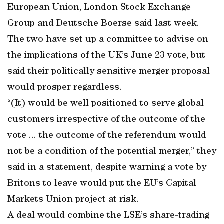
European Union, London Stock Exchange
Group and Deutsche Boerse said last week.
The two have set up a committee to advise on
the implications of the UK’s June 23 vote, but
said their politically sensitive merger proposal
would prosper regardless.
“(It) would be well positioned to serve global
customers irrespective of the outcome of the
vote ... the outcome of the referendum would
not be a condition of the potential merger,” they
said in a statement, despite warning a vote by
Britons to leave would put the EU’s Capital
Markets Union project at risk.
A deal would combine the LSE’s share-trading