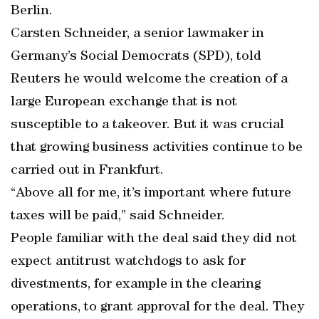
Berlin.
Carsten Schneider, a senior lawmaker in
Germany’s Social Democrats (SPD), told
Reuters he would welcome the creation of a
large European exchange that is not
susceptible to a takeover. But it was crucial
that growing business activities continue to be
carried out in Frankfurt.
“Above all for me, it’s important where future
taxes will be paid,” said Schneider.
People familiar with the deal said they did not
expect antitrust watchdogs to ask for
divestments, for example in the clearing
operations, to grant approval for the deal. They