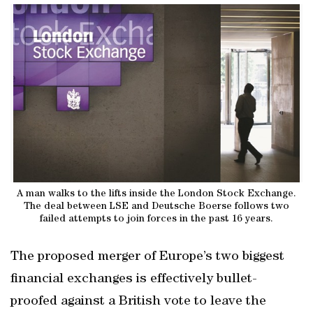
A man walks to the lifts inside the London Stock Exchange.
The deal between LSE and Deutsche Boerse follows two
failed attempts to join forces in the past 16 years.
The proposed merger of Europe’s two biggest
financial exchanges is effectively bullet-
proofed against a British vote to leave the