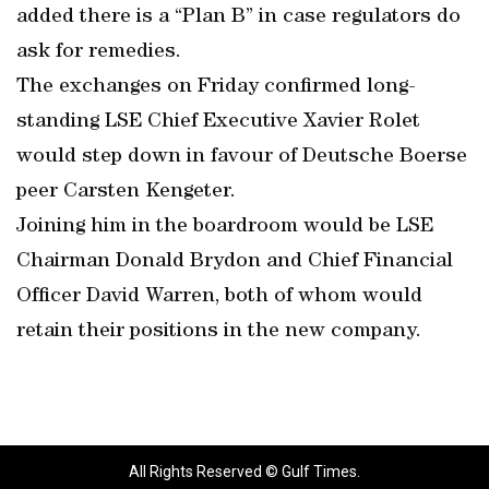
added there is a “Plan B” in case regulators do
ask for remedies.
The exchanges on Friday confirmed long-
standing LSE Chief Executive Xavier Rolet
would step down in favour of Deutsche Boerse
peer Carsten Kengeter.
Joining him in the boardroom would be LSE
Chairman Donald Brydon and Chief Financial
Officer David Warren, both of whom would
retain their positions in the new company.
All Rights Reserved © Gulf Times.