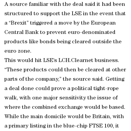
A source familiar with the deal said it had been
structured to support the LSE in the event that
a “Brexit” triggered a move by the European
Central Bank to prevent euro-denominated
products like bonds being cleared outside the
euro zone.
This would hit LSE’s LCH.Clearnet business.
“These products could then be cleared at other
parts of the company,” the source said. Getting
a deal done could prove a political tight-rope
walk, with one major sensitivity the issue of
where the combined exchange would be based.
While the main domicile would be Britain, with
a primary listing in the blue-chip FTSE 100, it