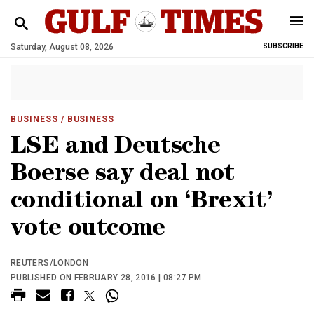
Saturday, August 08, 2026
SUBSCRIBE
BUSINESS
/ BUSINESS
LSE and Deutsche
Boerse say deal not
conditional on ‘Brexit’
vote outcome
REUTERS/LONDON
PUBLISHED ON FEBRUARY 28, 2016 | 08:27 PM