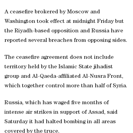
A ceasefire brokered by Moscow and
Washington took effect at midnight Friday but
the Riyadh-based opposition and Russia have
reported several breaches from opposing sides.
The ceasefire agreement does not include
territory held by the Islamic State jihadist
group and Al-Qaeda-affiliated Al-Nusra Front,
which together control more than half of Syria.
Russia, which has waged five months of
intense air strikes in support of Assad, said
Saturday it had halted bombing in all areas
covered by the truce.