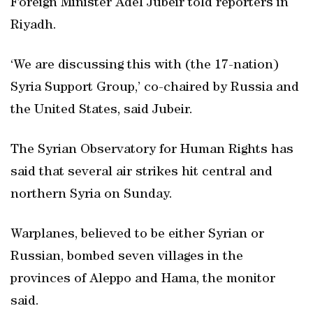
Foreign Minister Adel Jubeir told reporters in
Riyadh.
‘We are discussing this with (the 17-nation)
Syria Support Group,’ co-chaired by Russia and
the United States, said Jubeir.
The Syrian Observatory for Human Rights has
said that several air strikes hit central and
northern Syria on Sunday.
Warplanes, believed to be either Syrian or
Russian, bombed seven villages in the
provinces of Aleppo and Hama, the monitor
said.