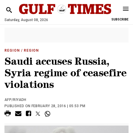
Saturday, August 08, 2026
SUBSCRIBE
REGION
/ REGION
Saudi accuses Russia,
Syria regime of ceasefire
violations
AFP/RIYADH
PUBLISHED ON FEBRUARY 28, 2016 | 05:53 PM