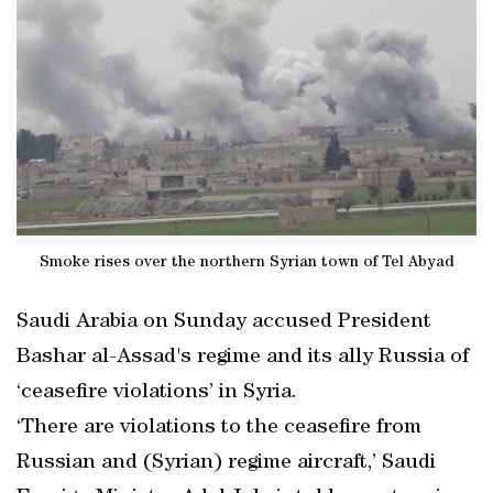
Smoke rises over the northern Syrian town of Tel Abyad
Saudi Arabia on Sunday accused President
Bashar al-Assad's regime and its ally Russia of
‘ceasefire violations’ in Syria.
‘There are violations to the ceasefire from
Russian and (Syrian) regime aircraft,’ Saudi