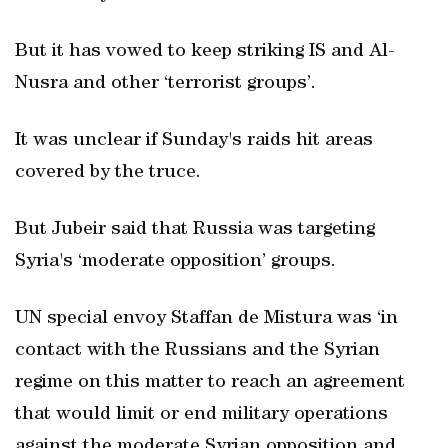
But it has vowed to keep striking IS and Al-
Nusra and other ‘terrorist groups’.
It was unclear if Sunday's raids hit areas
covered by the truce.
But Jubeir said that Russia was targeting
Syria's ‘moderate opposition’ groups.
UN special envoy Staffan de Mistura was ‘in
contact with the Russians and the Syrian
regime on this matter to reach an agreement
that would limit or end military operations
against the moderate Syrian opposition and