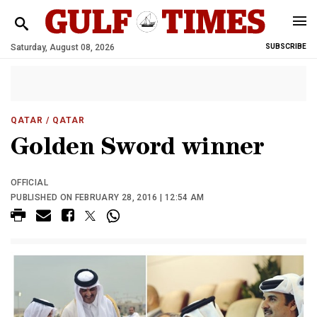
Saturday, August 08, 2026
SUBSCRIBE
QATAR
/ QATAR
Golden Sword winner
OFFICIAL
PUBLISHED ON FEBRUARY 28, 2016 | 12:54 AM