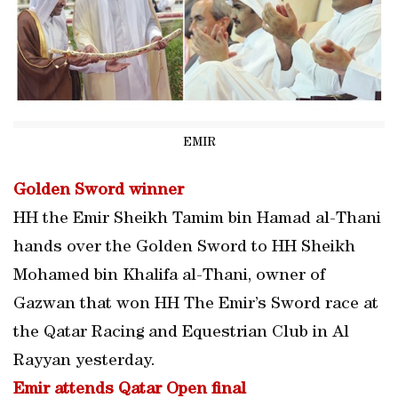
EMIR
Golden Sword winner
HH the Emir Sheikh Tamim bin Hamad al-Thani
hands over the Golden Sword to HH Sheikh
Mohamed bin Khalifa al-Thani, owner of
Gazwan that won HH The Emir’s Sword race at
the Qatar Racing and Equestrian Club in Al
Rayyan yesterday.
Emir attends Qatar Open final