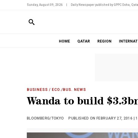
Sunday, August 09, 2026
|
Daily Newspaper published by GPPC Doha, Qata
HOME
QATAR
REGION
INTERNAT
BUSINESS
/ ECO./BUS. NEWS
Wanda to build $3.3b
BLOOMBERG/TOKYO
PUBLISHED ON FEBRUARY 27, 2016 | 