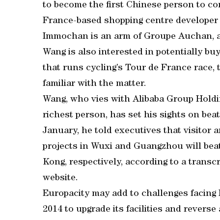
to become the first Chinese person to c
France-based shopping centre developer 
Immochan is an arm of Groupe Auchan, a
Wang is also interested in potentially b
that runs cycling’s Tour de France race, 
familiar with the matter.
Wang, who vies with Alibaba Group Holdin
richest person, has set his sights on bea
January, he told executives that visitor 
projects in Wuxi and Guangzhou will bea
Kong, respectively, according to a transc
website.
Europacity may add to challenges facing 
2014 to upgrade its facilities and reverse