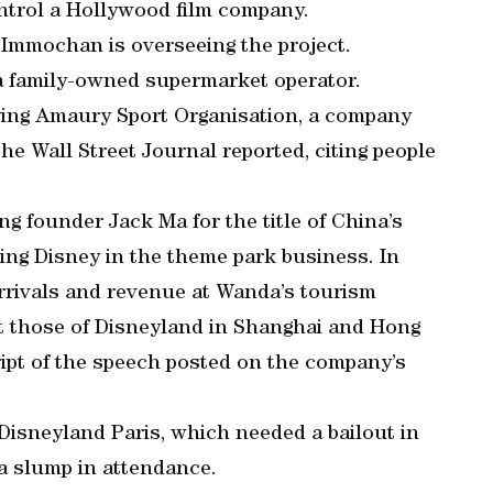
ontrol a Hollywood film company.
Immochan is overseeing the project.
 family-owned supermarket operator.
uying Amaury Sport Organisation, a company
the Wall Street Journal reported, citing people
g founder Jack Ma for the title of China’s
ting Disney in the theme park business. In
arrivals and revenue at Wanda’s tourism
t those of Disneyland in Shanghai and Hong
ript of the speech posted on the company’s
Disneyland Paris, which needed a bailout in
 a slump in attendance.