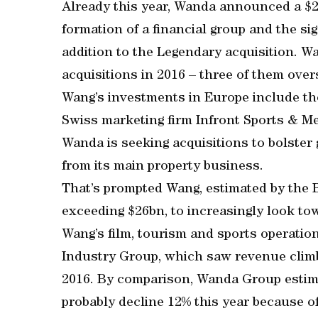
Already this year, Wanda announced a $2.
formation of a financial group and the si
addition to the Legendary acquisition. Wa
acquisitions in 2016 – three of them over
Wang’s investments in Europe include th
Swiss marketing firm Infront Sports & M
Wanda is seeking acquisitions to bolster 
from its main property business.
That’s prompted Wang, estimated by the B
exceeding $26bn, to increasingly look t
Wang’s film, tourism and sports operation
Industry Group, which saw revenue climb 
2016. By comparison, Wanda Group estimat
probably decline 12% this year because of