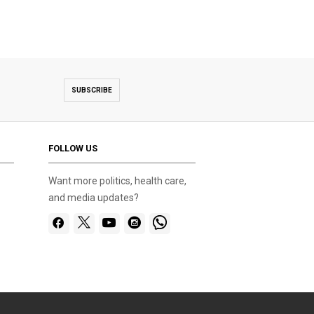
SUBSCRIBE
FOLLOW US
Want more politics, health care,
and media updates?