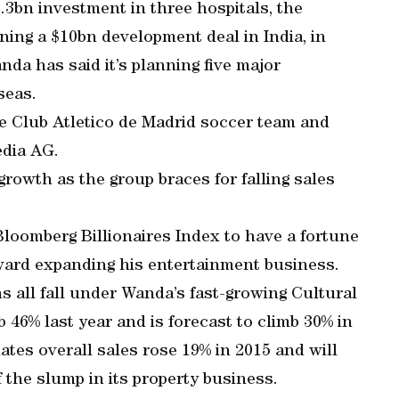
3bn investment in three hospitals, the
gning a $10bn development deal in India, in
nda has said it’s planning five major
seas.
e Club Atletico de Madrid soccer team and
edia AG.
growth as the group braces for falling sales
loomberg Billionaires Index to have a fortune
oward expanding his entertainment business.
s all fall under Wanda’s fast-growing Cultural
46% last year and is forecast to climb 30% in
es overall sales rose 19% in 2015 and will
 the slump in its property business.