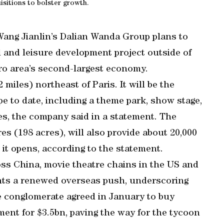
isitions to bolster growth.
 Wang Jianlin’s Dalian Wanda Group plans to
l and leisure development project outside of
uro area’s second-largest economy.
 miles) northeast of Paris. It will be the
pe to date, including a theme park, show stage,
res, the company said in a statement. The
s (198 acres), will also provide about 20,000
 it opens, according to the statement.
s China, movie theatre chains in the US and
ents a renewed overseas push, underscoring
e conglomerate agreed in January to buy
ent for $3.5bn, paving the way for the tycoon