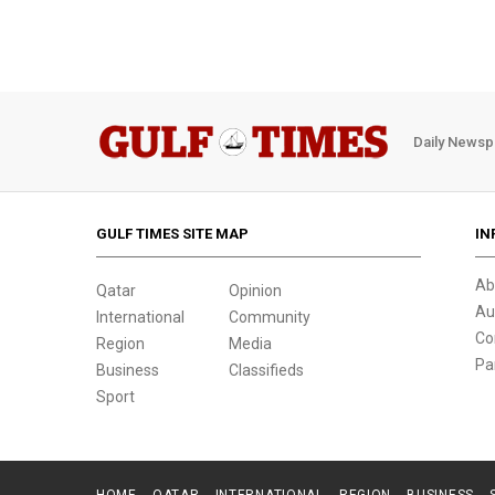
Daily Newsp
GULF TIMES SITE MAP
IN
Ab
Qatar
Opinion
Au
International
Community
Co
Region
Media
Pa
Business
Classifieds
Sport