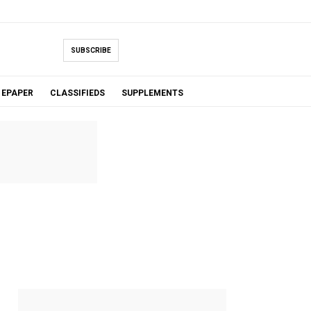
SUBSCRIBE
EPAPER
CLASSIFIEDS
SUPPLEMENTS