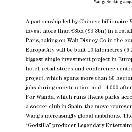
Wang: Seeking acqu
A partnership led by Chinese billionaire
invest more than €3bn ($3.3bn) in a retai
Paris, taking on Walt Disney Co in the e
EuropaCity will be built 10 kilometres (6.2
biggest single investment project in Euro
hotel, retail stores and conference cent
project, which spans more than 80 hectare
jobs during construction and 14,000 after
For Wanda, which runs theme parks acros
a soccer club in Spain, the move repres
Wang’s increasingly global ambitions. Th
“Godzilla” producer Legendary Entertainm