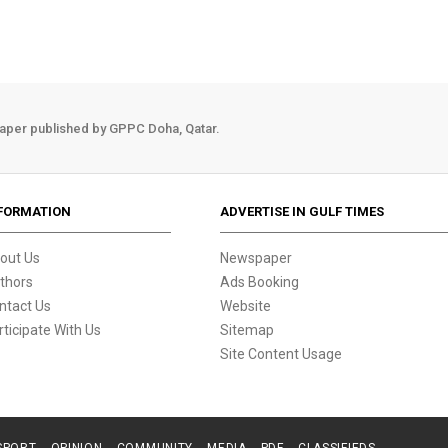
aper published by GPPC Doha, Qatar.
FORMATION
ADVERTISE IN GULF TIMES
out Us
Newspaper
thors
Ads Booking
ntact Us
Website
rticipate With Us
Sitemap
Site Content Usage