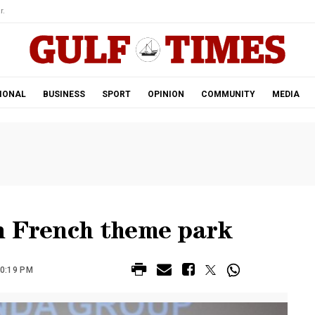
r.
IONAL
BUSINESS
SPORT
OPINION
COMMUNITY
MEDIA
n French theme park
10:19 PM