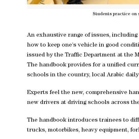
Students practice on 
An exhaustive range of issues, including h
how to keep one's vehicle in good condit
issued by the Traffic Department at the Mi
The handbook provides for a unified curri
schools in the country, local Arabic dail
Experts feel the new, comprehensive hand
new drivers at driving schools across th
The handbook introduces trainees to diffe
trucks, motorbikes, heavy equipment, fork