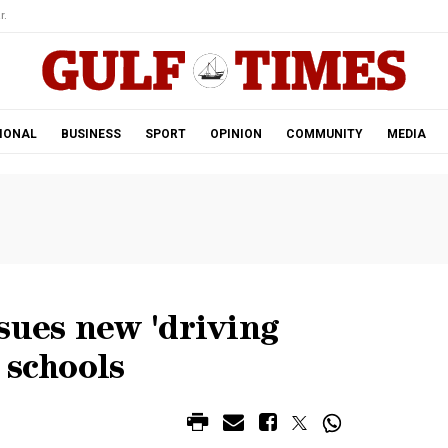
r.
IONAL
BUSINESS
SPORT
OPINION
COMMUNITY
MEDIA
sues new 'driving
 schools