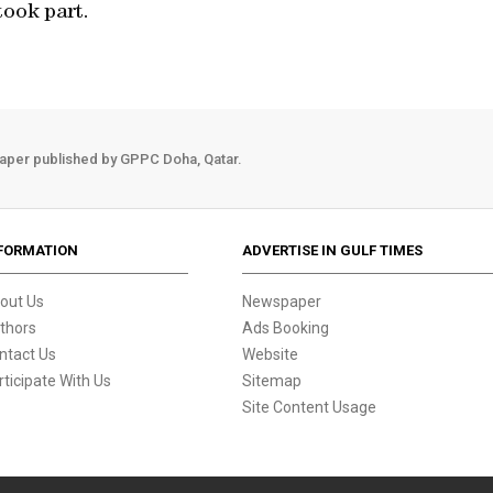
ook part.
aper published by GPPC Doha, Qatar.
FORMATION
ADVERTISE IN GULF TIMES
out Us
Newspaper
thors
Ads Booking
ntact Us
Website
rticipate With Us
Sitemap
Site Content Usage