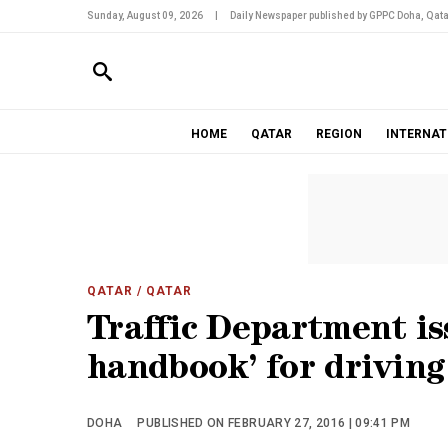
Sunday, August 09, 2026
|
Daily Newspaper published by GPPC Doha, Qata
HOME
QATAR
REGION
INTERNAT
QATAR
/ QATAR
Traffic Department is
handbook’ for driving
DOHA
PUBLISHED ON FEBRUARY 27, 2016 | 09:41 PM