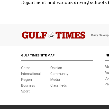
Department and various driving schools t
Daily Newsp
GULF TIMES SITE MAP
IN
Ab
Qatar
Opinion
Au
International
Community
Co
Region
Media
Pa
Business
Classifieds
Sport