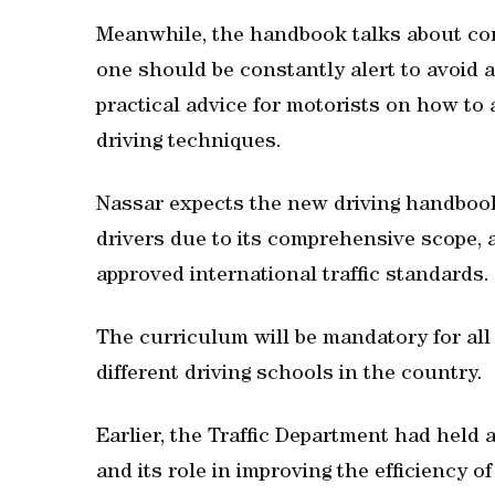
Meanwhile, the handbook talks about c
one should be constantly alert to avoid a
practical advice for motorists on how to 
driving techniques.
Nassar expects the new driving handbook
drivers due to its comprehensive scope, a
approved international traffic standards.
The curriculum will be mandatory for all 
different driving schools in the country.
Earlier, the Traffic Department had held 
and its role in improving the efficiency of