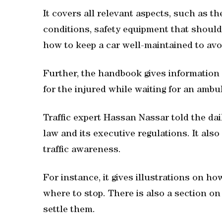
It covers all relevant aspects, such as th
conditions, safety equipment that should
how to keep a car well-maintained to a
Further, the handbook gives information
for the injured while waiting for an ambu
Traffic expert Hassan Nassar told the dail
law and its executive regulations. It also
traffic awareness.
For instance, it gives illustrations on ho
where to stop. There is also a section on
settle them.