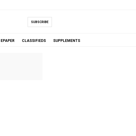
SUBSCRIBE
EPAPER
CLASSIFIEDS
SUPPLEMENTS