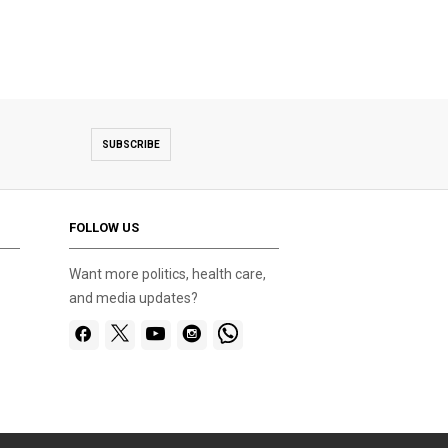
SUBSCRIBE
FOLLOW US
Want more politics, health care,
and media updates?