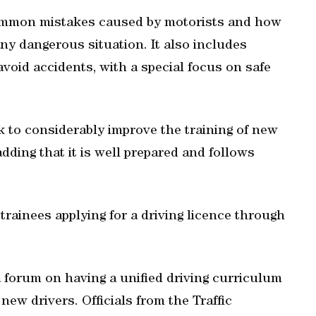
ommon mistakes caused by motorists and how
ny dangerous situation. It also includes
avoid accidents, with a special focus on safe
 to considerably improve the training of new
dding that it is well prepared and follows
trainees applying for a driving licence through
a forum on having a unified driving curriculum
 new drivers. Officials from the Traffic