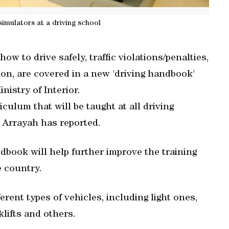
simulators at a driving school
ow to drive safely, traffic violations/penalties,
ion, are covered in a new 'driving handbook'
nistry of Interior.
culum that will be taught at all driving
y Arrayah has reported.
book will help further improve the training
e country.
rent types of vehicles, including light ones,
lifts and others.