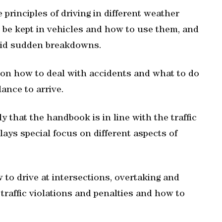
e principles of driving in different weather
 be kept in vehicles and how to use them, and
void sudden breakdowns.
 on how to deal with accidents and what to do
lance to arrive.
y that the handbook is in line with the traffic
 lays special focus on different aspects of
w to drive at intersections, overtaking and
 traffic violations and penalties and how to