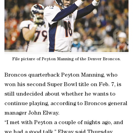
File picture of Peyton Manning of the Denver Broncos.
Broncos quarterback Peyton Manning, who
won his second Super Bowl title on Feb. 7, is
still undecided about whether he wants to
continue playing, according to Broncos general
manager John Elway.
“I met with Peyton a couple of nights ago, and
we had a good talk,” Elway said Thursday