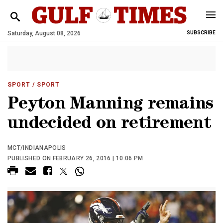
Saturday, August 08, 2026
SUBSCRIBE
SPORT
/ SPORT
Peyton Manning remains
undecided on retirement
MCT/INDIANAPOLIS
PUBLISHED ON FEBRUARY 26, 2016 | 10:06 PM