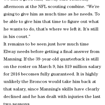
afternoon at the NFL scouting combine. “We’re
going to give him as much time as he needs. To
be able to give him that time to figure out what
he wants to do, that’s where we left it. It’s still
in his court.”
It remains to be seen just how much time
Elway needs before getting a final answer from
Manning. If the 39-year-old quarterback is still
on the roster on March 9, his $19 million salary
for 2016 becomes fully guaranteed. It is highly
unlikely the Broncos would take him back at
that salary, since Manning’s skills have clearly
declined and he has dealt with injuries the last
two seasons.