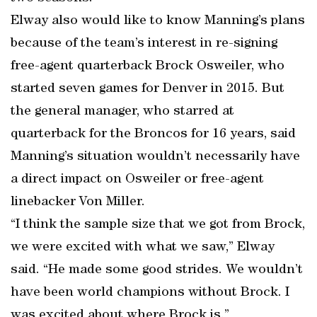
Elway also would like to know Manning’s plans
because of the team’s interest in re-signing
free-agent quarterback Brock Osweiler, who
started seven games for Denver in 2015. But
the general manager, who starred at
quarterback for the Broncos for 16 years, said
Manning’s situation wouldn’t necessarily have
a direct impact on Osweiler or free-agent
linebacker Von Miller.
“I think the sample size that we got from Brock,
we were excited with what we saw,” Elway
said. “He made some good strides. We wouldn’t
have been world champions without Brock. I
was excited about where Brock is.”