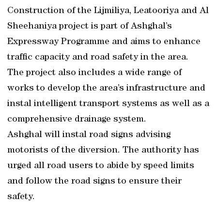
Construction of the Lijmiliya, Leatooriya and Al
Sheehaniya project is part of Ashghal’s
Expressway Programme and aims to enhance
traffic capacity and road safety in the area.
The project also includes a wide range of
works to develop the area’s infrastructure and
instal intelligent transport systems as well as a
comprehensive drainage system.
Ashghal will instal road signs advising
motorists of the diversion. The authority has
urged all road users to abide by speed limits
and follow the road signs to ensure their
safety.