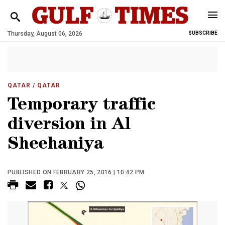
Thursday, August 06, 2026
SUBSCRIBE
QATAR
/ QATAR
Temporary traffic
diversion in Al
Sheehaniya
PUBLISHED ON FEBRUARY 25, 2016 | 10:42 PM