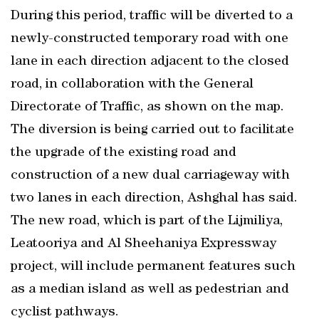
During this period, traffic will be diverted to a
newly-constructed temporary road with one
lane in each direction adjacent to the closed
road, in collaboration with the General
Directorate of Traffic, as shown on the map.
The diversion is being carried out to facilitate
the upgrade of the existing road and
construction of a new dual carriageway with
two lanes in each direction, Ashghal has said.
The new road, which is part of the Lijmiliya,
Leatooriya and Al Sheehaniya Expressway
project, will include permanent features such
as a median island as well as pedestrian and
cyclist pathways.