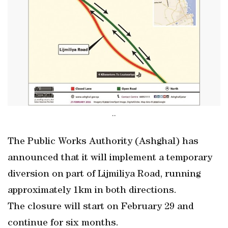
..
The Public Works Authority (Ashghal) has
announced that it will implement a temporary
diversion on part of Lijmiliya Road, running
approximately 1km in both directions.
The closure will start on February 29 and
continue for six months.