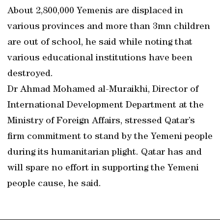
About 2,800,000 Yemenis are displaced in
various provinces and more than 3mn children
are out of school, he said while noting that
various educational institutions have been
destroyed.
Dr Ahmad Mohamed al-Muraikhi, Director of
International Development Department at the
Ministry of Foreign Affairs, stressed Qatar’s
firm commitment to stand by the Yemeni people
during its humanitarian plight. Qatar has and
will spare no effort in supporting the Yemeni
people cause, he said.