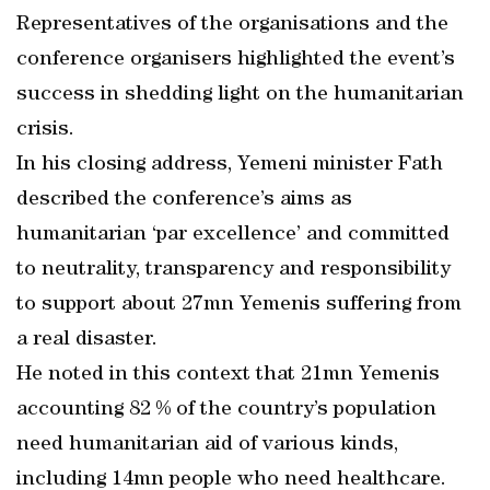
Representatives of the organisations and the
conference organisers highlighted the event’s
success in shedding light on the humanitarian
crisis.
In his closing address, Yemeni minister Fath
described the conference’s aims as
humanitarian ‘par excellence’ and committed
to neutrality, transparency and responsibility
to support about 27mn Yemenis suffering from
a real disaster.
He noted in this context that 21mn Yemenis
accounting 82 % of the country’s population
need humanitarian aid of various kinds,
including 14mn people who need healthcare.