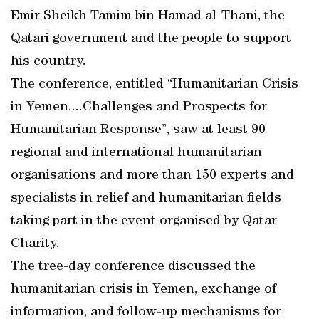
Emir Sheikh Tamim bin Hamad al-Thani, the
Qatari government and the people to support
his country.
The conference, entitled “Humanitarian Crisis
in Yemen....Challenges and Prospects for
Humanitarian Response”, saw at least 90
regional and international humanitarian
organisations and more than 150 experts and
specialists in relief and humanitarian fields
taking part in the event organised by Qatar
Charity.
The tree-day conference discussed the
humanitarian crisis in Yemen, exchange of
information, and follow-up mechanisms for