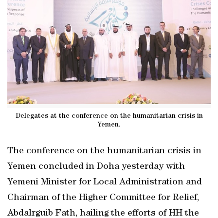
Delegates at the conference on the humanitarian crisis in
Yemen.
The conference on the humanitarian crisis in
Yemen concluded in Doha yesterday with
Yemeni Minister for Local Administration and
Chairman of the Higher Committee for Relief,
Abdalrguib Fath, hailing the efforts of HH the