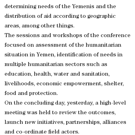
determining needs of the Yemenis and the
distribution of aid according to geographic
areas, among other things.
The sessions and workshops of the conference
focused on assessment of the humanitarian
situation in Yemen, identification of needs in
multiple humanitarian sectors such as
education, health, water and sanitation,
livelihoods, economic empowerment, shelter,
food and protection.
On the concluding day, yesterday, a high-level
meeting was held to review the outcomes,
launch new initiatives, partnerships, alliances
and co-ordinate field actors.