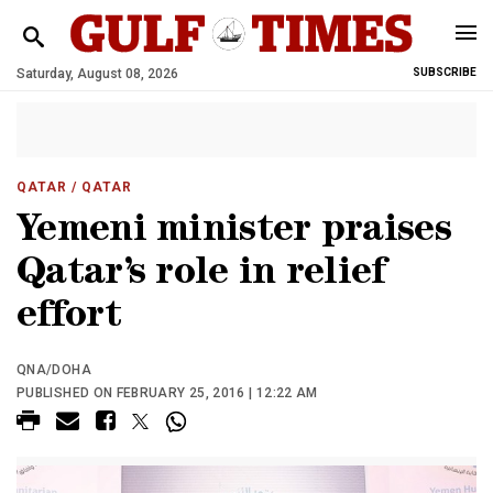
Saturday, August 08, 2026
SUBSCRIBE
QATAR
/ QATAR
Yemeni minister praises
Qatar’s role in relief
effort
QNA/DOHA
PUBLISHED ON FEBRUARY 25, 2016 | 12:22 AM