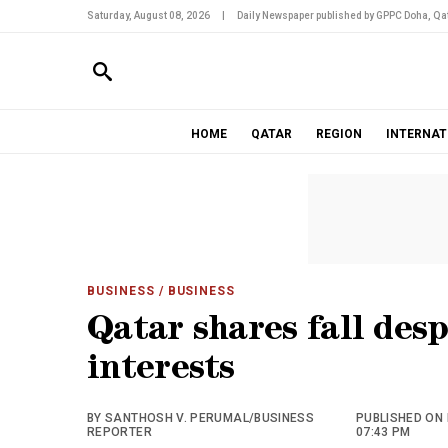
Saturday, August 08, 2026
|
Daily Newspaper published by GPPC Doha, Qat
HOME
QATAR
REGION
INTERNAT
BUSINESS
/ BUSINESS
Qatar shares fall des
interests
BY SANTHOSH V. PERUMAL/BUSINESS
PUBLISHED ON 
REPORTER
07:43 PM