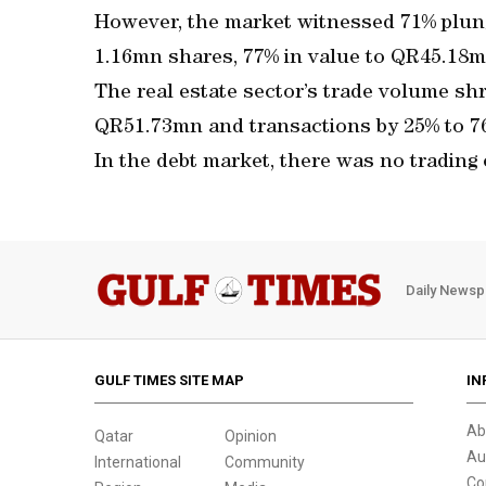
However, the market witnessed 71% plunge
1.16mn shares, 77% in value to QR45.18mn
The real estate sector’s trade volume sh
QR51.73mn and transactions by 25% to 7
In the debt market, there was no trading
Daily Newsp
GULF TIMES SITE MAP
IN
Ab
Qatar
Opinion
Au
International
Community
Co