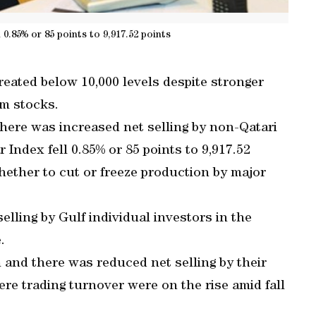
 0.85% or 85 points to 9,917.52 points
ated below 10,000 levels despite stronger
om stocks.
there was increased net selling by non-Qatari
 Index fell 0.85% or 85 points to 9,917.52
hether to cut or freeze production by major
elling by Gulf individual investors in the
.
 and there was reduced net selling by their
re trading turnover were on the rise amid fall