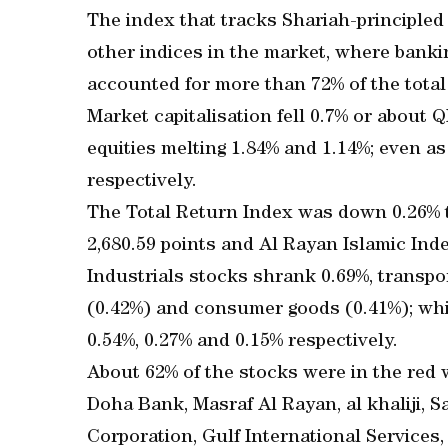
The index that tracks Shariah-principle
other indices in the market, where bank
accounted for more than 72% of the total
Market capitalisation fell 0.7% or about
equities melting 1.84% and 1.14%; even a
respectively.
The Total Return Index was down 0.26% to
2,680.59 points and Al Rayan Islamic Inde
Industrials stocks shrank 0.69%, transpor
(0.42%) and consumer goods (0.41%); whi
0.54%, 0.27% and 0.15% respectively.
About 62% of the stocks were in the red 
Doha Bank, Masraf Al Rayan, al khaliji, 
Corporation, Gulf International Services