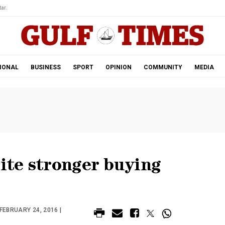
ar.
IONAL
BUSINESS
SPORT
OPINION
COMMUNITY
MEDIA
pite stronger buying
FEBRUARY 24, 2016 |