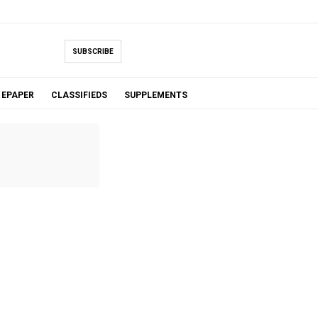
SUBSCRIBE
EPAPER
CLASSIFIEDS
SUPPLEMENTS