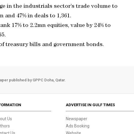
 in the industrials sector’s trade volume to
 and 47% in deals to 1,361.
rank 17% to 2.2mn equities, value by 24% to
65.
 of treasury bills and government bonds.
aper published by GPPC Doha, Qatar.
FORMATION
ADVERTISE IN GULF TIMES
out Us
Newspaper
thors
Ads Booking
ntact Us
Website