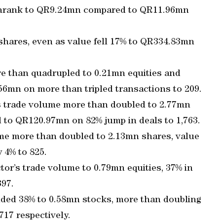
g shrank to QR9.24mn compared to QR11.96mn
shares, even as value fell 17% to QR334.83mn
e than quadrupled to 0.21mn equities and
56mn on more than tripled transactions to 209.
’s trade volume more than doubled to 2.77mn
 to QR120.97mn on 82% jump in deals to 1,763.
me more than doubled to 2.13mn shares, value
 4% to 825.
tor’s trade volume to 0.79mn equities, 37% in
397.
ded 38% to 0.58mn stocks, more than doubling
17 respectively.