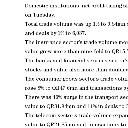
Domestic institutions’ net profit takin
on Tuesday.
Total trade volume was up 1% to 9.84mn 
and deals by 1% to 6,037.
The insurance sector’s trade volume mor
value grew more than nine-fold to QR15.
The banks and financial services sector
stocks and value also more than doubled
The consumer goods sector’s trade volu
rose 8% to QR47.6mn and transactions by
There was 46% surge in the transport sec
value to QR31.94mn and 11% in deals to 
The telecom sector’s trade volume expan
value to QR21.85mn and transactions to 7