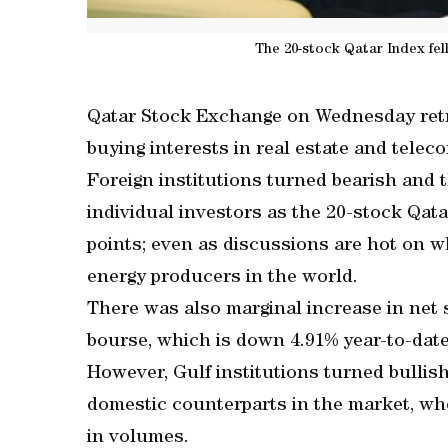
The 20-stock Qatar Index fell
Qatar Stock Exchange on Wednesday retre
buying interests in real estate and telec
Foreign institutions turned bearish and 
individual investors as the 20-stock Qatar
points; even as discussions are hot on w
energy producers in the world.
There was also marginal increase in net s
bourse, which is down 4.91% year-to-date
However, Gulf institutions turned bullish
domestic counterparts in the market, whe
in volumes.