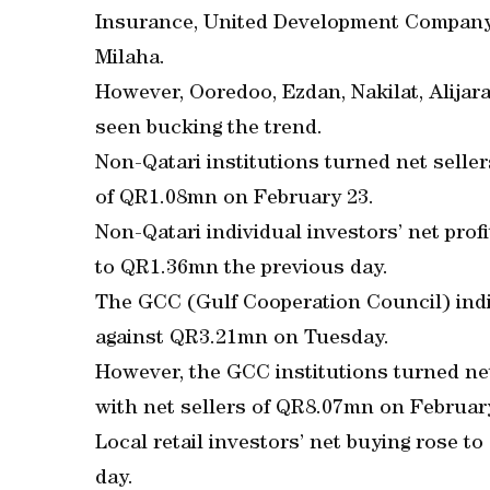
Insurance, United Development Company,
Milaha.
However, Ooredoo, Ezdan, Nakilat, Alija
seen bucking the trend.
Non-Qatari institutions turned net selle
of QR1.08mn on February 23.
Non-Qatari individual investors’ net pr
to QR1.36mn the previous day.
The GCC (Gulf Cooperation Council) indi
against QR3.21mn on Tuesday.
However, the GCC institutions turned ne
with net sellers of QR8.07mn on Februar
Local retail investors’ net buying rose 
day.