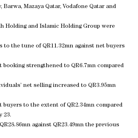
 Barwa, Mazaya Qatar, Vodafone Qatar and
rah Holding and Islamic Holding Group were
rs to the tune of QR11.32mn against net buyers
ofit booking strengthened to QR6.7mn compared
viduals’ net selling increased to QR3.95mn
t buyers to the extent of QR2.34mn compared
y 23.
to QR28.86mn against QR23.49mn the previous