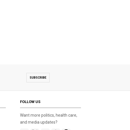
SUBSCRIBE
FOLLOW US
Want more politics, health care,
and media updates?