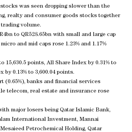
d stocks was seen dropping slower than the
ing, realty and consumer goods stocks together
 trading volume.
 QR4bn to QR528.65bn with small and large cap
s micro and mid caps rose 1.23% and 1.17%
 15,630.5 points, All Share Index by 0.31% to
x by 0.13% to 3,600.04 points.
t (0.65%), banks and financial services
le telecom, real estate and insurance rose
with major losers being Qatar Islamic Bank,
Salam International Investment, Mannai
, Mesaieed Petrochemical Holding, Qatar