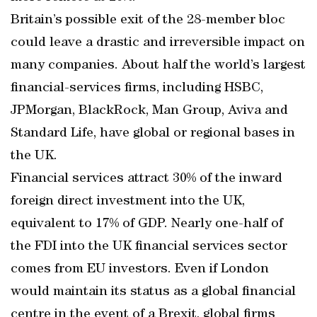
Britain’s possible exit of the 28-member bloc
could leave a drastic and irreversible impact on
many companies. About half the world’s largest
financial-services firms, including HSBC,
JPMorgan, BlackRock, Man Group, Aviva and
Standard Life, have global or regional bases in
the UK.
Financial services attract 30% of the inward
foreign direct investment into the UK,
equivalent to 17% of GDP. Nearly one-half of
the FDI into the UK financial services sector
comes from EU investors. Even if London
would maintain its status as a global financial
centre in the event of a Brexit, global firms