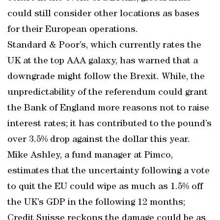
could still consider other locations as bases
for their European operations.
Standard & Poor’s, which currently rates the
UK at the top AAA galaxy, has warned that a
downgrade might follow the Brexit. While, the
unpredictability of the referendum could grant
the Bank of England more reasons not to raise
interest rates; it has contributed to the pound’s
over 3.5% drop against the dollar this year.
Mike Ashley, a fund manager at Pimco,
estimates that the uncertainty following a vote
to quit the EU could wipe as much as 1.5% off
the UK’s GDP in the following 12 months;
Credit Suisse reckons the damage could be as