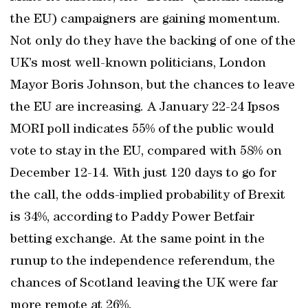
the EU) campaigners are gaining momentum.
Not only do they have the backing of one of the
UK’s most well-known politicians, London
Mayor Boris Johnson, but the chances to leave
the EU are increasing. A January 22-24 Ipsos
MORI poll indicates 55% of the public would
vote to stay in the EU, compared with 58% on
December 12-14. With just 120 days to go for
the call, the odds-implied probability of Brexit
is 34%, according to Paddy Power Betfair
betting exchange. At the same point in the
runup to the independence referendum, the
chances of Scotland leaving the UK were far
more remote at 26%.