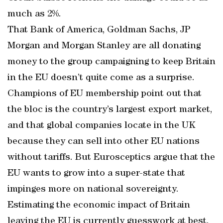
much as 2%.
That Bank of America, Goldman Sachs, JP
Morgan and Morgan Stanley are all donating
money to the group campaigning to keep Britain
in the EU doesn’t quite come as a surprise.
Champions of EU membership point out that
the bloc is the country’s largest export market,
and that global companies locate in the UK
because they can sell into other EU nations
without tariffs. But Eurosceptics argue that the
EU wants to grow into a super-state that
impinges more on national sovereignty.
Estimating the economic impact of Britain
leaving the EU is currently guesswork at best.