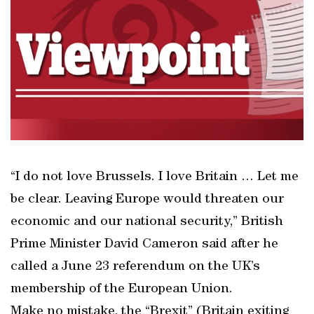
“I do not love Brussels. I love Britain … Let me
be clear. Leaving Europe would threaten our
economic and our national security,” British
Prime Minister David Cameron said after he
called a June 23 referendum on the UK’s
membership of the European Union.
Make no mistake, the “Brexit” (Britain exiting