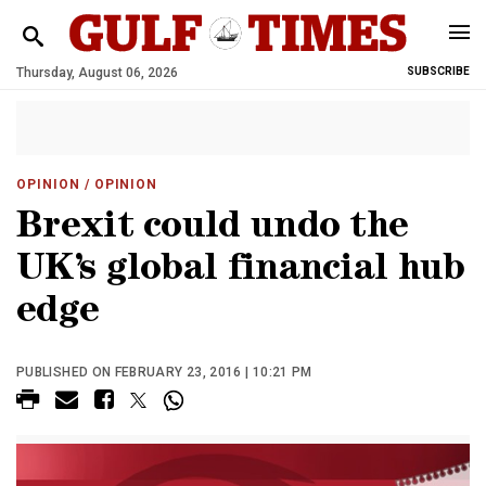
Thursday, August 06, 2026
SUBSCRIBE
OPINION
/ OPINION
Brexit could undo the
UK’s global financial hub
edge
PUBLISHED ON FEBRUARY 23, 2016 | 10:21 PM