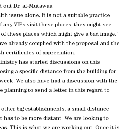
d out Dr. al-Mutawaa.
lth issue alone. It is not a suitable practice
f any VIPs visit these places, they might see
 of these places which might give a bad image.”
ave already complied with the proposal and the
 certificates of appreciation.
inistry has started discussions on this
osing a specific distance from the building for
 week .We also have had a discussion with the
e planning to send a letter in this regard to
other big establishments, a small distance
It has to be more distant. We are looking to
as. This is what we are working out. Once it is