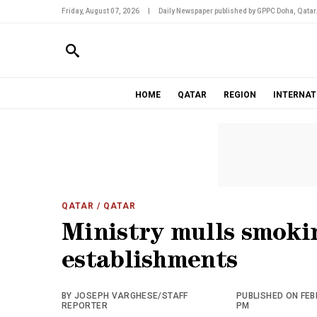
Friday, August 07, 2026
|
Daily Newspaper published by GPPC Doha, Qatar
HOME
QATAR
REGION
INTERNAT
QATAR
/ QATAR
Ministry mulls smoki
establishments
BY JOSEPH VARGHESE/STAFF
PUBLISHED ON FEBR
REPORTER
PM