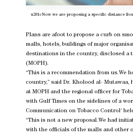
u201cNow we are proposing a specific distance from
Plans are afoot to propose a curb on smok
malls, hotels, buildings of major organis
destinations in the country, disclosed a t
(MOPH).
“This is a recommendation from us.We hope
country,” said Dr. Kholood al- Mutawaa
at MOPH and the regional officer for Tob
with Gulf Times on the sidelines of a wo
Communication on Tobacco Control' held 
“This is not a new proposal.We had initia
with the officials of the malls and other