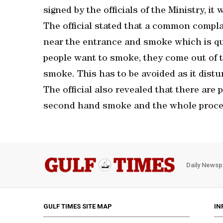
signed by the officials of the Ministry, it w
The official stated that a common complai
near the entrance and smoke which is qui
people want to smoke, they come out of 
smoke. This has to be avoided as it distur
The official also revealed that there are
second hand smoke and the whole proces
Daily Newsp
GULF TIMES SITE MAP
IN