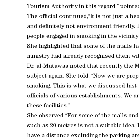
Tourism Authority in this regard,” pointe
The official continued,“It is not just a hea
and definitely not environment friendly. I
people engaged in smoking in the vicinity
She highlighted that some of the malls h
ministry had already recognised them with
Dr. al-Mutawaa noted that recently the M
subject again. She told, “Now we are prop
smoking. This is what we discussed last
officials of various establishments. We ar
these facilities.”
She observed “For some of the malls and 
such as 20 metres is not a suitable idea. 
have a distance excluding the parking are