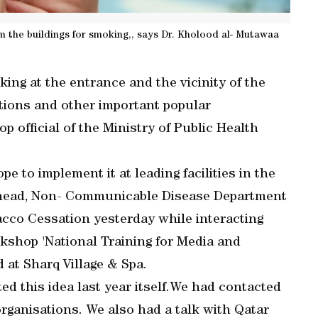
 the buildings for smoking,, says Dr. Kholood al- Mutawaa
ing at the entrance and the vicinity of the
ations and other important popular
op official of the Ministry of Public Health
 to implement it at leading facilities in the
, head, Non- Communicable Disease Department
acco Cessation yesterday while interacting
rkshop 'National Training for Media and
at Sharq Village & Spa.
ted this idea last year itself.We had contacted
 organisations. We also had a talk with Qatar