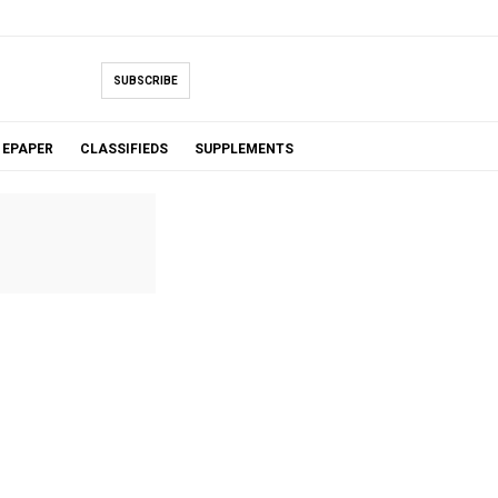
SUBSCRIBE
EPAPER
CLASSIFIEDS
SUPPLEMENTS