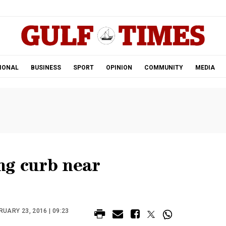
.
IONAL
BUSINESS
SPORT
OPINION
COMMUNITY
MEDIA
ng curb near
UARY 23, 2016 | 09:23