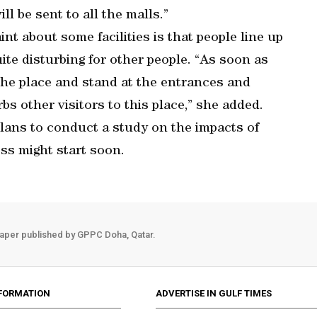
ill be sent to all the malls.”
nt about some facilities is that people line up
te disturbing for other people. “As soon as
the place and stand at the entrances and
bs other visitors to this place,” she added.
 plans to conduct a study on the impacts of
s might start soon.
aper published by GPPC Doha, Qatar.
FORMATION
ADVERTISE IN GULF TIMES