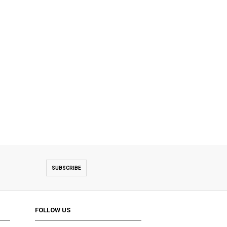
SUBSCRIBE
FOLLOW US