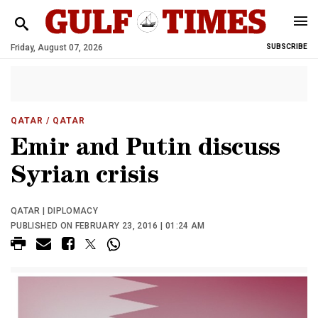
Friday, August 07, 2026
SUBSCRIBE
QATAR
/ QATAR
Emir and Putin discuss
Syrian crisis
QATAR | DIPLOMACY
PUBLISHED ON FEBRUARY 23, 2016 | 01:24 AM