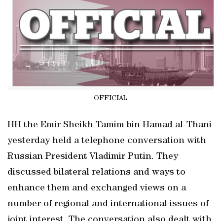
OFFICIAL
HH the Emir Sheikh Tamim bin Hamad al-Thani
yesterday held a telephone conversation with
Russian President Vladimir Putin. They
discussed bilateral relations and ways to
enhance them and exchanged views on a
number of regional and international issues of
joint interest. The conversation also dealt with