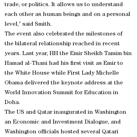
trade, or politics. It allows us to understand
each other as human beings and on a personal
level,” said Smith.
The event also celebrated the milestones of
the bilateral relationship reached in recent
years. Last year, HH the Emir Sheikh Tamim bin
Hamad al-Thani had his first visit as Emir to
the White House while First Lady Michelle
Obama delivered the keynote address at the
World Innovation Summit for Education in
Doha.
The US and Qatar inaugurated in Washington
an Economic and Investment Dialogue, and
Washington officials hosted several Qatari