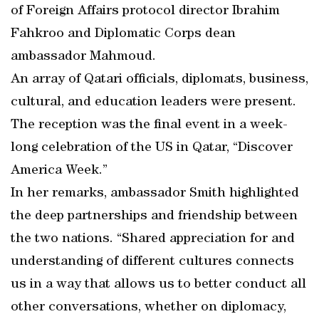
of Foreign Affairs protocol director Ibrahim
Fahkroo and Diplomatic Corps dean
ambassador Mahmoud.
An array of Qatari officials, diplomats, business,
cultural, and education leaders were present.
The reception was the final event in a week-
long celebration of the US in Qatar, “Discover
America Week.”
In her remarks, ambassador Smith highlighted
the deep partnerships and friendship between
the two nations. “Shared appreciation for and
understanding of different cultures connects
us in a way that allows us to better conduct all
other conversations, whether on diplomacy,