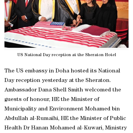
US National Day reception at the Sheraton Hotel
The US embassy in Doha hosted its National
Day reception yesterday at the Sheraton.
Ambassador Dana Shell Smith welcomed the
guests of honour, HE the Minister of
Municipality and Environment Mohamed bin
Abdullah al-Rumaihi, HE the Minister of Public
Health Dr Hanan Mohamed al-Kuwari, Ministry