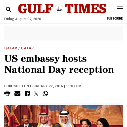
Friday, August 07, 2026
SUBSCRIBE
QATAR
/ QATAR
US embassy hosts
National Day reception
PUBLISHED ON FEBRUARY 22, 2016 | 11:07 PM