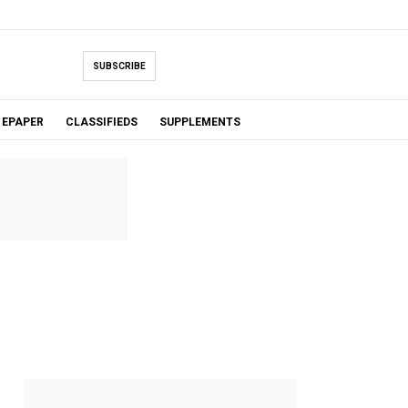
SUBSCRIBE
EPAPER
CLASSIFIEDS
SUPPLEMENTS