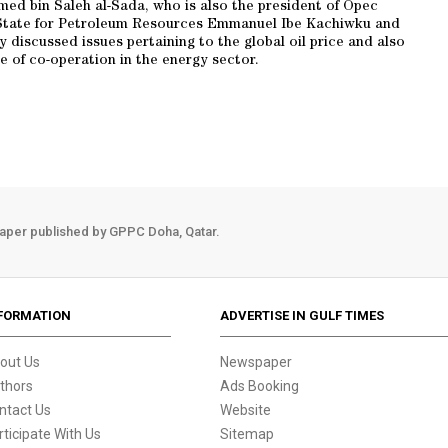
ed bin Saleh al-Sada, who is also the president of Opec
of State for Petroleum Resources Emmanuel Ibe Kachiwku and
discussed issues pertaining to the global oil price and also
pe of co-operation in the energy sector.
aper published by GPPC Doha, Qatar.
FORMATION
ADVERTISE IN GULF TIMES
out Us
Newspaper
thors
Ads Booking
ntact Us
Website
rticipate With Us
Sitemap