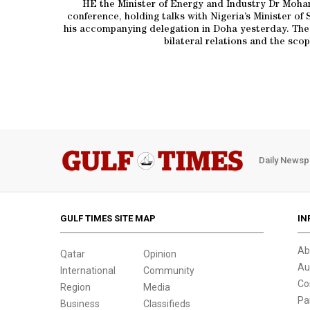
HE the Minister of Energy and Industry Dr Moham
conference, holding talks with Nigeria’s Minister 
his accompanying delegation in Doha yesterday. They 
bilateral relations and the sco
Daily Newsp
GULF TIMES SITE MAP
IN
Ab
Qatar
Opinion
Au
International
Community
Co
Region
Media
Pa
Business
Classifieds