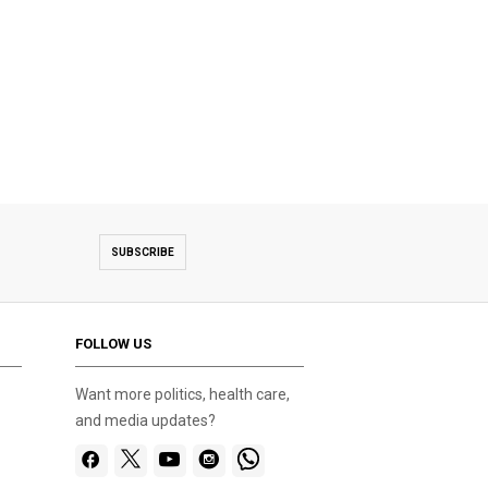
SUBSCRIBE
FOLLOW US
Want more politics, health care,
and media updates?