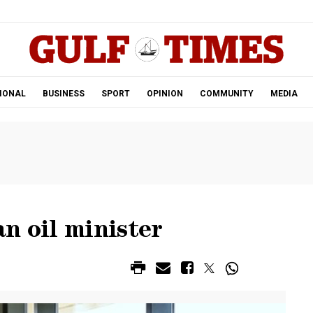
.
IONAL
BUSINESS
SPORT
OPINION
COMMUNITY
MEDIA
n oil minister