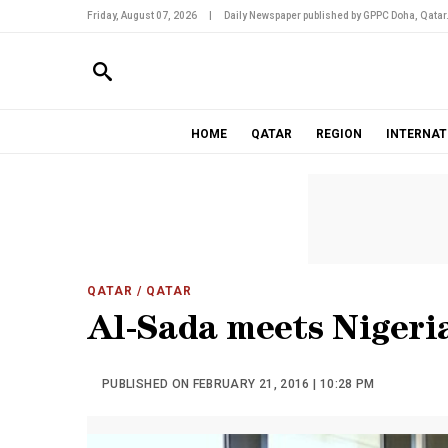
Friday, August 07, 2026
|
Daily Newspaper published by GPPC Doha, Qatar
HOME
QATAR
REGION
INTERNAT
QATAR
/ QATAR
Al-Sada meets Nigeria
PUBLISHED ON FEBRUARY 21, 2016 | 10:28 PM