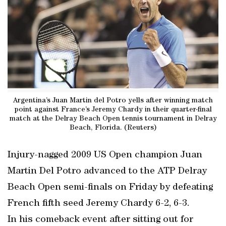
Argentina’s Juan Martin del Potro yells after winning match
point against France’s Jeremy Chardy in their quarter-final
match at the Delray Beach Open tennis tournament in Delray
Beach, Florida. (Reuters)
Injury-nagged 2009 US Open champion Juan
Martin Del Potro advanced to the ATP Delray
Beach Open semi-finals on Friday by defeating
French fifth seed Jeremy Chardy 6-2, 6-3.
In his comeback event after sitting out for