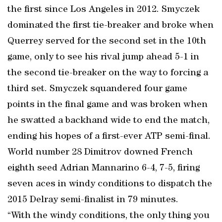
the first since Los Angeles in 2012. Smyczek
dominated the first tie-breaker and broke when
Querrey served for the second set in the 10th
game, only to see his rival jump ahead 5-1 in
the second tie-breaker on the way to forcing a
third set. Smyczek squandered four game
points in the final game and was broken when
he swatted a backhand wide to end the match,
ending his hopes of a first-ever ATP semi-final.
World number 28 Dimitrov downed French
eighth seed Adrian Mannarino 6-4, 7-5, firing
seven aces in windy conditions to dispatch the
2015 Delray semi-finalist in 79 minutes.
“With the windy conditions, the only thing you