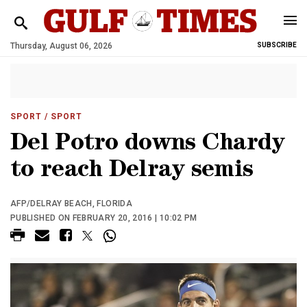
Thursday, August 06, 2026
SUBSCRIBE
SPORT
/ SPORT
Del Potro downs Chardy
to reach Delray semis
AFP/DELRAY BEACH, FLORIDA
PUBLISHED ON FEBRUARY 20, 2016 | 10:02 PM