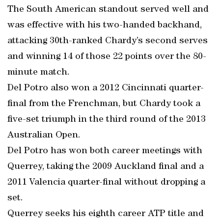
The South American standout served well and
was effective with his two-handed backhand,
attacking 30th-ranked Chardy’s second serves
and winning 14 of those 22 points over the 80-
minute match.
Del Potro also won a 2012 Cincinnati quarter-
final from the Frenchman, but Chardy took a
five-set triumph in the third round of the 2013
Australian Open.
Del Potro has won both career meetings with
Querrey, taking the 2009 Auckland final and a
2011 Valencia quarter-final without dropping a
set.
Querrey seeks his eighth career ATP title and