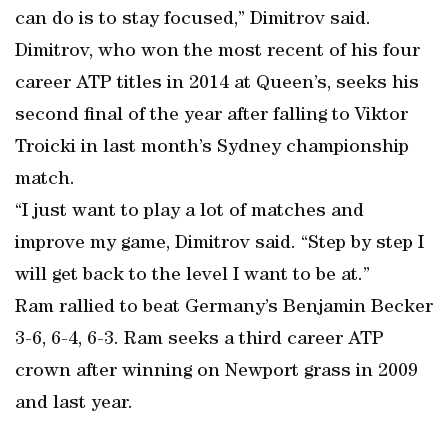
can do is to stay focused,” Dimitrov said.
Dimitrov, who won the most recent of his four
career ATP titles in 2014 at Queen’s, seeks his
second final of the year after falling to Viktor
Troicki in last month’s Sydney championship
match.
“I just want to play a lot of matches and
improve my game, Dimitrov said. “Step by step I
will get back to the level I want to be at.”
Ram rallied to beat Germany’s Benjamin Becker
3-6, 6-4, 6-3. Ram seeks a third career ATP
crown after winning on Newport grass in 2009
and last year.