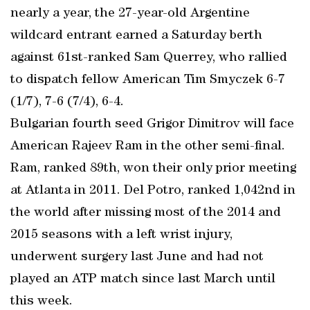
nearly a year, the 27-year-old Argentine
wildcard entrant earned a Saturday berth
against 61st-ranked Sam Querrey, who rallied
to dispatch fellow American Tim Smyczek 6-7
(1/7), 7-6 (7/4), 6-4.
Bulgarian fourth seed Grigor Dimitrov will face
American Rajeev Ram in the other semi-final.
Ram, ranked 89th, won their only prior meeting
at Atlanta in 2011. Del Potro, ranked 1,042nd in
the world after missing most of the 2014 and
2015 seasons with a left wrist injury,
underwent surgery last June and had not
played an ATP match since last March until
this week.