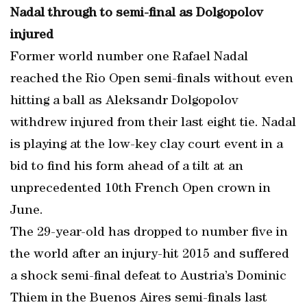
Nadal through to semi-final as Dolgopolov
injured
Former world number one Rafael Nadal
reached the Rio Open semi-finals without even
hitting a ball as Aleksandr Dolgopolov
withdrew injured from their last eight tie. Nadal
is playing at the low-key clay court event in a
bid to find his form ahead of a tilt at an
unprecedented 10th French Open crown in
June.
The 29-year-old has dropped to number five in
the world after an injury-hit 2015 and suffered
a shock semi-final defeat to Austria’s Dominic
Thiem in the Buenos Aires semi-finals last