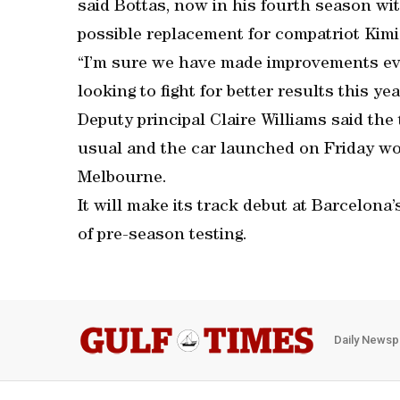
said Bottas, now in his fourth season wit
possible replacement for compatriot Kim
“I’m sure we have made improvements eve
looking to fight for better results this yea
Deputy principal Claire Williams said the
usual and the car launched on Friday wo
Melbourne.
It will make its track debut at Barcelona
of pre-season testing.
Daily Newsp