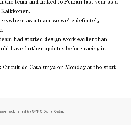
h the team and linked to Ferrari last year as a
i Raikkonen.
rywhere as a team, so we’re definitely
r.”
 team had started design work earlier than
uld have further updates before racing in
’s Circuit de Catalunya on Monday at the start
aper published by GPPC Doha, Qatar.