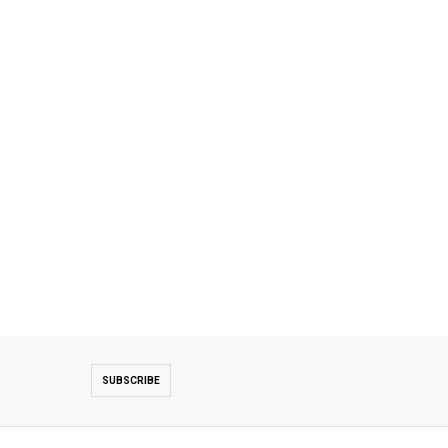
SUBSCRIBE