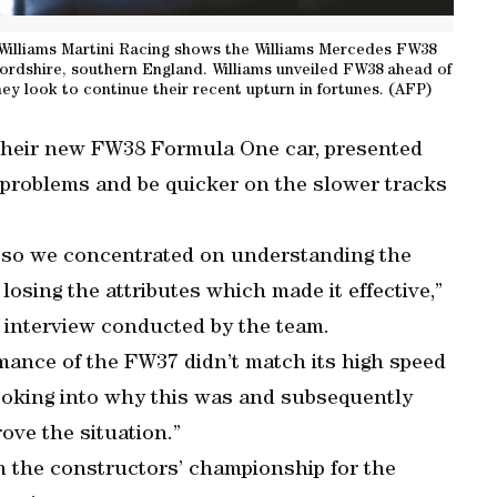
Williams Martini Racing shows the Williams Mercedes FW38
fordshire, southern England. Williams unveiled FW38 ahead of
 look to continue their recent upturn in fortunes. (AFP)
their new FW38 Formula One car, presented
s problems and be quicker on the slower tracks
d so we concentrated on understanding the
osing the attributes which made it effective,”
 interview conducted by the team.
rmance of the FW37 didn’t match its high speed
looking into why this was and subsequently
ove the situation.”
 in the constructors’ championship for the