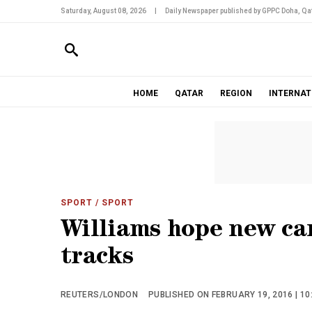
Saturday, August 08, 2026
|
Daily Newspaper published by GPPC Doha, Qat
HOME
QATAR
REGION
INTERNAT
SPORT
/ SPORT
Williams hope new car
tracks
REUTERS/LONDON
PUBLISHED ON FEBRUARY 19, 2016 | 10