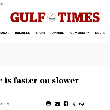
ar.
IONAL
BUSINESS
SPORT
OPINION
COMMUNITY
MEDIA
 is faster on slower
:21 PM