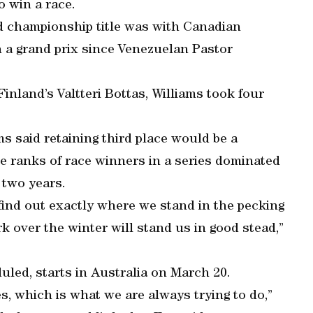
o win a race.
d championship title was with Canadian
 a grand prix since Venezuelan Pastor
inland’s Valtteri Bottas, Williams took four
s said retaining third place would be a
he ranks of race winners in a series dominated
 two years.
 find out exactly where we stand in the pecking
k over the winter will stand us in good stead,”
uled, starts in Australia on March 20.
s, which is what we are always trying to do,”