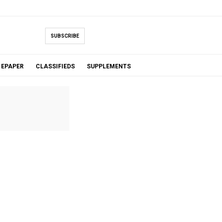
SUBSCRIBE
EPAPER
CLASSIFIEDS
SUPPLEMENTS