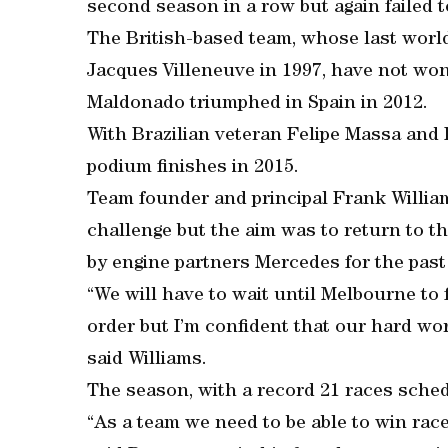
second season in a row but again failed t
The British-based team, whose last worl
Jacques Villeneuve in 1997, have not won
Maldonado triumphed in Spain in 2012.
With Brazilian veteran Felipe Massa and F
podium finishes in 2015.
Team founder and principal Frank William
challenge but the aim was to return to t
by engine partners Mercedes for the past
“We will have to wait until Melbourne to
order but I’m confident that our hard wor
said Williams.
The season, with a record 21 races sched
“As a team we need to be able to win race