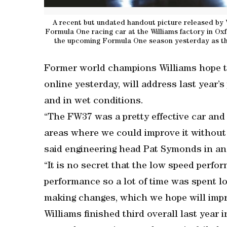
A recent but undated handout picture released by 
Formula One racing car at the Williams factory in Ox
the upcoming Formula One season yesterday as they
Former world champions Williams hope 
online yesterday, will address last year’
and in wet conditions.
“The FW37 was a pretty effective car an
areas where we could improve it without l
said engineering head Pat Symonds in an
“It is no secret that the low speed perfo
performance so a lot of time was spent 
making changes, which we hope will impr
Williams finished third overall last year