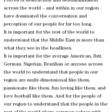
Forces of destruction and dehumanisation
across the world – and within in our region -
have dominated the conversation and
perception of our people for far too long.
It is important for the rest of the world to
understand that the Middle East is more than
what they see in the headlines.
It is important for the average American, Brit,
German, Nigerian, Brazilian or anyone across
the world to understand that people in our
region are multi-dimensional like them,
passionate like them, fun loving like them, and
love football like them. And for the people of
our region to understand that the people in the