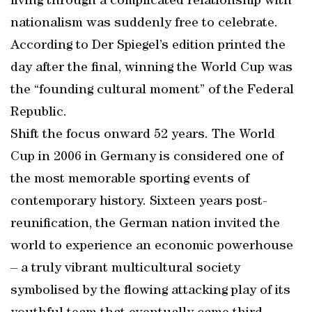
living through a complicated relationship with
nationalism was suddenly free to celebrate.
According to Der Spiegel’s edition printed the
day after the final, winning the World Cup was
the “founding cultural moment” of the Federal
Republic.
Shift the focus onward 52 years. The World
Cup in 2006 in Germany is considered one of
the most memorable sporting events of
contemporary history. Sixteen years post-
reunification, the German nation invited the
world to experience an economic powerhouse
– a truly vibrant multicultural society
symbolised by the flowing attacking play of its