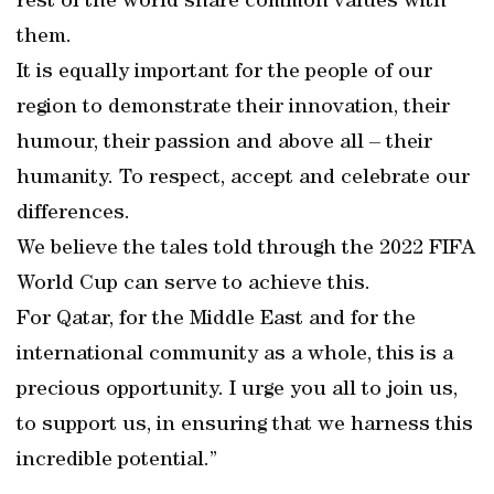
rest of the world share common values with
them.
It is equally important for the people of our
region to demonstrate their innovation, their
humour, their passion and above all – their
humanity. To respect, accept and celebrate our
differences.
We believe the tales told through the 2022 FIFA
World Cup can serve to achieve this.
For Qatar, for the Middle East and for the
international community as a whole, this is a
precious opportunity. I urge you all to join us,
to support us, in ensuring that we harness this
incredible potential.”