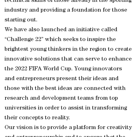
technical skills of those already in the sporting
industry and providing a foundation for those
starting out.
We have also launched an initiative called
“Challenge 22” which seeks to inspire the
brightest young thinkers in the region to create
innovative solutions that can serve to enhance
the 2022 FIFA World Cup. Young innovators
and entrepreneurs present their ideas and
those with the best ideas are connected with
research and development teams from top
universities in order to assist in transforming
their concepts to reality.
Our vision is to provide a platform for creativity