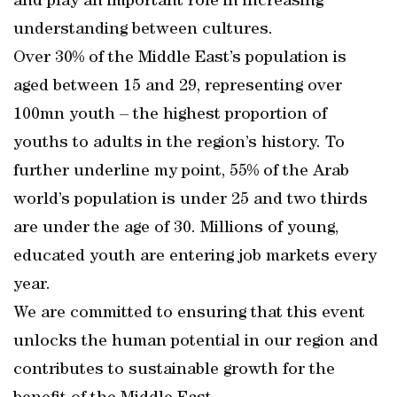
and play an important role in increasing
understanding between cultures.
Over 30% of the Middle East’s population is
aged between 15 and 29, representing over
100mn youth – the highest proportion of
youths to adults in the region’s history. To
further underline my point, 55% of the Arab
world’s population is under 25 and two thirds
are under the age of 30. Millions of young,
educated youth are entering job markets every
year.
We are committed to ensuring that this event
unlocks the human potential in our region and
contributes to sustainable growth for the