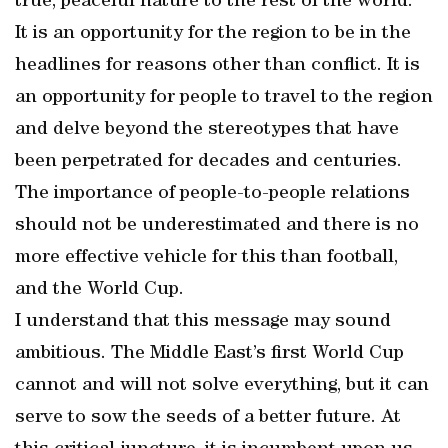
true, peaceful nature to the rest of the world.
It is an opportunity for the region to be in the
headlines for reasons other than conflict. It is
an opportunity for people to travel to the region
and delve beyond the stereotypes that have
been perpetrated for decades and centuries.
The importance of people-to-people relations
should not be underestimated and there is no
more effective vehicle for this than football,
and the World Cup.
I understand that this message may sound
ambitious. The Middle East’s first World Cup
cannot and will not solve everything, but it can
serve to sow the seeds of a better future. At