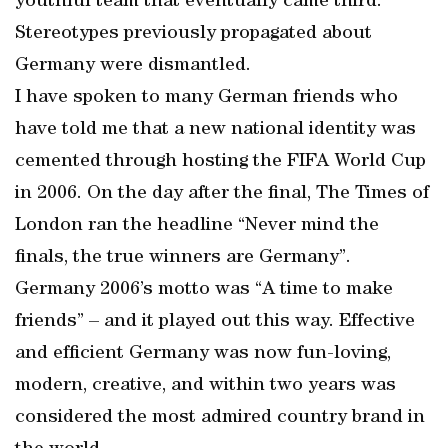
youthful team that eventually came third.
Stereotypes previously propagated about
Germany were dismantled.
I have spoken to many German friends who
have told me that a new national identity was
cemented through hosting the FIFA World Cup
in 2006. On the day after the final, The Times of
London ran the headline “Never mind the
finals, the true winners are Germany”.
Germany 2006’s motto was “A time to make
friends” – and it played out this way. Effective
and efficient Germany was now fun-loving,
modern, creative, and within two years was
considered the most admired country brand in