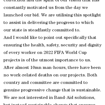
conviction and the spirit of our vision that has
constantly motivated us from the day we
launched our bid. We are utilising this spotlight
to assist in delivering the progress to which
our state is steadfastly committed to.
And I would like to point out specifically that
ensuring the health, safety, security and dignity
of every worker on 2022 FIFA World Cup
projects is of the utmost importance to us.
After almost 10mn man-hours, there have been
no work-related deaths on our projects. Both
country and committee are committed to
genuine progressive change that is sustainable.
We are not interested in Band-Aid solutions,