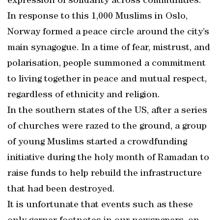
expression of solidarity across communities.
In response to this 1,000 Muslims in Oslo,
Norway formed a peace circle around the city’s
main synagogue. In a time of fear, mistrust, and
polarisation, people summoned a commitment
to living together in peace and mutual respect,
regardless of ethnicity and religion.
In the southern states of the US, after a series
of churches were razed to the ground, a group
of young Muslims started a crowdfunding
initiative during the holy month of Ramadan to
raise funds to help rebuild the infrastructure
that had been destroyed.
It is unfortunate that events such as these