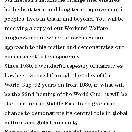
but instead sustainable change that ensures
both short-term and long-term improvement in
peoples’ lives in Qatar and beyond. You will be
receiving a copy of our Workers’ Welfare
progress report, which showcases our
approach to this matter and demonstrates our
commitment to transparency.
Since 1930, a wonderful tapestry of narratives
has been weaved through the tales of the
World Cup. 92 years on from 1930, in what will
be the 22nd hosting of the World Cup - it will be
the time for the Middle East to be given the
chance to demonstrate its central role in global
culture and global humanity.