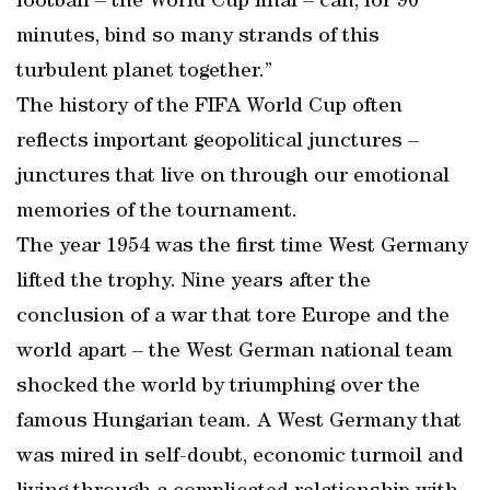
football – the World Cup final – can, for 90
minutes, bind so many strands of this
turbulent planet together.”
The history of the FIFA World Cup often
reflects important geopolitical junctures –
junctures that live on through our emotional
memories of the tournament.
The year 1954 was the first time West Germany
lifted the trophy. Nine years after the
conclusion of a war that tore Europe and the
world apart – the West German national team
shocked the world by triumphing over the
famous Hungarian team. A West Germany that
was mired in self-doubt, economic turmoil and