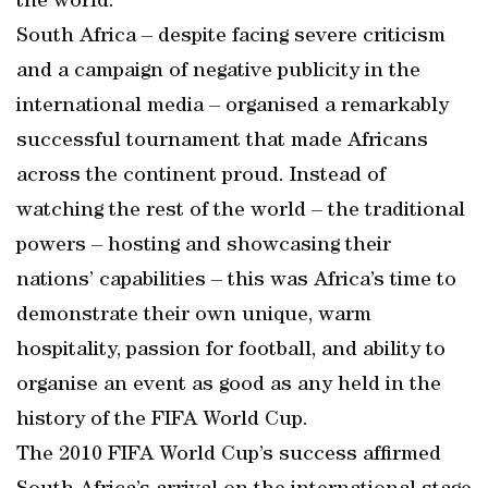
the world.
South Africa – despite facing severe criticism
and a campaign of negative publicity in the
international media – organised a remarkably
successful tournament that made Africans
across the continent proud. Instead of
watching the rest of the world – the traditional
powers – hosting and showcasing their
nations’ capabilities – this was Africa’s time to
demonstrate their own unique, warm
hospitality, passion for football, and ability to
organise an event as good as any held in the
history of the FIFA World Cup.
The 2010 FIFA World Cup’s success affirmed