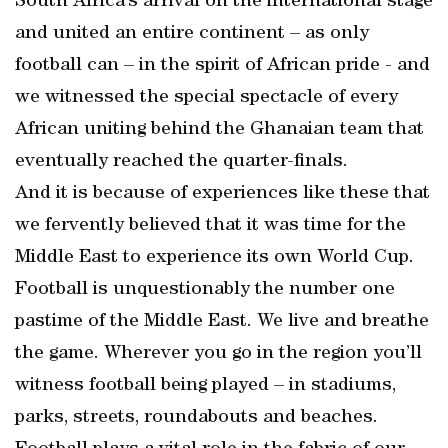
South Africa’s arrival on the international stage
and united an entire continent – as only
football can – in the spirit of African pride - and
we witnessed the special spectacle of every
African uniting behind the Ghanaian team that
eventually reached the quarter-finals.
And it is because of experiences like these that
we fervently believed that it was time for the
Middle East to experience its own World Cup.
Football is unquestionably the number one
pastime of the Middle East. We live and breathe
the game. Wherever you go in the region you’ll
witness football being played – in stadiums,
parks, streets, roundabouts and beaches.