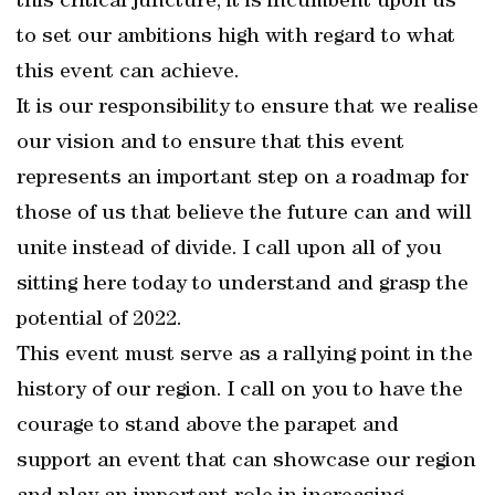
this critical juncture, it is incumbent upon us
to set our ambitions high with regard to what
this event can achieve.
It is our responsibility to ensure that we realise
our vision and to ensure that this event
represents an important step on a roadmap for
those of us that believe the future can and will
unite instead of divide. I call upon all of you
sitting here today to understand and grasp the
potential of 2022.
This event must serve as a rallying point in the
history of our region. I call on you to have the
courage to stand above the parapet and
support an event that can showcase our region