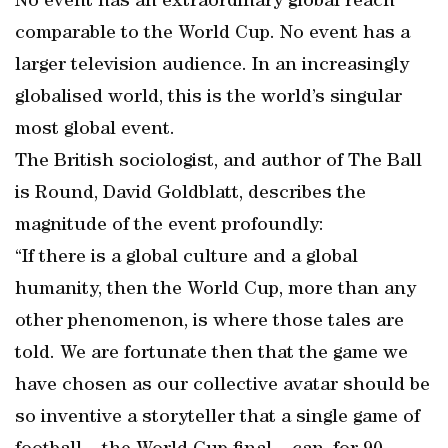
No event has an extraordinary global reach
comparable to the World Cup. No event has a
larger television audience. In an increasingly
globalised world, this is the world’s singular
most global event.
The British sociologist, and author of The Ball
is Round, David Goldblatt, describes the
magnitude of the event profoundly:
“If there is a global culture and a global
humanity, then the World Cup, more than any
other phenomenon, is where those tales are
told. We are fortunate then that the game we
have chosen as our collective avatar should be
so inventive a storyteller that a single game of