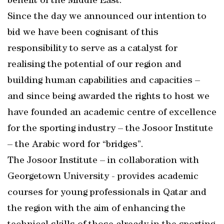
benefit of the Middle East.
Since the day we announced our intention to
bid we have been cognisant of this
responsibility to serve as a catalyst for
realising the potential of our region and
building human capabilities and capacities –
and since being awarded the rights to host we
have founded an academic centre of excellence
for the sporting industry – the Josoor Institute
– the Arabic word for “bridges”.
The Josoor Institute – in collaboration with
Georgetown University - provides academic
courses for young professionals in Qatar and
the region with the aim of enhancing the