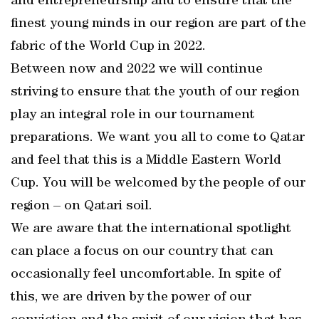
and entrepreneurship and to ensure that the
finest young minds in our region are part of the
fabric of the World Cup in 2022.
Between now and 2022 we will continue
striving to ensure that the youth of our region
play an integral role in our tournament
preparations. We want you all to come to Qatar
and feel that this is a Middle Eastern World
Cup. You will be welcomed by the people of our
region – on Qatari soil.
We are aware that the international spotlight
can place a focus on our country that can
occasionally feel uncomfortable. In spite of
this, we are driven by the power of our