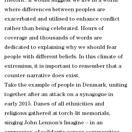
rhetoric. It would suggest we live in a world
where differences between peoples are
exacerbated and utilised to enhance conflict
rather than being celebrated. Hours of
coverage and thousands of words are
dedicated to explaining why we should fear
people with different beliefs. In this climate of
extremism, it is important to remember that a
counter-narrative does exist.
Take the example of people in Denmark, uniting
together after an attack on a synagogue in
early 2015. Danes of all ethnicities and
religions gathered at torch-lit memorials,
singing John Lennon’s Imagine – in an