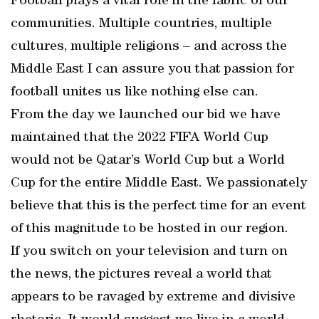
Football plays a vital role in the fabric of our
communities. Multiple countries, multiple
cultures, multiple religions – and across the
Middle East I can assure you that passion for
football unites us like nothing else can.
From the day we launched our bid we have
maintained that the 2022 FIFA World Cup
would not be Qatar’s World Cup but a World
Cup for the entire Middle East. We passionately
believe that this is the perfect time for an event
of this magnitude to be hosted in our region.
If you switch on your television and turn on
the news, the pictures reveal a world that
appears to be ravaged by extreme and divisive