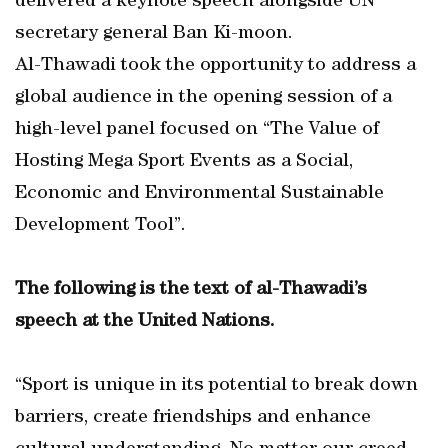
delivered a keynote speech alongside UN
secretary general Ban Ki-moon.
Al-Thawadi took the opportunity to address a
global audience in the opening session of a
high-level panel focused on “The Value of
Hosting Mega Sport Events as a Social,
Economic and Environmental Sustainable
Development Tool”.
The following is the text of al-Thawadi’s
speech at the United Nations.
“Sport is unique in its potential to break down
barriers, create friendships and enhance