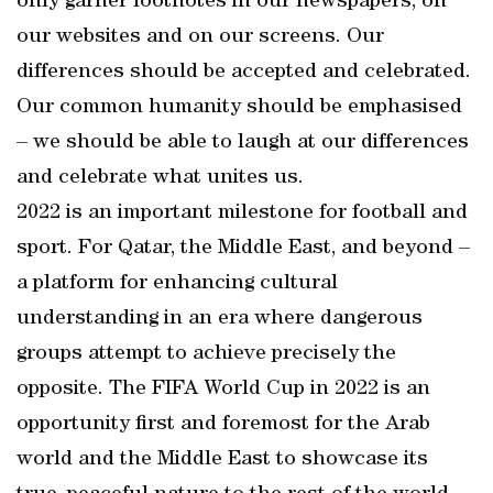
only garner footnotes in our newspapers, on
our websites and on our screens. Our
differences should be accepted and celebrated.
Our common humanity should be emphasised
– we should be able to laugh at our differences
and celebrate what unites us.
2022 is an important milestone for football and
sport. For Qatar, the Middle East, and beyond –
a platform for enhancing cultural
understanding in an era where dangerous
groups attempt to achieve precisely the
opposite. The FIFA World Cup in 2022 is an
opportunity first and foremost for the Arab
world and the Middle East to showcase its