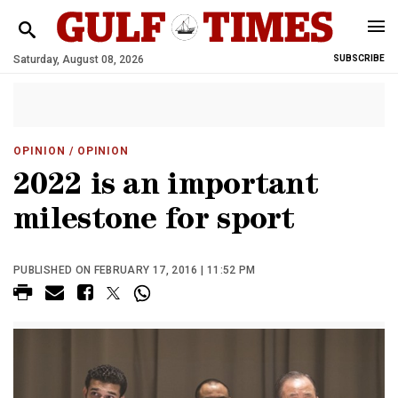
Saturday, August 08, 2026
SUBSCRIBE
OPINION
/ OPINION
2022 is an important
milestone for sport
PUBLISHED ON FEBRUARY 17, 2016 | 11:52 PM