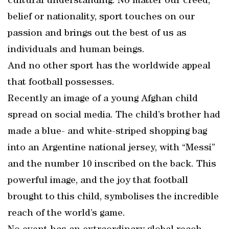
cultural understanding. No matter our creed,
belief or nationality, sport touches on our
passion and brings out the best of us as
individuals and human beings.
And no other sport has the worldwide appeal
that football possesses.
Recently an image of a young Afghan child
spread on social media. The child’s brother had
made a blue- and white-striped shopping bag
into an Argentine national jersey, with “Messi”
and the number 10 inscribed on the back. This
powerful image, and the joy that football
brought to this child, symbolises the incredible
reach of the world’s game.