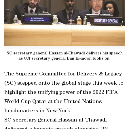
SC secretary general Hassan al-Thawadi delivers his speech
as UN secretary general Ban Ki-moon looks on.
The Supreme Committee for Delivery & Legacy
(SC) stepped onto the global stage this week to
highlight the unifying power of the 2022 FIFA
World Cup Qatar at the United Nations
headquarters in New York.
SC secretary general Hassan al-Thawadi