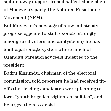
siphon away support from disaffected members
of Museveni’s party, the National Resistance
Movement (NRM).
But Museveni’s message of slow but steady
progress appears to still resonate strongly
among rural voters, and analysts say he has
built a patronage system where much of
Uganda’s bureaucracy feels indebted to the
president.
Badru Kiggundu, chairman of the electoral
commission, told reporters he had received tip-
offs that leading candidates were planning to
form “youth brigades, vigilantes, militias”, and
he urged them to desist.