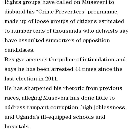
Rights groups have called on Museveni to
disband his “Crime Preventers” programme,
made up of loose groups of citizens estimated
to number tens of thousands who activists say
have assaulted supporters of opposition
candidates.
Besigye accuses the police of intimidation and
says he has been arrested 44 times since the
last election in 2011.
He has sharpened his rhetoric from previous
races, alleging Museveni has done little to
address rampant corruption, high joblessness
and Uganda’s ill-equipped schools and
hospitals.