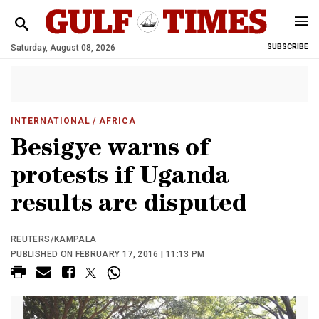
Saturday, August 08, 2026
SUBSCRIBE
INTERNATIONAL
/ AFRICA
Besigye warns of
protests if Uganda
results are disputed
REUTERS/KAMPALA
PUBLISHED ON FEBRUARY 17, 2016 | 11:13 PM