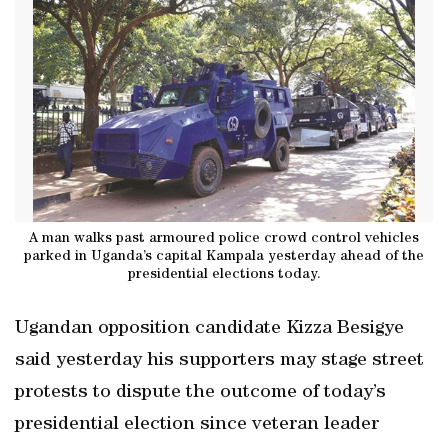
A man walks past armoured police crowd control vehicles
parked in Uganda’s capital Kampala yesterday ahead of the
presidential elections today.
Ugandan opposition candidate Kizza Besigye
said yesterday his supporters may stage street
protests to dispute the outcome of today’s
presidential election since veteran leader