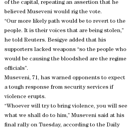
of the capital, repeating an assertion that he
believed Museveni would rig the vote.
“Our more likely path would be to revert to the
people. It is their voices that are being stolen,”
he told Reuters. Besigye added that his
supporters lacked weapons “so the people who
would be causing the bloodshed are the regime
officials”.
Museveni, 71, has warned opponents to expect
a tough response from security services if
violence erupts.
“Whoever will try to bring violence, you will see
what we shall do to him,” Museveni said at his
final rally on Tuesday, according to the Daily