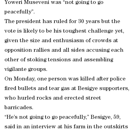
Yoweri Museveni was “not going to go
peacefully”.
The president has ruled for 30 years but the
vote is likely to be his toughest challenge yet,
given the size and enthusiasm of crowds at
opposition rallies and all sides accusing each
other of stoking tensions and assembling
vigilante groups.
On Monday, one person was killed after police
fired bullets and tear gas at Besigye supporters,
who hurled rocks and erected street
barricades.
“He’s not going to go peacefully,” Besigye, 59,
said in an interview at his farm in the outskirts