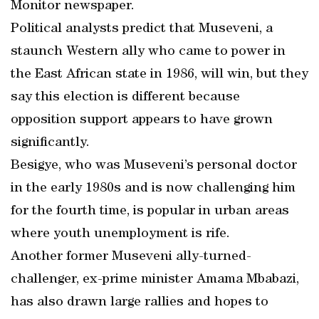
Monitor newspaper.
Political analysts predict that Museveni, a
staunch Western ally who came to power in
the East African state in 1986, will win, but they
say this election is different because
opposition support appears to have grown
significantly.
Besigye, who was Museveni’s personal doctor
in the early 1980s and is now challenging him
for the fourth time, is popular in urban areas
where youth unemployment is rife.
Another former Museveni ally-turned-
challenger, ex-prime minister Amama Mbabazi,
has also drawn large rallies and hopes to