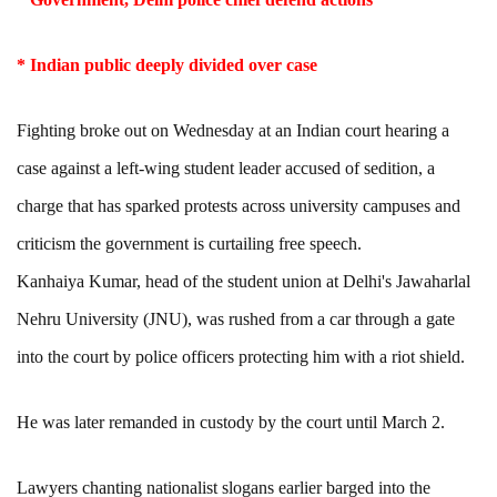
* Indian public deeply divided over case
Fighting broke out on Wednesday at an Indian court hearing a
case against a left-wing student leader accused of sedition, a
charge that has sparked protests across university campuses and
criticism the government is curtailing free speech.
Kanhaiya Kumar, head of the student union at Delhi's Jawaharlal
Nehru University (JNU), was rushed from a car through a gate
into the court by police officers protecting him with a riot shield.
He was later remanded in custody by the court until March 2.
Lawyers chanting nationalist slogans earlier barged into the