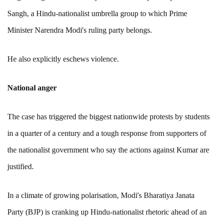
Sangh, a Hindu-nationalist umbrella group to which Prime
Minister Narendra Modi's ruling party belongs.
He also explicitly eschews violence.
National anger
The case has triggered the biggest nationwide protests by students
in a quarter of a century and a tough response from supporters of
the nationalist government who say the actions against Kumar are
justified.
In a climate of growing polarisation, Modi's Bharatiya Janata
Party (BJP) is cranking up Hindu-nationalist rhetoric ahead of an