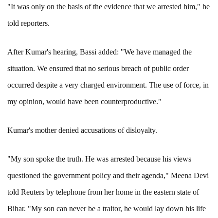
"It was only on the basis of the evidence that we arrested him," he
told reporters.
After Kumar's hearing, Bassi added: "We have managed the
situation. We ensured that no serious breach of public order
occurred despite a very charged environment. The use of force, in
my opinion, would have been counterproductive."
Kumar's mother denied accusations of disloyalty.
"My son spoke the truth. He was arrested because his views
questioned the government policy and their agenda," Meena Devi
told Reuters by telephone from her home in the eastern state of
Bihar. "My son can never be a traitor, he would lay down his life