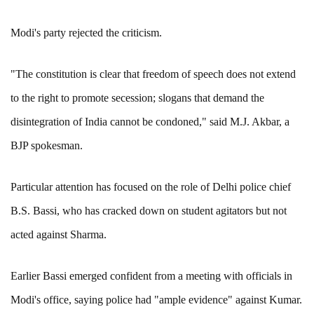
Modi's party rejected the criticism.
"The constitution is clear that freedom of speech does not extend
to the right to promote secession; slogans that demand the
disintegration of India cannot be condoned," said M.J. Akbar, a
BJP spokesman.
Particular attention has focused on the role of Delhi police chief
B.S. Bassi, who has cracked down on student agitators but not
acted against Sharma.
Earlier Bassi emerged confident from a meeting with officials in
Modi's office, saying police had "ample evidence" against Kumar.