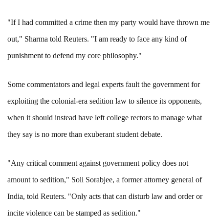
"If I had committed a crime then my party would have thrown me
out," Sharma told Reuters. "I am ready to face any kind of
punishment to defend my core philosophy."
Some commentators and legal experts fault the government for
exploiting the colonial-era sedition law to silence its opponents,
when it should instead have left college rectors to manage what
they say is no more than exuberant student debate.
"Any critical comment against government policy does not
amount to sedition," Soli Sorabjee, a former attorney general of
India, told Reuters. "Only acts that can disturb law and order or
incite violence can be stamped as sedition."