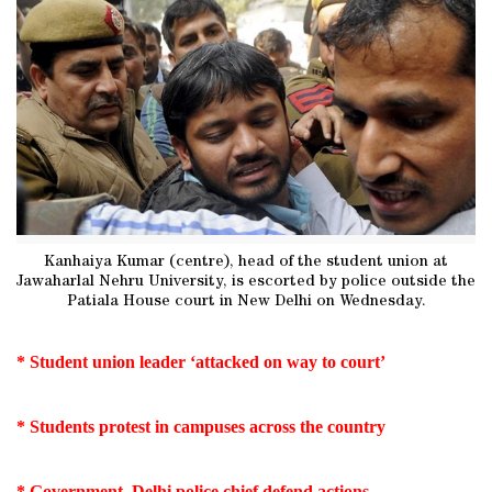
Kanhaiya Kumar (centre), head of the student union at
Jawaharlal Nehru University, is escorted by police outside the
Patiala House court in New Delhi on Wednesday.
* Student union leader ‘attacked on way to court’
* Students protest in campuses across the country
* Government, Delhi police chief defend actions