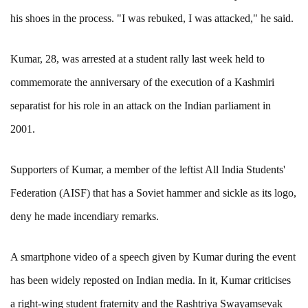
his shoes in the process. "I was rebuked, I was attacked," he said.
Kumar, 28, was arrested at a student rally last week held to
commemorate the anniversary of the execution of a Kashmiri
separatist for his role in an attack on the Indian parliament in
2001.
Supporters of Kumar, a member of the leftist All India Students'
Federation (AISF) that has a Soviet hammer and sickle as its logo,
deny he made incendiary remarks.
A smartphone video of a speech given by Kumar during the event
has been widely reposted on Indian media. In it, Kumar criticises
a right-wing student fraternity and the Rashtriya Swayamsevak