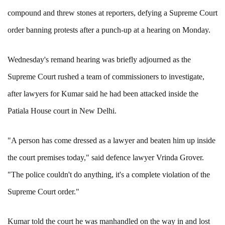
compound and threw stones at reporters, defying a Supreme Court
order banning protests after a punch-up at a hearing on Monday.
Wednesday's remand hearing was briefly adjourned as the
Supreme Court rushed a team of commissioners to investigate,
after lawyers for Kumar said he had been attacked inside the
Patiala House court in New Delhi.
"A person has come dressed as a lawyer and beaten him up inside
the court premises today," said defence lawyer Vrinda Grover.
"The police couldn't do anything, it's a complete violation of the
Supreme Court order."
Kumar told the court he was manhandled on the way in and lost