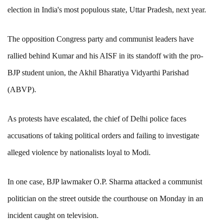
election in India's most populous state, Uttar Pradesh, next year.
The opposition Congress party and communist leaders have
rallied behind Kumar and his AISF in its standoff with the pro-
BJP student union, the Akhil Bharatiya Vidyarthi Parishad
(ABVP).
As protests have escalated, the chief of Delhi police faces
accusations of taking political orders and failing to investigate
alleged violence by nationalists loyal to Modi.
In one case, BJP lawmaker O.P. Sharma attacked a communist
politician on the street outside the courthouse on Monday in an
incident caught on television.