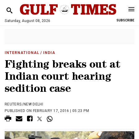
Saturday, August 08, 2026
SUBSCRIBE
INTERNATIONAL
/ INDIA
Fighting breaks out at
Indian court hearing
sedition case
REUTERS/NEW DELHI
PUBLISHED ON FEBRUARY 17, 2016 | 05:23 PM