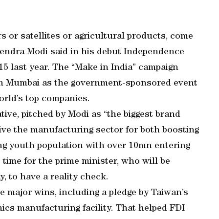
rs or satellites or agricultural products, come
rendra Modi said in his debut Independence
5 last year. The “Make in India” campaign
 in Mumbai as the government-sponsored event
orld’s top companies.
tive, pitched by Modi as “the biggest brand
vive the manufacturing sector for both boosting
ing youth population with over 10mn entering
 time for the prime minister, who will be
, to have a reality check.
e major wins, including a pledge by Taiwan’s
ics manufacturing facility. That helped FDI