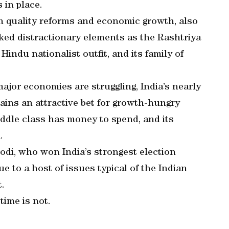
 in place.
on quality reforms and economic growth, also
ked distractionary elements as the Rashtriya
ndu nationalist outfit, and its family of
ajor economies are struggling, India’s nearly
ins an attractive bet for growth-hungry
ddle class has money to spend, and its
.
odi, who won India’s strongest election
ue to a host of issues typical of the Indian
.
time is not.