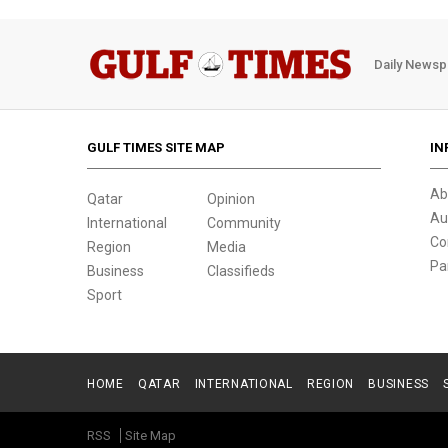
Daily Newsp
GULF TIMES SITE MAP
IN
Ab
Qatar
Opinion
Au
International
Community
Co
Region
Media
Pa
Business
Classifieds
Sport
HOME
QATAR
INTERNATIONAL
REGION
BUSINESS
RSS
Site Map