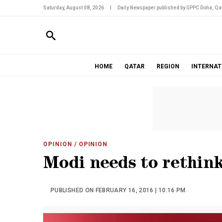
Saturday, August 08, 2026
|
Daily Newspaper published by GPPC Doha, Qat
HOME
QATAR
REGION
INTERNAT
OPINION
/ OPINION
Modi needs to rethink
PUBLISHED ON FEBRUARY 16, 2016 | 10:16 PM