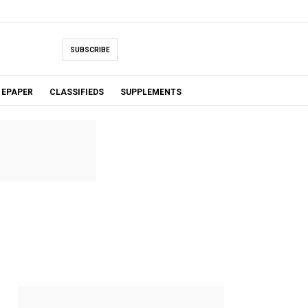
SUBSCRIBE
EPAPER
CLASSIFIEDS
SUPPLEMENTS