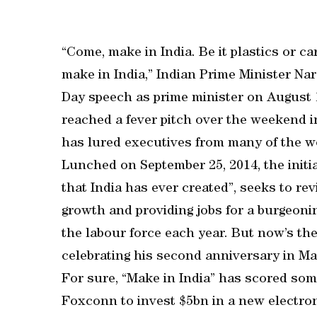
“Come, make in India. Be it plastics or ca
make in India,” Indian Prime Minister Na
Day speech as prime minister on August 1
reached a fever pitch over the weekend
has lured executives from many of the w
Lunched on September 25, 2014, the initia
that India has ever created”, seeks to re
growth and providing jobs for a burgeon
the labour force each year. But now’s the
celebrating his second anniversary in May
For sure, “Make in India” has scored som
Foxconn to invest $5bn in a new electron