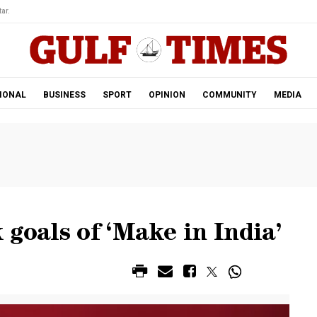
ar.
IONAL
BUSINESS
SPORT
OPINION
COMMUNITY
MEDIA
 goals of ‘Make in India’