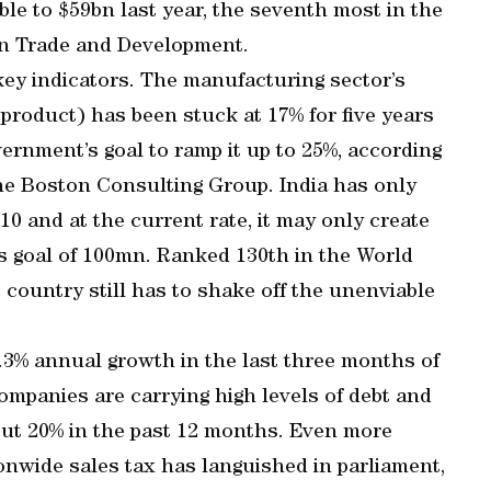
ble to $59bn last year, the seventh most in the
on Trade and Development.
 key indicators. The manufacturing sector’s
product) has been stuck at 17% for five years
ernment’s goal to ramp it up to 25%, according
the Boston Consulting Group. India has only
0 and at the current rate, it may only create
s goal of 100mn. Ranked 130th in the World
 country still has to shake off the unenviable
.3% annual growth in the last three months of
ompanies are carrying high levels of debt and
ut 20% in the past 12 months. Even more
ionwide sales tax has languished in parliament,