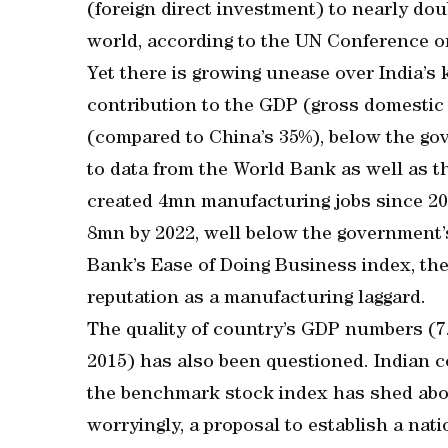
(foreign direct investment) to nearly dou
world, according to the UN Conference 
Yet there is growing unease over India’s
contribution to the GDP (gross domestic 
(compared to China’s 35%), below the gov
to data from the World Bank as well as 
created 4mn manufacturing jobs since 201
8mn by 2022, well below the government’
Bank’s Ease of Doing Business index, the
reputation as a manufacturing laggard.
The quality of country’s GDP numbers (7
2015) has also been questioned. Indian c
the benchmark stock index has shed abo
worryingly, a proposal to establish a nat