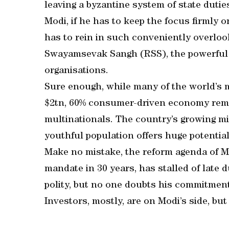
leaving a byzantine system of state duties
Modi, if he has to keep the focus firmly 
has to rein in such conveniently overloo
Swayamsevak Sangh (RSS), the powerful Hi
organisations.
Sure enough, while many of the world’s m
$2tn, 60% consumer-driven economy rema
multinationals. The country’s growing mi
youthful population offers huge potential
Make no mistake, the reform agenda of M
mandate in 30 years, has stalled of late d
polity, but no one doubts his commitment
Investors, mostly, are on Modi’s side, but 