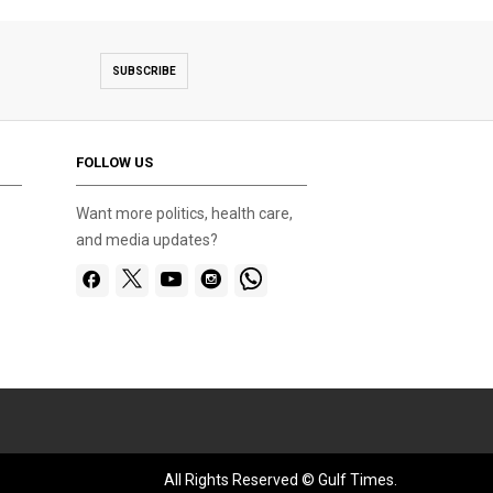
SUBSCRIBE
FOLLOW US
Want more politics, health care,
and media updates?
All Rights Reserved © Gulf Times.