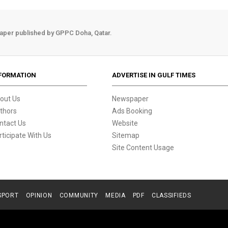
aper published by GPPC Doha, Qatar.
FORMATION
ADVERTISE IN GULF TIMES
out Us
Newspaper
thors
Ads Booking
ntact Us
Website
rticipate With Us
Sitemap
Site Content Usage
SPORT
OPINION
COMMUNITY
MEDIA
PDF
CLASSIFIEDS