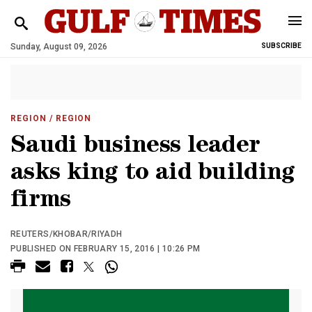
Sunday, August 09, 2026
SUBSCRIBE
REGION
/ REGION
Saudi business leader
asks king to aid building
firms
REUTERS/KHOBAR/RIYADH
PUBLISHED ON FEBRUARY 15, 2016 | 10:26 PM