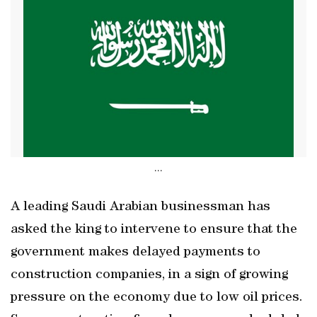
...
A leading Saudi Arabian businessman has
asked the king to intervene to ensure that the
government makes delayed payments to
construction companies, in a sign of growing
pressure on the economy due to low oil prices.