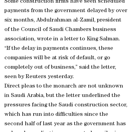
Some construction firms have seen scheduled
payments from the government delayed by over
six months, Abdulrahman al-Zamil, president
of the Council of Saudi Chambers business
association, wrote in a letter to King Salman.
“If the delay in payments continues, these
companies will be at risk of default, or go
completely out of business,” said the letter,
seen by Reuters yesterday.
Direct pleas to the monarch are not unknown
in Saudi Arabia, but the letter underlined the
pressures facing the Saudi construction sector,
which has run into difficulties since the
second half of last year as the government has