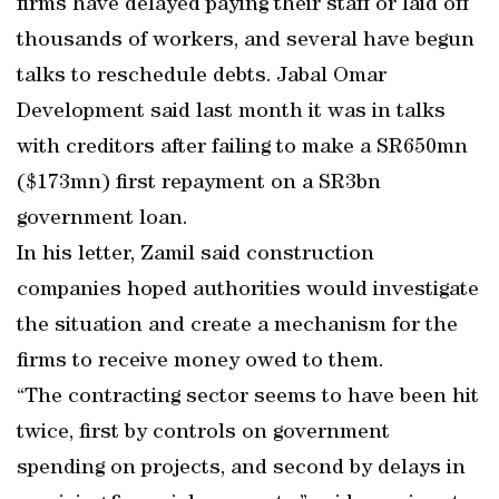
firms have delayed paying their staff or laid off
thousands of workers, and several have begun
talks to reschedule debts. Jabal Omar
Development said last month it was in talks
with creditors after failing to make a SR650mn
($173mn) first repayment on a SR3bn
government loan.
In his letter, Zamil said construction
companies hoped authorities would investigate
the situation and create a mechanism for the
firms to receive money owed to them.
“The contracting sector seems to have been hit
twice, first by controls on government
spending on projects, and second by delays in