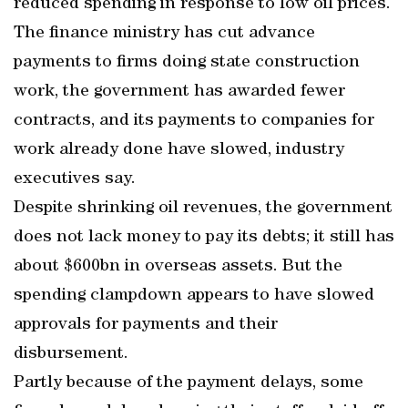
reduced spending in response to low oil prices.
The finance ministry has cut advance
payments to firms doing state construction
work, the government has awarded fewer
contracts, and its payments to companies for
work already done have slowed, industry
executives say.
Despite shrinking oil revenues, the government
does not lack money to pay its debts; it still has
about $600bn in overseas assets. But the
spending clampdown appears to have slowed
approvals for payments and their
disbursement.
Partly because of the payment delays, some