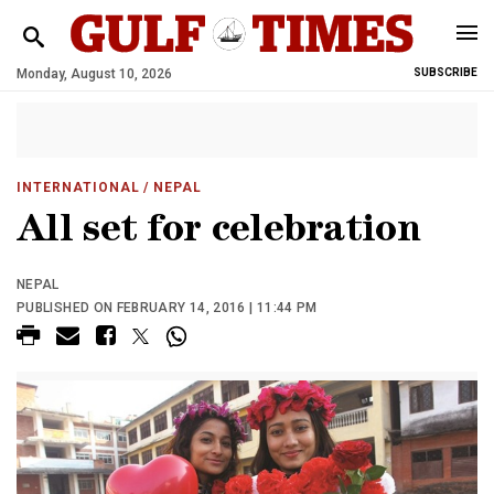
Monday, August 10, 2026
SUBSCRIBE
INTERNATIONAL
/ NEPAL
All set for celebration
NEPAL
PUBLISHED ON FEBRUARY 14, 2016 | 11:44 PM