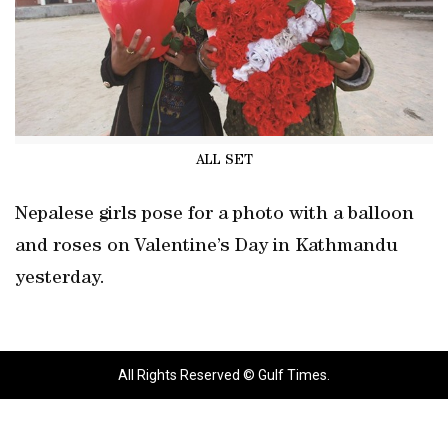
ALL SET
Nepalese girls pose for a photo with a balloon
and roses on Valentine’s Day in Kathmandu
yesterday.
All Rights Reserved © Gulf Times.