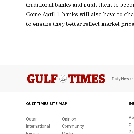
traditional banks and push them to becom
Come April 1, banks will also have to cha
to ensure they better reflect market price
Daily Newsp
GULT TIMES SITE MAP
IN
Ab
Qatar
Opinion
Co
International
Community
Pa
Region
Media