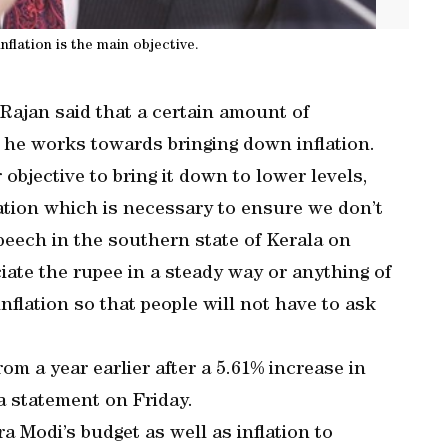
nflation is the main objective.
ajan said that a certain amount of
s he works towards bringing down inflation.
 objective to bring it down to lower levels,
iation which is necessary to ensure we don’t
peech in the southern state of Kerala on
ciate the rupee in a steady way or anything of
nflation so that people will not have to ask
m a year earlier after a 5.61% increase in
 a statement on Friday.
 Modi’s budget as well as inflation to