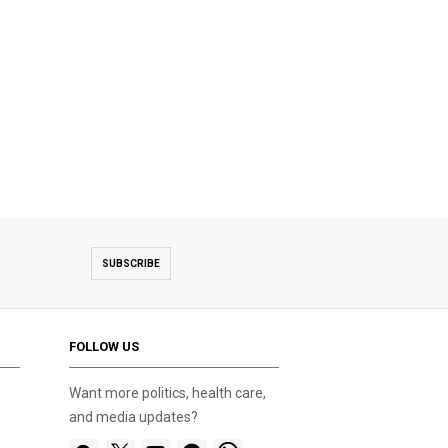
SUBSCRIBE
FOLLOW US
Want more politics, health care,
and media updates?