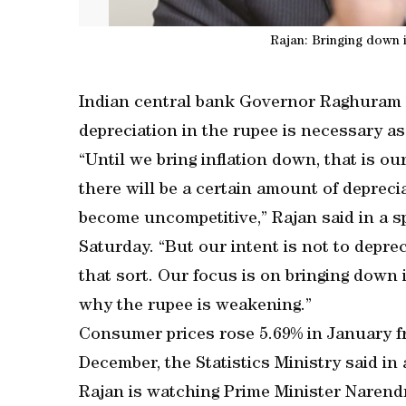
Rajan: Bringing down i
Indian central bank Governor Raghuram R
depreciation in the rupee is necessary a
“Until we bring inflation down, that is our
there will be a certain amount of deprec
become uncompetitive,” Rajan said in a s
Saturday. “But our intent is not to depre
that sort. Our focus is on bringing down i
why the rupee is weakening.”
Consumer prices rose 5.69% in January fro
December, the Statistics Ministry said in
Rajan is watching Prime Minister Narendra