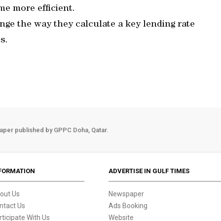
e more efficient.
nge the way they calculate a key lending rate
s.
aper published by GPPC Doha, Qatar.
FORMATION
ADVERTISE IN GULF TIMES
out Us
Newspaper
ntact Us
Ads Booking
rticipate With Us
Website