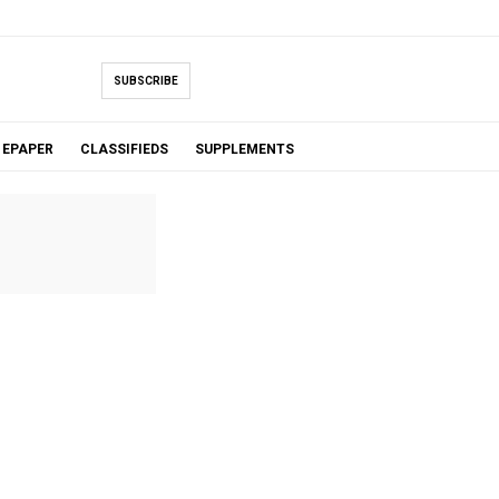
SUBSCRIBE
EPAPER
CLASSIFIEDS
SUPPLEMENTS