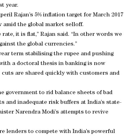
t year.
eril Rajan’s 5% inflation target for March 2017
 amid the global market selloff.
rate, it is flat,” Rajan said. “In other words we
gainst the global currencies.”
-year term stabilising the rupee and pushing
with a doctoral thesis in banking is now
e cuts are shared quickly with customers and
the government to rid balance sheets of bad
s and inadequate risk buffers at India’s state-
ister Narendra Modi’s attempts to revive
re lenders to compete with India’s powerful