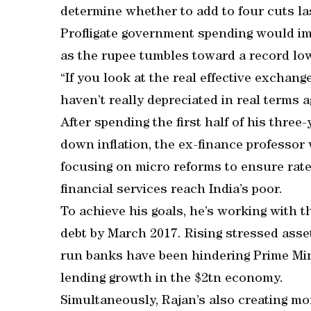
determine whether to add to four cuts las
Profligate government spending would imp
as the rupee tumbles toward a record low
“If you look at the real effective exchange 
haven’t really depreciated in real terms a
After spending the first half of his three
down inflation, the ex-finance professor 
focusing on micro reforms to ensure rat
financial services reach India’s poor.
To achieve his goals, he’s working with 
debt by March 2017. Rising stressed asset
run banks have been hindering Prime Min
lending growth in the $2tn economy.
Simultaneously, Rajan’s also creating mo