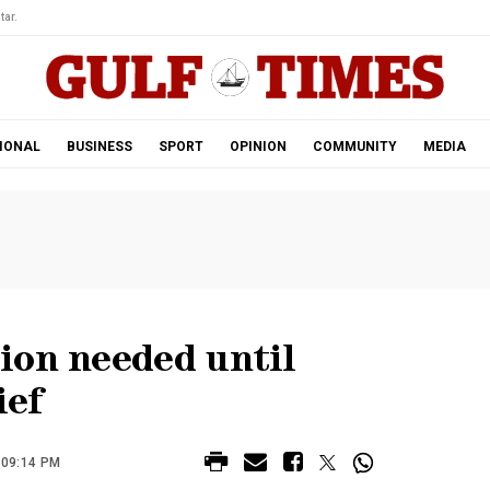
tar.
IONAL
BUSINESS
SPORT
OPINION
COMMUNITY
MEDIA
ion needed until
ief
 09:14 PM