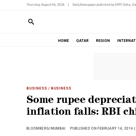
Thursday, August 06, 2026
|
Daily Newspaper published by GPPC Doha, Qa
HOME
QATAR
REGION
INTERNAT
BUSINESS
/ BUSINESS
Some rupee depreciat
inflation falls: RBI ch
BLOOMBERG/MUMBAI
PUBLISHED ON FEBRUARY 14, 2016 |