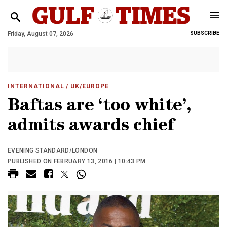
Friday, August 07, 2026
SUBSCRIBE
INTERNATIONAL
/ UK/EUROPE
Baftas are ‘too white’,
admits awards chief
EVENING STANDARD/LONDON
PUBLISHED ON FEBRUARY 13, 2016 | 10:43 PM