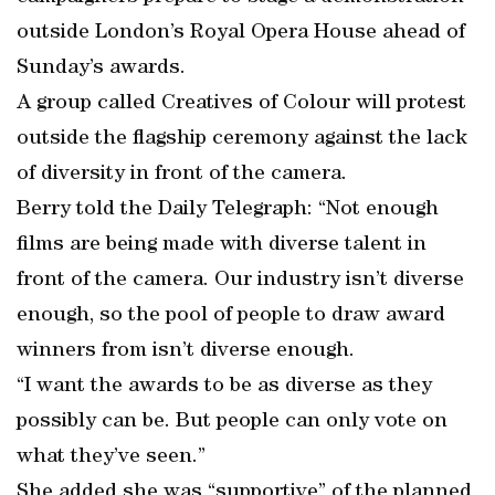
outside London’s Royal Opera House ahead of
Sunday’s awards.
A group called Creatives of Colour will protest
outside the flagship ceremony against the lack
of diversity in front of the camera.
Berry told the Daily Telegraph: “Not enough
films are being made with diverse talent in
front of the camera. Our industry isn’t diverse
enough, so the pool of people to draw award
winners from isn’t diverse enough.
“I want the awards to be as diverse as they
possibly can be. But people can only vote on
what they’ve seen.”
She added she was “supportive” of the planned