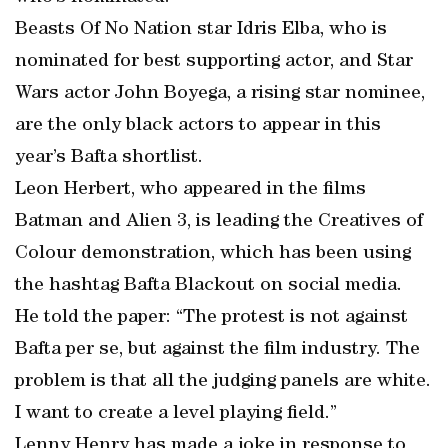
Beasts Of No Nation star Idris Elba, who is
nominated for best supporting actor, and Star
Wars actor John Boyega, a rising star nominee,
are the only black actors to appear in this
year’s Bafta shortlist.
Leon Herbert, who appeared in the films
Batman and Alien 3, is leading the Creatives of
Colour demonstration, which has been using
the hashtag Bafta Blackout on social media.
He told the paper: “The protest is not against
Bafta per se, but against the film industry. The
problem is that all the judging panels are white.
I want to create a level playing field.”
Lenny Henry has made a joke in response to