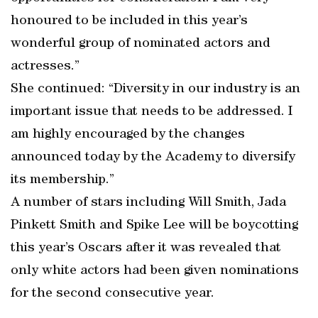
honoured to be included in this year’s
wonderful group of nominated actors and
actresses.”
She continued: “Diversity in our industry is an
important issue that needs to be addressed. I
am highly encouraged by the changes
announced today by the Academy to diversify
its membership.”
A number of stars including Will Smith, Jada
Pinkett Smith and Spike Lee will be boycotting
this year’s Oscars after it was revealed that
only white actors had been given nominations
for the second consecutive year.