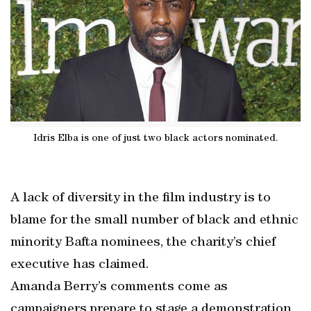
Idris Elba is one of just two black actors nominated.
A lack of diversity in the film industry is to
blame for the small number of black and ethnic
minority Bafta nominees, the charity’s chief
executive has claimed.
Amanda Berry’s comments come as
campaigners prepare to stage a demonstration