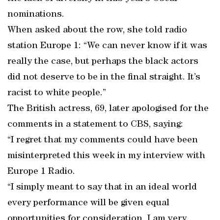
nominations.
When asked about the row, she told radio
station Europe 1: “We can never know if it was
really the case, but perhaps the black actors
did not deserve to be in the final straight. It’s
racist to white people.”
The British actress, 69, later apologised for the
comments in a statement to CBS, saying:
“I regret that my comments could have been
misinterpreted this week in my interview with
Europe 1 Radio.
“I simply meant to say that in an ideal world
every performance will be given equal
opportunities for consideration. I am very