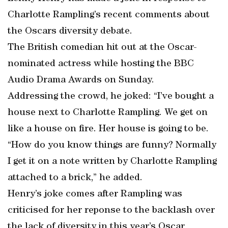
Charlotte Rampling’s recent comments about
the Oscars diversity debate.
The British comedian hit out at the Oscar-
nominated actress while hosting the BBC
Audio Drama Awards on Sunday.
Addressing the crowd, he joked: “I’ve bought a
house next to Charlotte Rampling. We get on
like a house on fire. Her house is going to be.
“How do you know things are funny? Normally
I get it on a note written by Charlotte Rampling
attached to a brick,” he added.
Henry’s joke comes after Rampling was
criticised for her reponse to the backlash over
the lack of diversity in this year’s Oscar