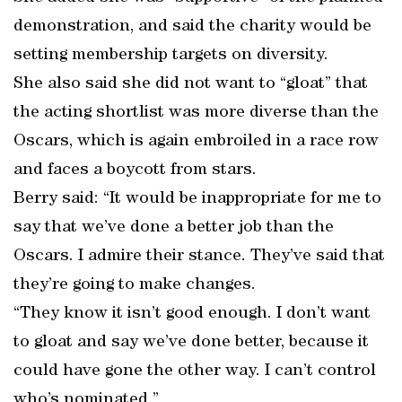
demonstration, and said the charity would be
setting membership targets on diversity.
She also said she did not want to “gloat” that
the acting shortlist was more diverse than the
Oscars, which is again embroiled in a race row
and faces a boycott from stars.
Berry said: “It would be inappropriate for me to
say that we’ve done a better job than the
Oscars. I admire their stance. They’ve said that
they’re going to make changes.
“They know it isn’t good enough. I don’t want
to gloat and say we’ve done better, because it
could have gone the other way. I can’t control
who’s nominated.”