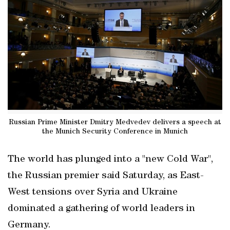
Russian Prime Minister Dmitry Medvedev delivers a speech at
the Munich Security Conference in Munich
The world has plunged into a "new Cold War",
the Russian premier said Saturday, as East-
West tensions over Syria and Ukraine
dominated a gathering of world leaders in
Germany.