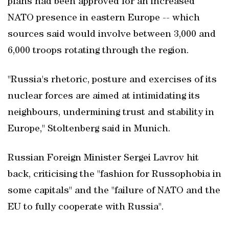
plans had been approved for an increased
NATO presence in eastern Europe -- which
sources said would involve between 3,000 and
6,000 troops rotating through the region.
"Russia's rhetoric, posture and exercises of its
nuclear forces are aimed at intimidating its
neighbours, undermining trust and stability in
Europe," Stoltenberg said in Munich.
Russian Foreign Minister Sergei Lavrov hit
back, criticising the "fashion for Russophobia in
some capitals" and the "failure of NATO and the
EU to fully cooperate with Russia".