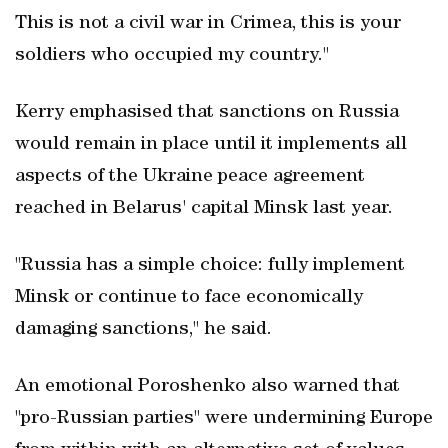
This is not a civil war in Crimea, this is your
soldiers who occupied my country."
Kerry emphasised that sanctions on Russia
would remain in place until it implements all
aspects of the Ukraine peace agreement
reached in Belarus' capital Minsk last year.
"Russia has a simple choice: fully implement
Minsk or continue to face economically
damaging sanctions," he said.
An emotional Poroshenko also warned that
"pro-Russian parties" were undermining Europe