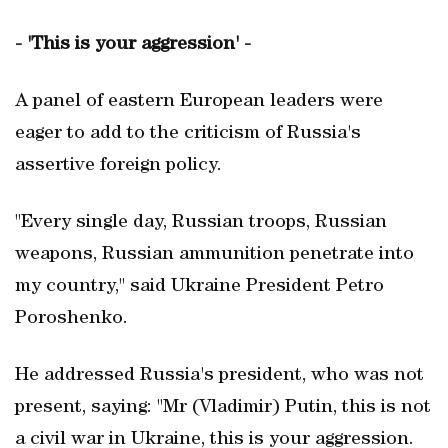
- 'This is your aggression' -
A panel of eastern European leaders were
eager to add to the criticism of Russia's
assertive foreign policy.
"Every single day, Russian troops, Russian
weapons, Russian ammunition penetrate into
my country," said Ukraine President Petro
Poroshenko.
He addressed Russia's president, who was not
present, saying: "Mr (Vladimir) Putin, this is not
a civil war in Ukraine, this is your aggression.