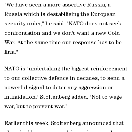
"We have seen a more assertive Russia, a
Russia which is destabilising the European
security order," he said. "NATO does not seek
confrontation and we don't want a new Cold
War. At the same time our response has to be
firm."
NATO is "undertaking the biggest reinforcement
to our collective defence in decades, to send a
powerful signal to deter any aggression or
intimidation," Stoltenberg added. "Not to wage
war, but to prevent war."
Earlier this week, Stoltenberg announced that