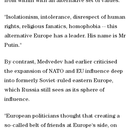
from within with an alternative set of values.
"Isolationism, intolerance, disrespect of human
rights, religious fanatics, homophobia -- this
alternative Europe has a leader. His name is Mr
Putin."
By contrast, Medvedev had earlier criticised
the expansion of NATO and EU influence deep
into formerly Soviet-ruled eastern Europe,
which Russia still sees as its sphere of
influence.
"European politicians thought that creating a
so-called belt of friends at Europe's side, on