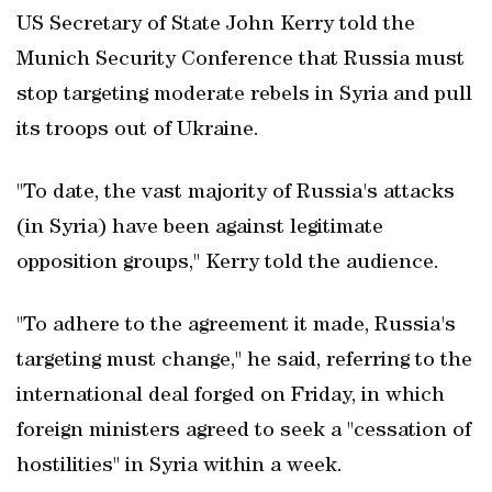
US Secretary of State John Kerry told the
Munich Security Conference that Russia must
stop targeting moderate rebels in Syria and pull
its troops out of Ukraine.
"To date, the vast majority of Russia's attacks
(in Syria) have been against legitimate
opposition groups," Kerry told the audience.
"To adhere to the agreement it made, Russia's
targeting must change," he said, referring to the
international deal forged on Friday, in which
foreign ministers agreed to seek a "cessation of
hostilities" in Syria within a week.