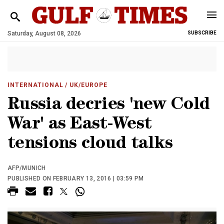
Saturday, August 08, 2026
SUBSCRIBE
INTERNATIONAL
/ UK/EUROPE
Russia decries 'new Cold
War' as East-West
tensions cloud talks
AFP/MUNICH
PUBLISHED ON FEBRUARY 13, 2016 | 03:59 PM