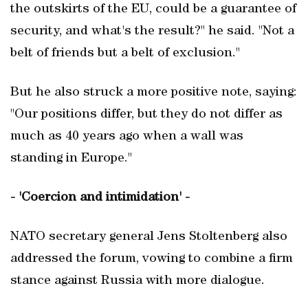
the outskirts of the EU, could be a guarantee of
security, and what's the result?" he said. "Not a
belt of friends but a belt of exclusion."
But he also struck a more positive note, saying:
"Our positions differ, but they do not differ as
much as 40 years ago when a wall was
standing in Europe."
- 'Coercion and intimidation' -
NATO secretary general Jens Stoltenberg also
addressed the forum, vowing to combine a firm
stance against Russia with more dialogue.