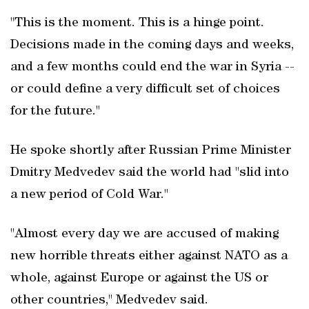
"This is the moment. This is a hinge point.
Decisions made in the coming days and weeks,
and a few months could end the war in Syria --
or could define a very difficult set of choices
for the future."
He spoke shortly after Russian Prime Minister
Dmitry Medvedev said the world had "slid into
a new period of Cold War."
"Almost every day we are accused of making
new horrible threats either against NATO as a
whole, against Europe or against the US or
other countries," Medvedev said.