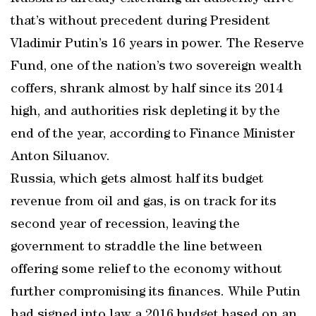
that’s without precedent during President
Vladimir Putin’s 16 years in power. The Reserve
Fund, one of the nation’s two sovereign wealth
coffers, shrank almost by half since its 2014
high, and authorities risk depleting it by the
end of the year, according to Finance Minister
Anton Siluanov.
Russia, which gets almost half its budget
revenue from oil and gas, is on track for its
second year of recession, leaving the
government to straddle the line between
offering some relief to the economy without
further compromising its finances. While Putin
had signed into law a 2016 budget based on an