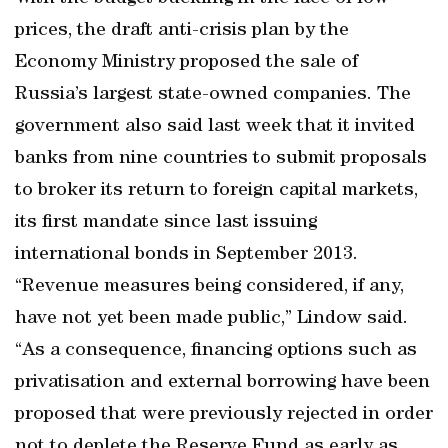
prices, the draft anti-crisis plan by the
Economy Ministry proposed the sale of
Russia’s largest state-owned companies. The
government also said last week that it invited
banks from nine countries to submit proposals
to broker its return to foreign capital markets,
its first mandate since last issuing
international bonds in September 2013.
“Revenue measures being considered, if any,
have not yet been made public,” Lindow said.
“As a consequence, financing options such as
privatisation and external borrowing have been
proposed that were previously rejected in order
not to deplete the Reserve Fund as early as