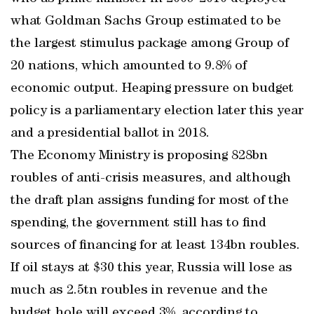
what Goldman Sachs Group estimated to be
the largest stimulus package among Group of
20 nations, which amounted to 9.8% of
economic output. Heaping pressure on budget
policy is a parliamentary election later this year
and a presidential ballot in 2018.
The Economy Ministry is proposing 828bn
roubles of anti-crisis measures, and although
the draft plan assigns funding for most of the
spending, the government still has to find
sources of financing for at least 134bn roubles.
If oil stays at $30 this year, Russia will lose as
much as 2.5tn roubles in revenue and the
budget hole will exceed 3%, according to