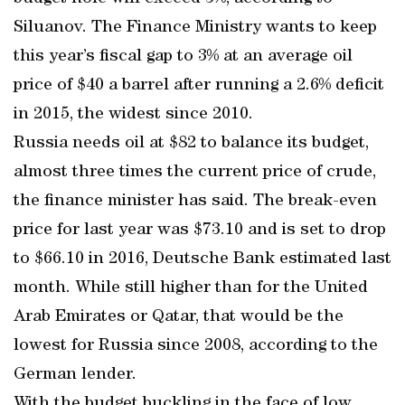
Siluanov. The Finance Ministry wants to keep
this year’s fiscal gap to 3% at an average oil
price of $40 a barrel after running a 2.6% deficit
in 2015, the widest since 2010.
Russia needs oil at $82 to balance its budget,
almost three times the current price of crude,
the finance minister has said. The break-even
price for last year was $73.10 and is set to drop
to $66.10 in 2016, Deutsche Bank estimated last
month. While still higher than for the United
Arab Emirates or Qatar, that would be the
lowest for Russia since 2008, according to the
German lender.
With the budget buckling in the face of low