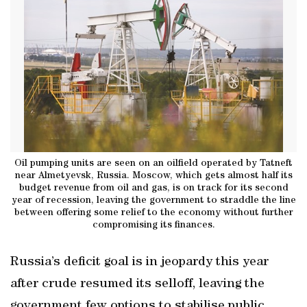
Oil pumping units are seen on an oilfield operated by Tatneft
near Almetyevsk, Russia. Moscow, which gets almost half its
budget revenue from oil and gas, is on track for its second
year of recession, leaving the government to straddle the line
between offering some relief to the economy without further
compromising its finances.
Russia’s deficit goal is in jeopardy this year
after crude resumed its selloff, leaving the
government few options to stabilise public