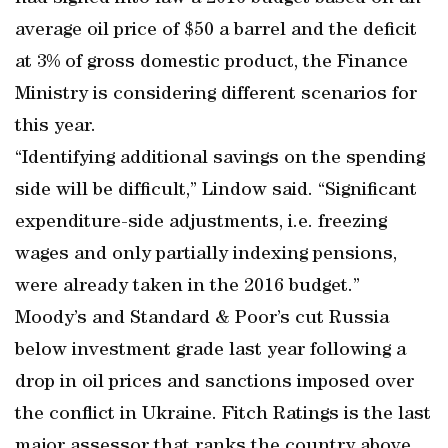
average oil price of $50 a barrel and the deficit
at 3% of gross domestic product, the Finance
Ministry is considering different scenarios for
this year.
“Identifying additional savings on the spending
side will be difficult,” Lindow said. “Significant
expenditure-side adjustments, i.e. freezing
wages and only partially indexing pensions,
were already taken in the 2016 budget.”
Moody’s and Standard & Poor’s cut Russia
below investment grade last year following a
drop in oil prices and sanctions imposed over
the conflict in Ukraine. Fitch Ratings is the last
major assessor that ranks the country above