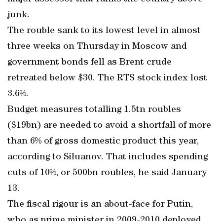
junk.
The rouble sank to its lowest level in almost
three weeks on Thursday in Moscow and
government bonds fell as Brent crude
retreated below $30. The RTS stock index lost
3.6%.
Budget measures totalling 1.5tn roubles
($19bn) are needed to avoid a shortfall of more
than 6% of gross domestic product this year,
according to Siluanov. That includes spending
cuts of 10%, or 500bn roubles, he said January
13.
The fiscal rigour is an about-face for Putin,
who as prime minister in 2009-2010 deployed