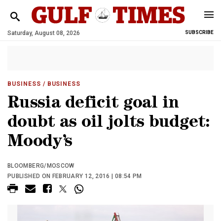
Saturday, August 08, 2026
SUBSCRIBE
BUSINESS
/ BUSINESS
Russia deficit goal in
doubt as oil jolts budget:
Moody’s
BLOOMBERG/MOSCOW
PUBLISHED ON FEBRUARY 12, 2016 | 08:54 PM