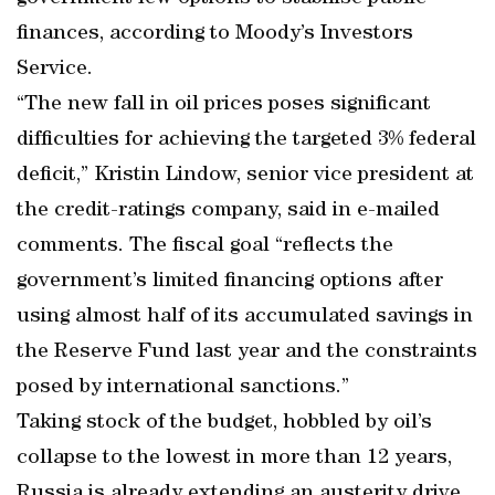
finances, according to Moody’s Investors
Service.
“The new fall in oil prices poses significant
difficulties for achieving the targeted 3% federal
deficit,” Kristin Lindow, senior vice president at
the credit-ratings company, said in e-mailed
comments. The fiscal goal “reflects the
government’s limited financing options after
using almost half of its accumulated savings in
the Reserve Fund last year and the constraints
posed by international sanctions.”
Taking stock of the budget, hobbled by oil’s
collapse to the lowest in more than 12 years,
Russia is already extending an austerity drive