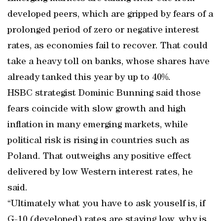
developed peers, which are gripped by fears of a
prolonged period of zero or negative interest
rates, as economies fail to recover. That could
take a heavy toll on banks, whose shares have
already tanked this year by up to 40%.
HSBC strategist Dominic Bunning said those
fears coincide with slow growth and high
inflation in many emerging markets, while
political risk is rising in countries such as
Poland. That outweighs any positive effect
delivered by low Western interest rates, he
said.
“Ultimately what you have to ask youself is, if
G-10 (developed) rates are staying low, why is