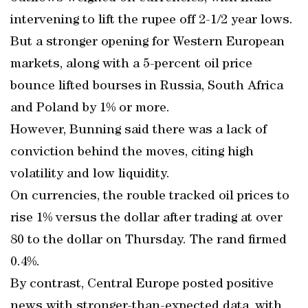
intervening to lift the rupee off 2-1/2 year lows.
But a stronger opening for Western European
markets, along with a 5-percent oil price
bounce lifted bourses in Russia, South Africa
and Poland by 1% or more.
However, Bunning said there was a lack of
conviction behind the moves, citing high
volatility and low liquidity.
On currencies, the rouble tracked oil prices to
rise 1% versus the dollar after trading at over
80 to the dollar on Thursday. The rand firmed
0.4%.
By contrast, Central Europe posted positive
news with stronger-than-expected data, with