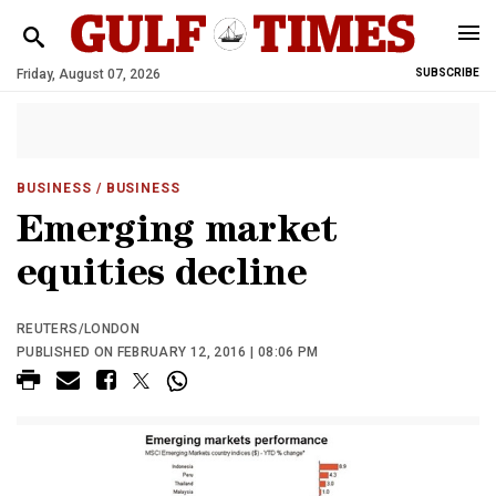
Friday, August 07, 2026
SUBSCRIBE
BUSINESS
/ BUSINESS
Emerging market
equities decline
REUTERS/LONDON
PUBLISHED ON FEBRUARY 12, 2016 | 08:06 PM