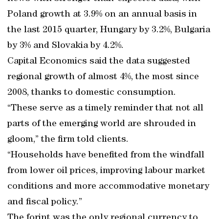
Poland growth at 3.9% on an annual basis in
the last 2015 quarter, Hungary by 3.2%, Bulgaria
by 3% and Slovakia by 4.2%.
Capital Economics said the data suggested
regional growth of almost 4%, the most since
2008, thanks to domestic consumption.
“These serve as a timely reminder that not all
parts of the emerging world are shrouded in
gloom,” the firm told clients.
“Households have benefited from the windfall
from lower oil prices, improving labour market
conditions and more accommodative monetary
and fiscal policy.”
The forint was the only regional currency to