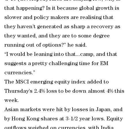
that happening? Is it because global growth is
slower and policy makers are realising that
they haven’t generated as sharp a recovery as
they wanted, and they are to some degree
running out of options?” he said.
“I would be leaning into that...camp, and that
suggests a pretty challenging time for EM
currencies.”
The MSCI emerging equity index added to
Thursday’s 2.4% loss to be down almost 4% this
week.
Asian markets were hit by losses in Japan, and
by Hong Kong shares at 3-1/2 year lows. Equity
outflows weighed on currencies, with India