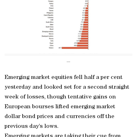
...
Emerging market equities fell half a per cent
yesterday and looked set for a second straight
week of losses, though tentative gains on
European bourses lifted emerging market
dollar bond prices and currencies off the
previous day’s lows.
Emerging markets are taking their cue from