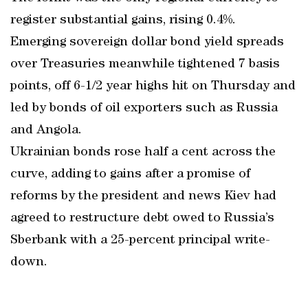
register substantial gains, rising 0.4%.
Emerging sovereign dollar bond yield spreads
over Treasuries meanwhile tightened 7 basis
points, off 6-1/2 year highs hit on Thursday and
led by bonds of oil exporters such as Russia
and Angola.
Ukrainian bonds rose half a cent across the
curve, adding to gains after a promise of
reforms by the president and news Kiev had
agreed to restructure debt owed to Russia’s
Sberbank with a 25-percent principal write-
down.