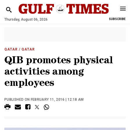
Thursday, August 06, 2026
SUBSCRIBE
QATAR
/ QATAR
QIB promotes physical
activities among
employees
PUBLISHED ON FEBRUARY 11, 2016 | 12:18 AM