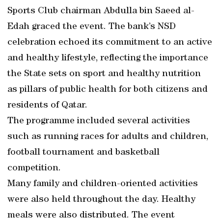
Sports Club chairman Abdulla bin Saeed al-
Edah graced the event. The bank’s NSD
celebration echoed its commitment to an active
and healthy lifestyle, reflecting the importance
the State sets on sport and healthy nutrition
as pillars of public health for both citizens and
residents of Qatar.
The programme included several activities
such as running races for adults and children,
football tournament and basketball
competition.
Many family and children-oriented activities
were also held throughout the day. Healthy
meals were also distributed. The event