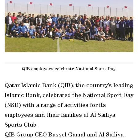
QIB employees celebrate National Sport Day.
Qatar Islamic Bank (QIB), the country’s leading
Islamic Bank, celebrated the National Sport Day
(NSD) with a range of activities for its
employees and their families at Al Sailiya
Sports Club.
QIB Group CEO Bassel Gamal and Al Sailiya