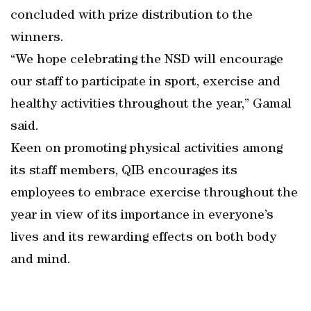
concluded with prize distribution to the
winners.
“We hope celebrating the NSD will encourage
our staff to participate in sport, exercise and
healthy activities throughout the year,” Gamal
said.
Keen on promoting physical activities among
its staff members, QIB encourages its
employees to embrace exercise throughout the
year in view of its importance in everyone’s
lives and its rewarding effects on both body
and mind.