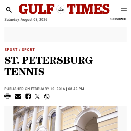
Saturday, August 08, 2026
SUBSCRIBE
SPORT
/ SPORT
ST. PETERSBURG
TENNIS
PUBLISHED ON FEBRUARY 10, 2016 | 08:42 PM