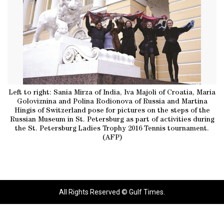
Left to right: Sania Mirza of India, Iva Majoli of Croatia, Maria
Goloviznina and Polina Rodionova of Russia and Martina
Hingis of Switzerland pose for pictures on the steps of the
Russian Museum in St. Petersburg as part of activities during
the St. Petersburg Ladies Trophy 2016 Tennis tournament.
(AFP)
All Rights Reserved © Gulf Times.