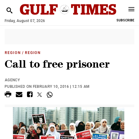
Friday, August 07, 2026
SUBSCRIBE
REGION
/ REGION
Call to free prisoner
AGENCY
PUBLISHED ON FEBRUARY 10, 2016 | 12:15 AM