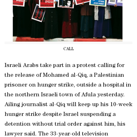
CALL
Israeli Arabs take part in a protest calling for
the release of Mohamed al-Qiq, a Palestinian
prisoner on hunger strike, outside a hospital in
the northern Israeli town of Afula yesterday.
Ailing journalist al-Qiq will keep up his 10-week
hunger strike despite Israel suspending a
detention without trial order against him, his
lawyer said. The 33-year-old television