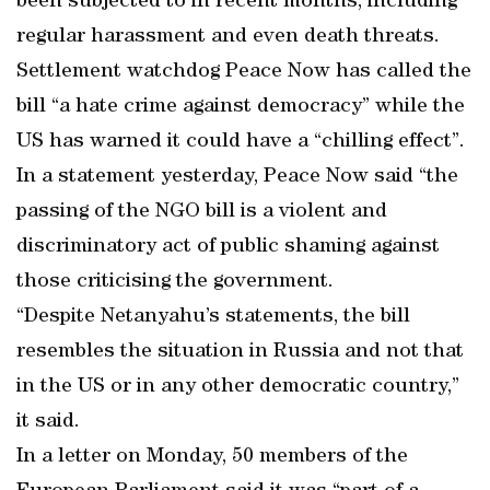
been subjected to in recent months, including
regular harassment and even death threats.
Settlement watchdog Peace Now has called the
bill “a hate crime against democracy” while the
US has warned it could have a “chilling effect”.
In a statement yesterday, Peace Now said “the
passing of the NGO bill is a violent and
discriminatory act of public shaming against
those criticising the government.
“Despite Netanyahu’s statements, the bill
resembles the situation in Russia and not that
in the US or in any other democratic country,”
it said.
In a letter on Monday, 50 members of the