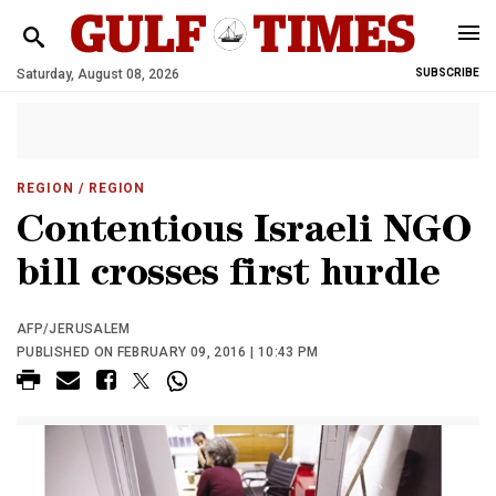
Saturday, August 08, 2026
SUBSCRIBE
REGION
/ REGION
Contentious Israeli NGO
bill crosses first hurdle
AFP/JERUSALEM
PUBLISHED ON FEBRUARY 09, 2016 | 10:43 PM