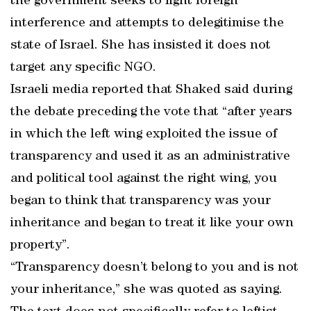
the government seeks to fight foreign
interference and attempts to delegitimise the
state of Israel. She has insisted it does not
target any specific NGO.
Israeli media reported that Shaked said during
the debate preceding the vote that “after years
in which the left wing exploited the issue of
transparency and used it as an administrative
and political tool against the right wing, you
began to think that transparency was your
inheritance and began to treat it like your own
property”.
“Transparency doesn’t belong to you and is not
your inheritance,” she was quoted as saying.