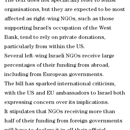
The text does not specifically refer to leftist
organisations, but they are expected to be most
affected as right-wing NGOs, such as those
supporting Israel’s occupation of the West
Bank, tend to rely on private donations,
particularly from within the US.
Several left-wing Israeli NGOs receive large
percentages of their funding from abroad,
including from European governments.
The bill has sparked international criticism,
with the US and EU ambassadors to Israel both
expressing concern over its implications.
It stipulates that NGOs receiving more than
half of their funding from foreign governments