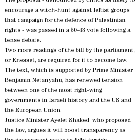
The proposal - denounced by critics as likely to
encourage a witch-hunt against leftist groups
that campaign for the defence of Palestinian
rights - was passed in a 50-43 vote following a
tense debate.
Two more readings of the bill by the parliament,
or Knesset, are required for it to become law.
The text, which is supported by Prime Minister
Benjamin Netanyahu, has renewed tension
between one of the most right-wing
governments in Israeli history and the US and
the European Union.
Justice Minister Ayelet Shaked, who proposed
the law, argues it will boost transparency as