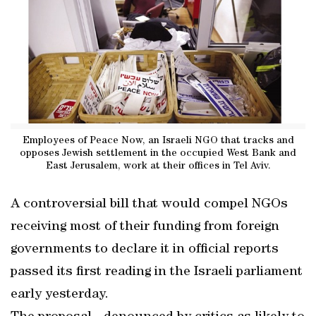
Employees of Peace Now, an Israeli NGO that tracks and
opposes Jewish settlement in the occupied West Bank and
East Jerusalem, work at their offices in Tel Aviv.
A controversial bill that would compel NGOs
receiving most of their funding from foreign
governments to declare it in official reports
passed its first reading in the Israeli parliament
early yesterday.