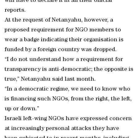
will have to declare it in all their official
reports.
At the request of Netanyahu, however, a
proposed requirement for NGO members to
wear a badge indicating their organisation is
funded by a foreign country was dropped.
“I do not understand how a requirement for
transparency is anti-democratic; the opposite is
true,” Netanyahu said last month.
“In a democratic regime, we need to know who
is financing such NGOs, from the right, the left,
up or down.”
Israeli left-wing NGOs have expressed concern
at increasingly personal attacks they have