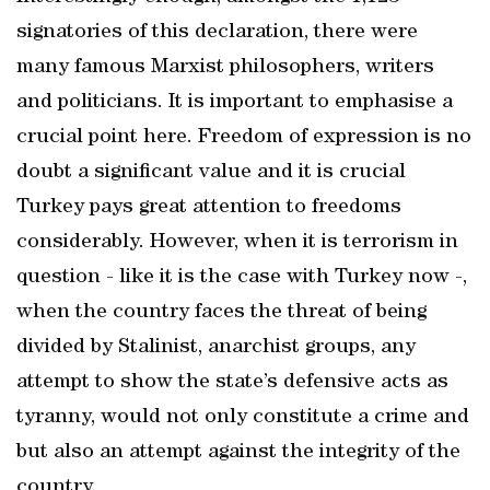
signatories of this declaration, there were
many famous Marxist philosophers, writers
and politicians. It is important to emphasise a
crucial point here. Freedom of expression is no
doubt a significant value and it is crucial
Turkey pays great attention to freedoms
considerably. However, when it is terrorism in
question - like it is the case with Turkey now -,
when the country faces the threat of being
divided by Stalinist, anarchist groups, any
attempt to show the state’s defensive acts as
tyranny, would not only constitute a crime and
but also an attempt against the integrity of the
country.