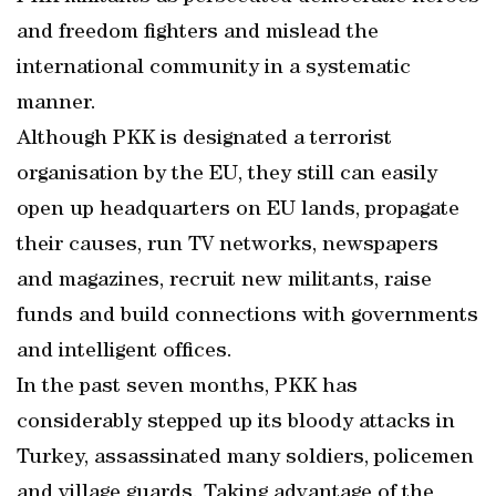
and freedom fighters and mislead the
international community in a systematic
manner.
Although PKK is designated a terrorist
organisation by the EU, they still can easily
open up headquarters on EU lands, propagate
their causes, run TV networks, newspapers
and magazines, recruit new militants, raise
funds and build connections with governments
and intelligent offices.
In the past seven months, PKK has
considerably stepped up its bloody attacks in
Turkey, assassinated many soldiers, policemen
and village guards. Taking advantage of the