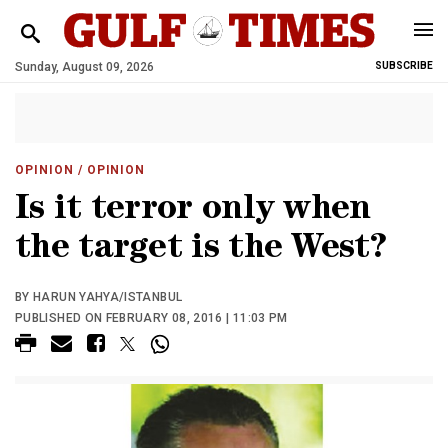
Sunday, August 09, 2026
SUBSCRIBE
OPINION
/ OPINION
Is it terror only when
the target is the West?
BY HARUN YAHYA/ISTANBUL
PUBLISHED ON FEBRUARY 08, 2016 | 11:03 PM