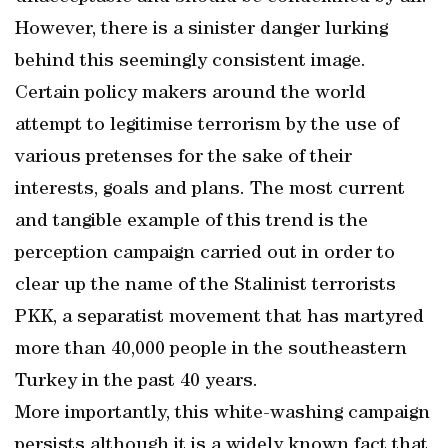
However, there is a sinister danger lurking
behind this seemingly consistent image.
Certain policy makers around the world
attempt to legitimise terrorism by the use of
various pretenses for the sake of their
interests, goals and plans. The most current
and tangible example of this trend is the
perception campaign carried out in order to
clear up the name of the Stalinist terrorists
PKK, a separatist movement that has martyred
more than 40,000 people in the southeastern
Turkey in the past 40 years.
More importantly, this white-washing campaign
persists although it is a widely known fact that