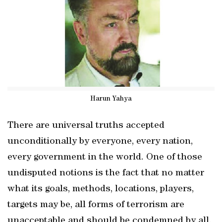
Harun Yahya
There are universal truths accepted
unconditionally by everyone, every nation,
every government in the world. One of those
undisputed notions is the fact that no matter
what its goals, methods, locations, players,
targets may be, all forms of terrorism are
unacceptable and should be condemned by all.