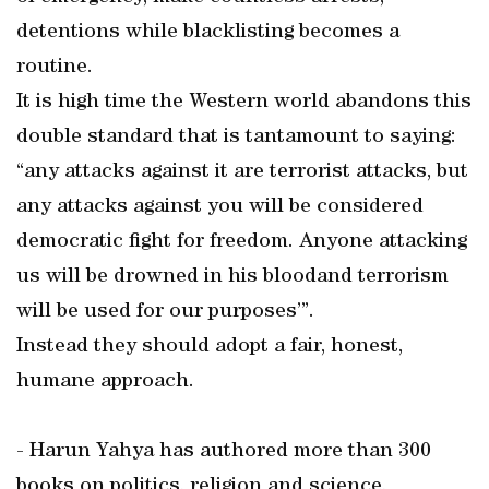
detentions while blacklisting becomes a
routine.
It is high time the Western world abandons this
double standard that is tantamount to saying:
“any attacks against it are terrorist attacks, but
any attacks against you will be considered
democratic fight for freedom. Anyone attacking
us will be drowned in his bloodand terrorism
will be used for our purposes’”.
Instead they should adopt a fair, honest,
humane approach.
- Harun Yahya has authored more than 300
books on politics, religion and science,