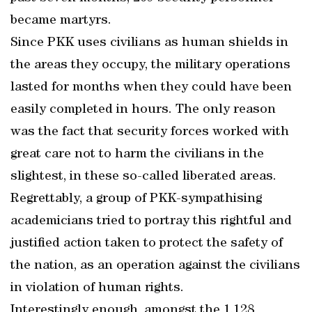
became martyrs.
Since PKK uses civilians as human shields in
the areas they occupy, the military operations
lasted for months when they could have been
easily completed in hours. The only reason
was the fact that security forces worked with
great care not to harm the civilians in the
slightest, in these so-called liberated areas.
Regrettably, a group of PKK-sympathising
academicians tried to portray this rightful and
justified action taken to protect the safety of
the nation, as an operation against the civilians
in violation of human rights.
Interestingly enough, amongst the 1,128