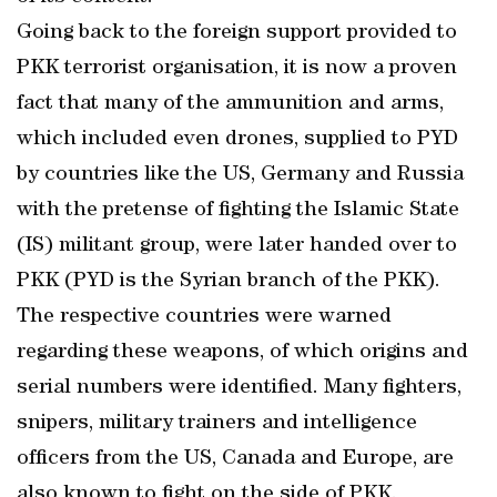
Going back to the foreign support provided to
PKK terrorist organisation, it is now a proven
fact that many of the ammunition and arms,
which included even drones, supplied to PYD
by countries like the US, Germany and Russia
with the pretense of fighting the Islamic State
(IS) militant group, were later handed over to
PKK (PYD is the Syrian branch of the PKK).
The respective countries were warned
regarding these weapons, of which origins and
serial numbers were identified. Many fighters,
snipers, military trainers and intelligence
officers from the US, Canada and Europe, are
also known to fight on the side of PKK.