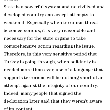
State is a powerful system and no civilised and
developed country can accept attempts to
weaken it. Especially when terrorism threat
becomes serious, it is very reasonable and
necessary for the state organs to take
comprehensive action regarding the issue.
Therefore, in this very sensitive period that
Turkey is going through, when solidarity is
needed more than ever, use of a language that
supports terrorism, will be nothing short of an
attempt against the integrity of our country.
Indeed, many people that signed the
declaration later said that they weren’t aware
of its content.