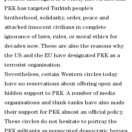
PKK has targeted Turkish people’s
brotherhood, solidarity, order, peace and
attacked innocent civilians in complete
ignorance of laws, rules, or moral ethics for
decades now. These are also the reasons why
the US and the EU have designated PKK as a
terrorist organisation.
Nevertheless, certain Western circles today
have no reservations about offering open and
hidden support to PKK. A number of media
organisations and think-tanks have also made
their support for PKK almost an official policy.
These circles do not hesitate to portray the
PKK militants as persecuted democratic heroes