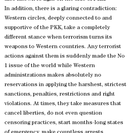
In addition, there is a glaring contradiction:
Western circles, deeply connected to and
supportive of the PKK, take a completely
different stance when terrorism turns its
weapons to Western countries. Any terrorist
actions against them is suddenly made the No
1 issue of the world while Western
administrations makes absolutely no
reservations in applying the harshest, strictest
sanctions, penalties, restrictions and right
violations. At times, they take measures that
cancel liberties, do not even question
censoring practices, start months-long states
of emergency, make countless arrests,