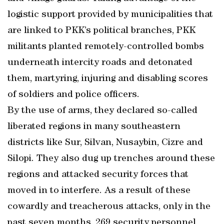
logistic support provided by municipalities that
are linked to PKK’s political branches, PKK
militants planted remotely-controlled bombs
underneath intercity roads and detonated
them, martyring, injuring and disabling scores
of soldiers and police officers.
By the use of arms, they declared so-called
liberated regions in many southeastern
districts like Sur, Silvan, Nusaybin, Cizre and
Silopi. They also dug up trenches around these
regions and attacked security forces that
moved in to interfere. As a result of these
cowardly and treacherous attacks, only in the
past seven months, 269 security personnel