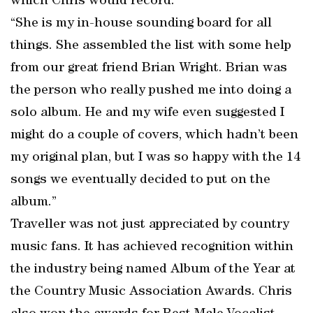
which Chris would record.
“She is my in-house sounding board for all
things. She assembled the list with some help
from our great friend Brian Wright. Brian was
the person who really pushed me into doing a
solo album. He and my wife even suggested I
might do a couple of covers, which hadn’t been
my original plan, but I was so happy with the 14
songs we eventually decided to put on the
album.”
Traveller was not just appreciated by country
music fans. It has achieved recognition within
the industry being named Album of the Year at
the Country Music Association Awards. Chris