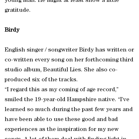
young man. He might at least show a little
gratitude.
Birdy
English singer / songwriter Birdy has written or
co-written every song on her forthcoming third
studio album, Beautiful Lies. She also co-
produced six of the tracks.
“I regard this as my coming of age record,”
smiled the 19-year-old Hampshire native. “I’ve
learned so much during the past few years and
have been able to use these good and bad
experiences as the inspiration for my new