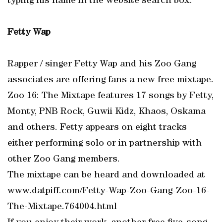
typing his name in the website search box.
Fetty Wap
Rapper / singer Fetty Wap and his Zoo Gang
associates are offering fans a new free mixtape.
Zoo 16: The Mixtape features 17 songs by Fetty,
Monty, PNB Rock, Guwii Kidz, Khaos, Oskama
and others. Fetty appears on eight tracks
either performing solo or in partnership with
other Zoo Gang members.
The mixtape can be heard and downloaded at
www.datpiff.com/Fetty-Wap-Zoo-Gang-Zoo-16-
The-Mixtape.764004.html