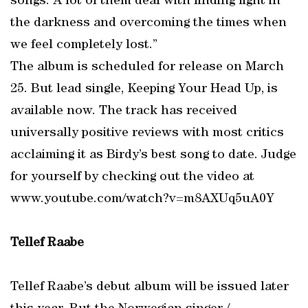
songs. A lot of them deal with finding light in
the darkness and overcoming the times when
we feel completely lost.”
The album is scheduled for release on March
25. But lead single, Keeping Your Head Up, is
available now. The track has received
universally positive reviews with most critics
acclaiming it as Birdy’s best song to date. Judge
for yourself by checking out the video at
www.youtube.com/watch?v=m8AXUq5uA0Y
Tellef Raabe
Tellef Raabe’s debut album will be issued later