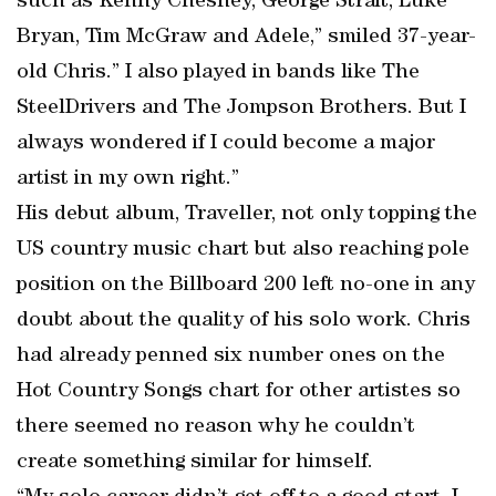
such as Kenny Chesney, George Strait, Luke
Bryan, Tim McGraw and Adele,” smiled 37-year-
old Chris.” I also played in bands like The
SteelDrivers and The Jompson Brothers. But I
always wondered if I could become a major
artist in my own right.”
His debut album, Traveller, not only topping the
US country music chart but also reaching pole
position on the Billboard 200 left no-one in any
doubt about the quality of his solo work. Chris
had already penned six number ones on the
Hot Country Songs chart for other artistes so
there seemed no reason why he couldn’t
create something similar for himself.