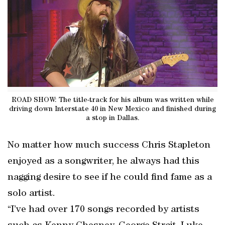
ROAD SHOW: The title-track for his album was written while
driving down Interstate 40 in New Mexico and finished during
a stop in Dallas.
No matter how much success Chris Stapleton
enjoyed as a songwriter, he always had this
nagging desire to see if he could find fame as a
solo artist.
“I’ve had over 170 songs recorded by artists