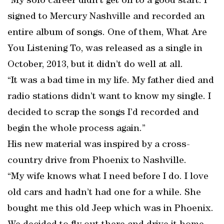
“My solo career didn’t get off to a good start. I
signed to Mercury Nashville and recorded an
entire album of songs. One of them, What Are
You Listening To, was released as a single in
October, 2013, but it didn’t do well at all.
“It was a bad time in my life. My father died and
radio stations didn’t want to know my single. I
decided to scrap the songs I’d recorded and
begin the whole process again.”
His new material was inspired by a cross-
country drive from Phoenix to Nashville.
“My wife knows what I need before I do. I love
old cars and hadn’t had one for a while. She
bought me this old Jeep which was in Phoenix.