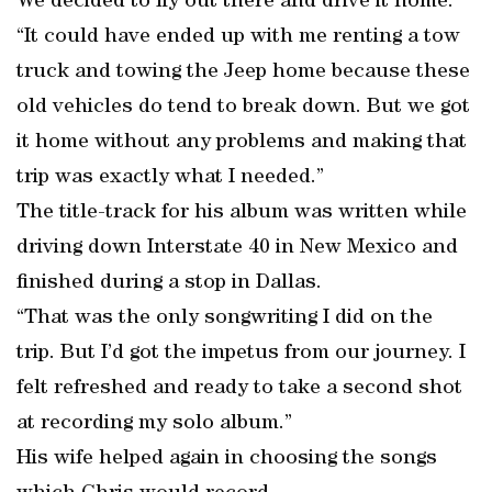
We decided to fly out there and drive it home.
“It could have ended up with me renting a tow
truck and towing the Jeep home because these
old vehicles do tend to break down. But we got
it home without any problems and making that
trip was exactly what I needed.”
The title-track for his album was written while
driving down Interstate 40 in New Mexico and
finished during a stop in Dallas.
“That was the only songwriting I did on the
trip. But I’d got the impetus from our journey. I
felt refreshed and ready to take a second shot
at recording my solo album.”
His wife helped again in choosing the songs