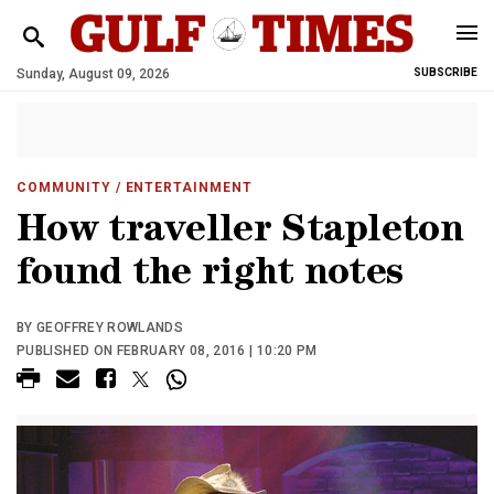
Sunday, August 09, 2026
SUBSCRIBE
COMMUNITY
/ ENTERTAINMENT
How traveller Stapleton
found the right notes
BY GEOFFREY ROWLANDS
PUBLISHED ON FEBRUARY 08, 2016 | 10:20 PM