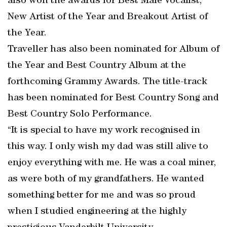
also won the awards for Best Male Vocalist,
New Artist of the Year and Breakout Artist of
the Year.
Traveller has also been nominated for Album of
the Year and Best Country Album at the
forthcoming Grammy Awards. The title-track
has been nominated for Best Country Song and
Best Country Solo Performance.
“It is special to have my work recognised in
this way. I only wish my dad was still alive to
enjoy everything with me. He was a coal miner,
as were both of my grandfathers. He wanted
something better for me and was so proud
when I studied engineering at the highly