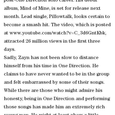
post-One Direction solo career. His debut
album, Mind of Mine, is set for release next
month. Lead single, Pillowtalk, looks certain to
become a smash hit. The video, which is posted
at www.youtube.com/watch?v=C_3d6GntKbk,
attracted 26 million views in the first three
days.
Sadly, Zayn has not been slow to distance
himself from his time in One Direction. He
claims to have never wanted to be in the group
and felt embarrassed by some of their songs.
While there are those who might admire his
honesty, being in One Direction and performing
those songs has made him an extremely rich