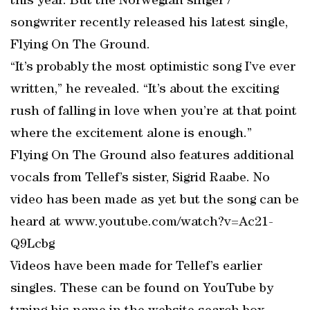
this year. But the Norwegian singer /
songwriter recently released his latest single,
Flying On The Ground.
“It’s probably the most optimistic song I’ve ever
written,” he revealed. “It’s about the exciting
rush of falling in love when you’re at that point
where the excitement alone is enough.”
Flying On The Ground also features additional
vocals from Tellef’s sister, Sigrid Raabe. No
video has been made as yet but the song can be
heard at www.youtube.com/watch?v=Ac21-
Q9Lcbg
Videos have been made for Tellef’s earlier
singles. These can be found on YouTube by