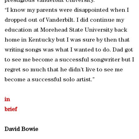
prestigious Vanderbilt University.
“I know my parents were disappointed when I
dropped out of Vanderbilt. I did continue my
education at Morehead State University back
home in Kentucky but I was sure by then that
writing songs was what I wanted to do. Dad got
to see me become a successful songwriter but I
regret so much that he didn’t live to see me
become a successful solo artist.”
in
brief
David Bowie