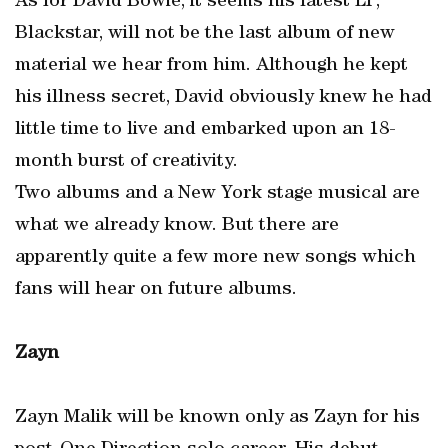
As for David Bowie, it seems his latest LP,
Blackstar, will not be the last album of new
material we hear from him. Although he kept
his illness secret, David obviously knew he had
little time to live and embarked upon an 18-
month burst of creativity.
Two albums and a New York stage musical are
what we already know. But there are
apparently quite a few more new songs which
fans will hear on future albums.
Zayn
Zayn Malik will be known only as Zayn for his