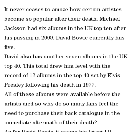
It never ceases to amaze how certain artistes
become so popular after their death. Michael
Jackson had six albums in the UK top ten after
his passing in 2009. David Bowie currently has
five.
David also has another seven albums in the UK
top 40. This total drew him level with the
record of 12 albums in the top 40 set by Elvis
Presley following his death in 1977.
All of these albums were available before the
artists died so why do so many fans feel the
need to purchase their back catalogue in the
immediate aftermath of their death?